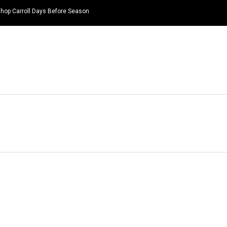
hop Carroll Days Before Season
HOME
NEWS
TOP LISTS
QUOTES