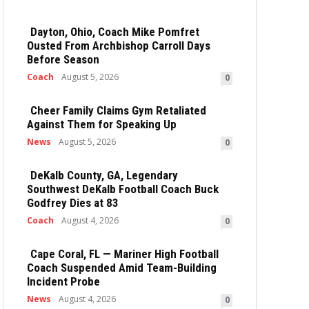
Dayton, Ohio, Coach Mike Pomfret
Ousted From Archbishop Carroll Days
Before Season
Coach
August 5, 2026
0
Cheer Family Claims Gym Retaliated
Against Them for Speaking Up
News
August 5, 2026
0
DeKalb County, GA, Legendary
Southwest DeKalb Football Coach Buck
Godfrey Dies at 83
Coach
August 4, 2026
0
Cape Coral, FL — Mariner High Football
Coach Suspended Amid Team-Building
Incident Probe
News
August 4, 2026
0