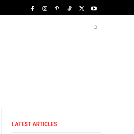
NFL
ABOUT US
MORE
LATEST ARTICLES