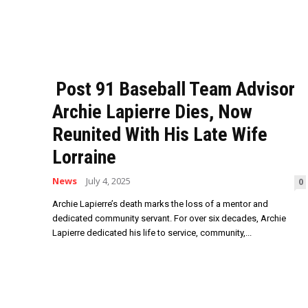
Post 91 Baseball Team Advisor
Archie Lapierre Dies, Now
Reunited With His Late Wife
Lorraine
News
July 4, 2025
0
Archie Lapierre’s death marks the loss of a mentor and
dedicated community servant. For over six decades, Archie
Lapierre dedicated his life to service, community,...