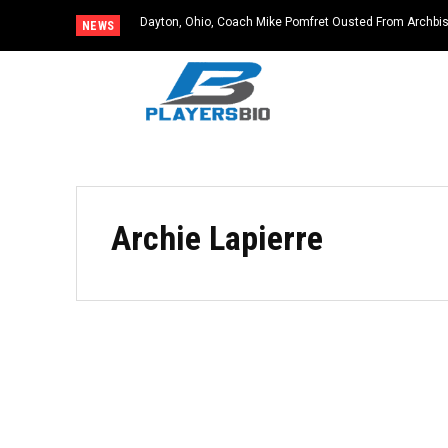
Dayton, Ohio, Coach Mike Pomfret Ousted From Archbis
NEWS
Archie Lapierre