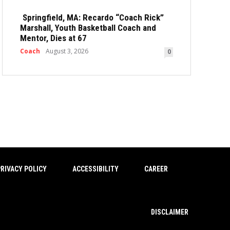
Springfield, MA: Recardo “Coach Rick”
Marshall, Youth Basketball Coach and
Mentor, Dies at 67
Coach
August 3, 2026
0
RIVACY POLICY
ACCESSIBILITY
CAREER
DISCLAIMER