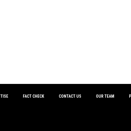
TISE
FACT CHECK
CONTACT US
OUR TEAM
P