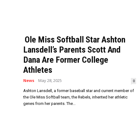
Ole Miss Softball Star Ashton
Lansdell’s Parents Scott And
Dana Are Former College
Athletes
News
May 28, 2025
0
Ashton Lansdell, a former baseball star and current member of
the Ole Miss Softball team, the Rebels, inherited her athletic
genes from her parents. The...