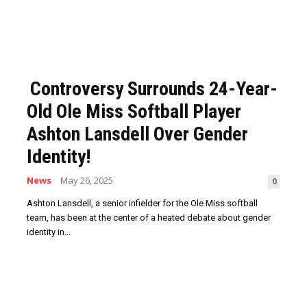
Controversy Surrounds 24-Year-
Old Ole Miss Softball Player
Ashton Lansdell Over Gender
Identity!
News
May 26, 2025
0
Ashton Lansdell, a senior infielder for the Ole Miss softball
team, has been at the center of a heated debate about gender
identity in...