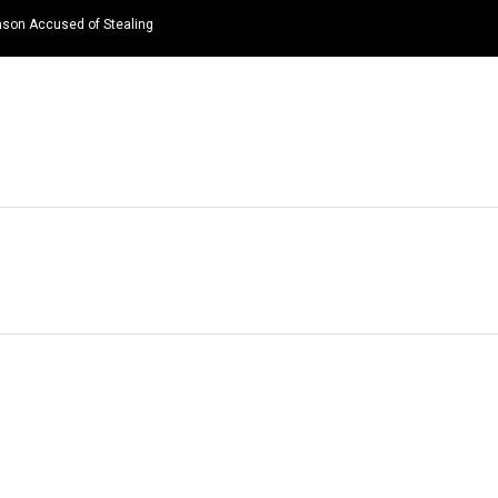
nson Accused of Stealing
HOME
NEWS
TOP LISTS
QUOTES