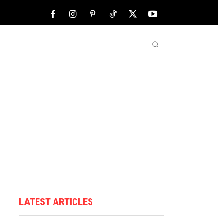
NFL
ABOUT US
MORE
LATEST ARTICLES