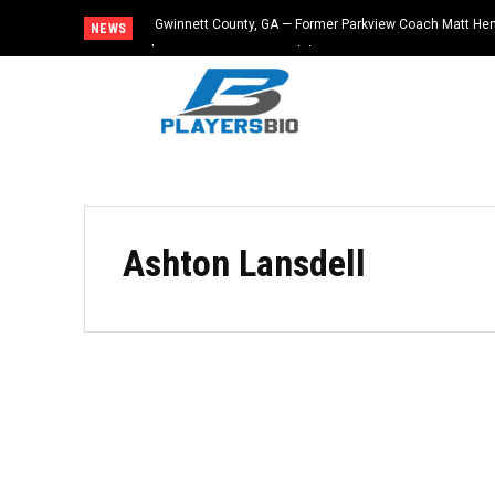
Gwinnett County, GA — Former Parkview Coach Matt He
NEWS
$65,000 From Booster Club
Ashton Lansdell