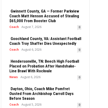
Gwinnett County, GA — Former Parkview
Coach Matt Henson Accused of Stealing
$65,000 From Booster Club
Coach
August 7, 2026
0
Goochland County, VA: Assistant Football
Coach Troy Shaffer Dies Unexpectedly
Coach
August 6, 2026
0
Hendersonville, TN: Beech High Football
Placed on Probation After Handshake-
Line Brawl With Rockvale
News
August 6, 2026
0
Dayton, Ohio, Coach Mike Pomfret
Ousted From Archbishop Carroll Days
Before Season
Coach
August 5, 2026
0