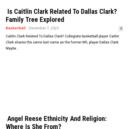
Is Caitlin Clark Related To Dallas Clark?
Family Tree Explored
Basketball
December 7, 2023
0
Caitlin Clark Related To Dallas Clark? Collegiate basketball player Caitlin
Clark shares the same last name as the former NFL player Dallas Clark.
Maybe...
Angel Reese Ethnicity And Religion:
Where Is She From?