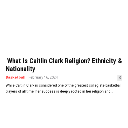
What Is Caitlin Clark Religion? Ethnicity &
Nationality
Basketball
February 16, 2024
0
While Caitlin Clark is considered one of the greatest collegiate basketball
players of all time, her success is deeply rooted in her religion and...