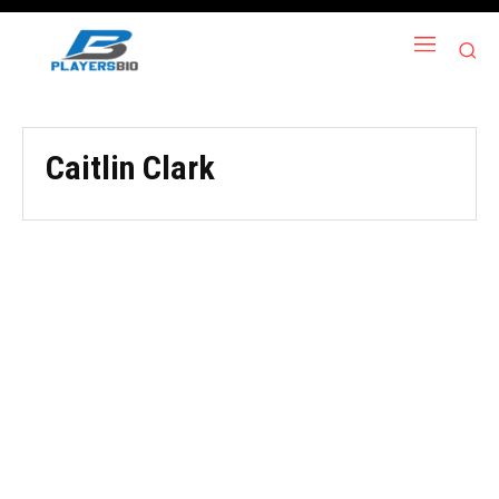
Caitlin Clark