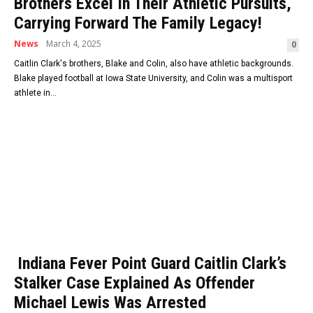
Brothers Excel In Their Athletic Pursuits,
Carrying Forward The Family Legacy!
News
March 4, 2025
0
Caitlin Clark's brothers, Blake and Colin, also have athletic backgrounds.
Blake played football at Iowa State University, and Colin was a multisport
athlete in...
Indiana Fever Point Guard Caitlin Clark’s
Stalker Case Explained As Offender
Michael Lewis Was Arrested