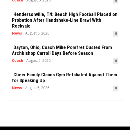
Coach
August 6, 2026
0
Hendersonville, TN: Beech High Football Placed on
Probation After Handshake-Line Brawl With
Rockvale
News
August 6, 2026
0
Dayton, Ohio, Coach Mike Pomfret Ousted From
Archbishop Carroll Days Before Season
Coach
August 5, 2026
0
Cheer Family Claims Gym Retaliated Against Them
for Speaking Up
News
August 5, 2026
0