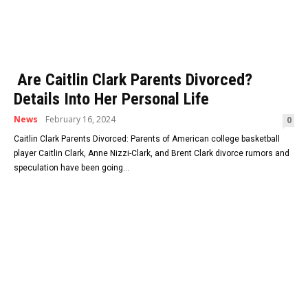
Are Caitlin Clark Parents Divorced?
Details Into Her Personal Life
News
February 16, 2024
0
Caitlin Clark Parents Divorced: Parents of American college basketball
player Caitlin Clark, Anne Nizzi-Clark, and Brent Clark divorce rumors and
speculation have been going...