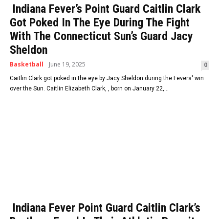
Indiana Fever’s Point Guard Caitlin Clark
Got Poked In The Eye During The Fight
With The Connecticut Sun’s Guard Jacy
Sheldon
Basketball
June 19, 2025
0
Caitlin Clark got poked in the eye by Jacy Sheldon during the Fevers' win
over the Sun. Caitlin Elizabeth Clark, , born on January 22,...
Indiana Fever Point Guard Caitlin Clark’s