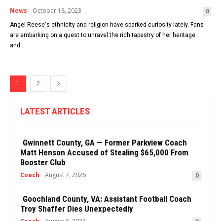
News
October 18, 2023
0
Angel Reese's ethnicity and religion have sparked curiosity lately. Fans
are embarking on a quest to unravel the rich tapestry of her heritage
and...
1
2
LATEST ARTICLES
Gwinnett County, GA — Former Parkview Coach
Matt Henson Accused of Stealing $65,000 From
Booster Club
Coach
August 7, 2026
0
Goochland County, VA: Assistant Football Coach
Troy Shaffer Dies Unexpectedly