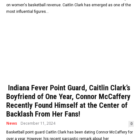
on women's basketball revenue. Caitlin Clark has emerged as one of the
most influential figures...
Indiana Fever Point Guard, Caitlin Clark’s
Boyfriend of One Year, Connor McCaffery
Recently Found Himself at the Center of
Backlash From Her Fans!
News
December 11, 2024
0
Basketball point guard Caitlin Clark has been dating Connor McCaffery for
over a year. However, his recent sarcastic remark about her