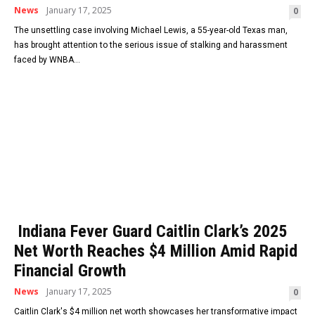
News
January 17, 2025
0
The unsettling case involving Michael Lewis, a 55-year-old Texas man,
has brought attention to the serious issue of stalking and harassment
faced by WNBA...
Indiana Fever Guard Caitlin Clark’s 2025
Net Worth Reaches $4 Million Amid Rapid
Financial Growth
News
January 17, 2025
0
Caitlin Clark's $4 million net worth showcases her transformative impact