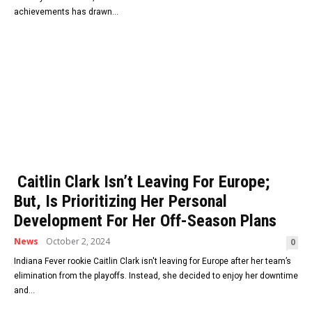
achievements has drawn...
Caitlin Clark Isn’t Leaving For Europe;
But, Is Prioritizing Her Personal
Development For Her Off-Season Plans
News
October 2, 2024
0
Indiana Fever rookie Caitlin Clark isn't leaving for Europe after her team’s
elimination from the playoffs. Instead, she decided to enjoy her downtime
and...