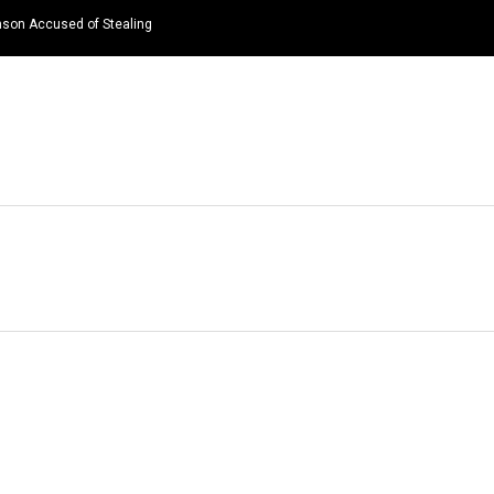
nson Accused of Stealing
HOME
NEWS
TOP LISTS
QUOTES