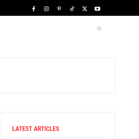
NFL
ABOUT US
MORE
LATEST ARTICLES