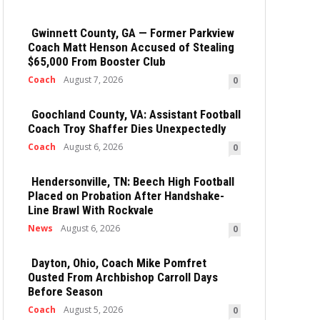
Gwinnett County, GA — Former Parkview
Coach Matt Henson Accused of Stealing
$65,000 From Booster Club
Coach
August 7, 2026
0
Goochland County, VA: Assistant Football
Coach Troy Shaffer Dies Unexpectedly
Coach
August 6, 2026
0
Hendersonville, TN: Beech High Football
Placed on Probation After Handshake-
Line Brawl With Rockvale
News
August 6, 2026
0
Dayton, Ohio, Coach Mike Pomfret
Ousted From Archbishop Carroll Days
Before Season
Coach
August 5, 2026
0