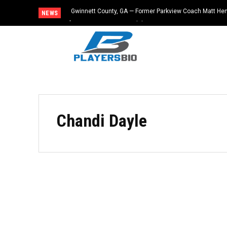
Gwinnett County, GA — Former Parkview Coach Matt He
NEWS
$65,000 From Booster Club
Chandi Dayle