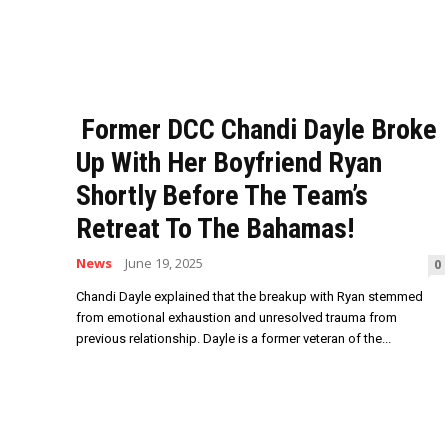
Former DCC Chandi Dayle Broke
Up With Her Boyfriend Ryan
Shortly Before The Team’s
Retreat To The Bahamas!
News
June 19, 2025
0
Chandi Dayle explained that the breakup with Ryan stemmed
from emotional exhaustion and unresolved trauma from
previous relationship. Dayle is a former veteran of the...