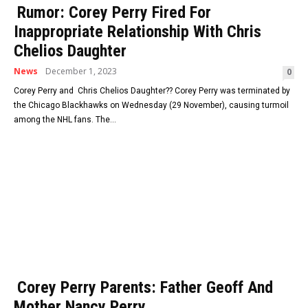
Rumor: Corey Perry Fired For
Inappropriate Relationship With Chris
Chelios Daughter
News
December 1, 2023
0
Corey Perry and Chris Chelios Daughter?? Corey Perry was terminated by
the Chicago Blackhawks on Wednesday (29 November), causing turmoil
among the NHL fans. The...
Corey Perry Parents: Father Geoff And
Mother Nancy Perry