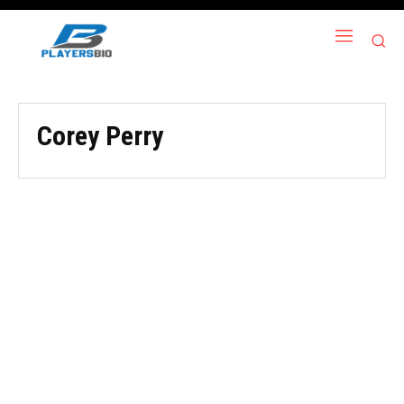
Corey Perry