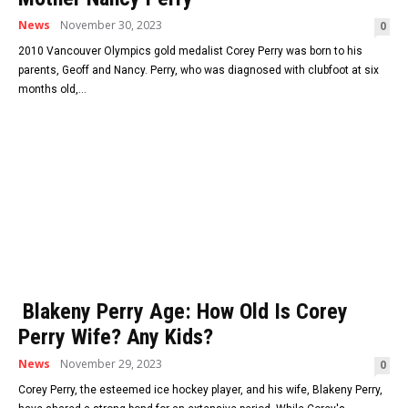
News
November 30, 2023
0
2010 Vancouver Olympics gold medalist Corey Perry was born to his
parents, Geoff and Nancy. Perry, who was diagnosed with clubfoot at six
months old,...
Blakeny Perry Age: How Old Is Corey
Perry Wife? Any Kids?
News
November 29, 2023
0
Corey Perry, the esteemed ice hockey player, and his wife, Blakeny Perry,