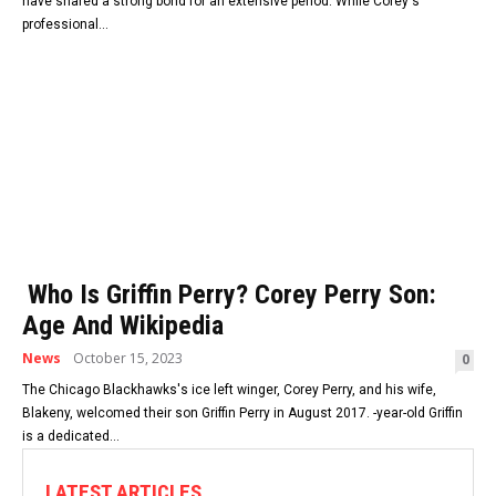
have shared a strong bond for an extensive period. While Corey's
professional...
Who Is Griffin Perry? Corey Perry Son:
Age And Wikipedia
News
October 15, 2023
0
The Chicago Blackhawks's ice left winger, Corey Perry, and his wife,
Blakeny, welcomed their son Griffin Perry in August 2017. -year-old Griffin
is a dedicated...
LATEST ARTICLES