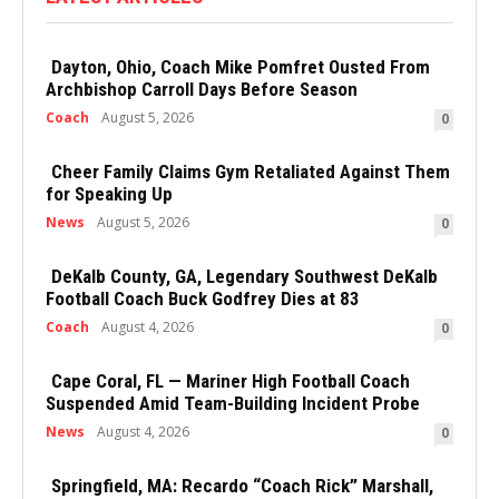
Dayton, Ohio, Coach Mike Pomfret Ousted From
Archbishop Carroll Days Before Season
Coach
August 5, 2026
0
Cheer Family Claims Gym Retaliated Against Them
for Speaking Up
News
August 5, 2026
0
DeKalb County, GA, Legendary Southwest DeKalb
Football Coach Buck Godfrey Dies at 83
Coach
August 4, 2026
0
Cape Coral, FL — Mariner High Football Coach
Suspended Amid Team-Building Incident Probe
News
August 4, 2026
0
Springfield, MA: Recardo “Coach Rick” Marshall,