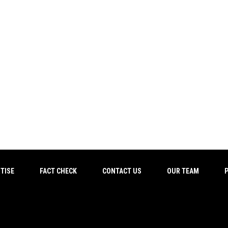
TISE
FACT CHECK
CONTACT US
OUR TEAM
P