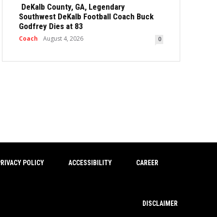
DeKalb County, GA, Legendary
Southwest DeKalb Football Coach Buck
Godfrey Dies at 83
Coach
August 4, 2026
0
RIVACY POLICY
ACCESSIBILITY
CAREER
DISCLAIMER