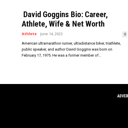
David Goggins Bio: Career,
Athlete, Wife & Net Worth
Athlete
June 14, 2023
0
American ultramarathon runner, ultradistance biker, triathlete,
public speaker, and author David Goggins was born on
February 17, 1975. He was a former member of...
ADVER