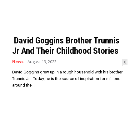
David Goggins Brother Trunnis
Jr And Their Childhood Stories
News
August 19, 2023
0
David Goggins grew up in a rough household with his brother
Trunnis Jr... Today, he is the source of inspiration for millions
around the...