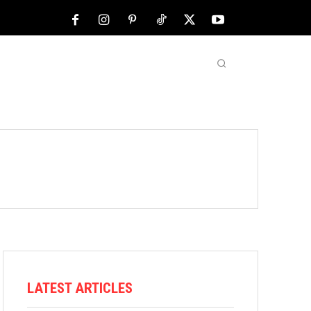
NFL
ABOUT US
MORE
LATEST ARTICLES