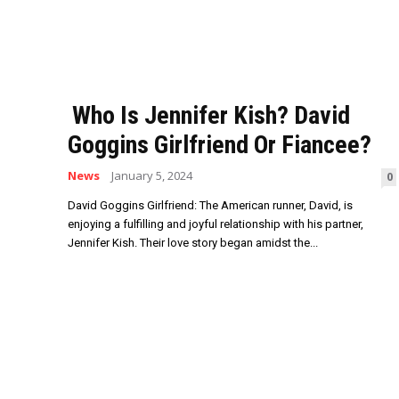
Who Is Jennifer Kish? David
Goggins Girlfriend Or Fiancee?
News
January 5, 2024
0
David Goggins Girlfriend: The American runner, David, is
enjoying a fulfilling and joyful relationship with his partner,
Jennifer Kish. Their love story began amidst the...