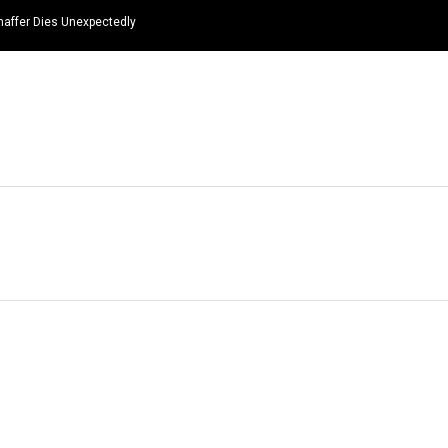
haffer Dies Unexpectedly
HOME
NEWS
TOP LISTS
QUOTES