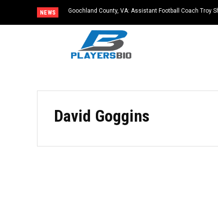
Goochland County, VA: Assistant Football Coach Troy S
NEWS
David Goggins