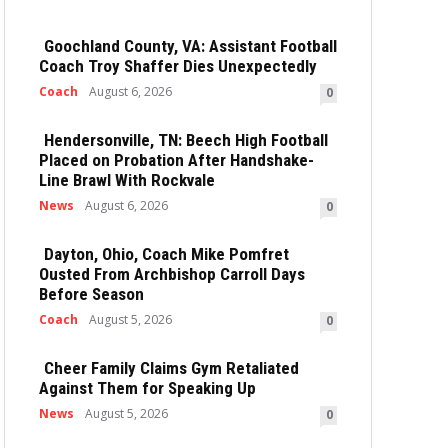
Goochland County, VA: Assistant Football
Coach Troy Shaffer Dies Unexpectedly
Coach
August 6, 2026
0
Hendersonville, TN: Beech High Football
Placed on Probation After Handshake-
Line Brawl With Rockvale
News
August 6, 2026
0
Dayton, Ohio, Coach Mike Pomfret
Ousted From Archbishop Carroll Days
Before Season
Coach
August 5, 2026
0
Cheer Family Claims Gym Retaliated
Against Them for Speaking Up
News
August 5, 2026
0