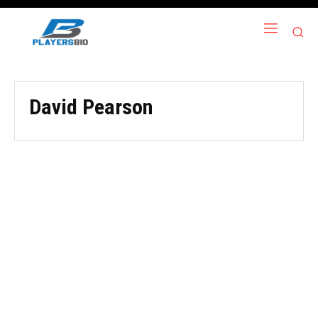
David Pearson