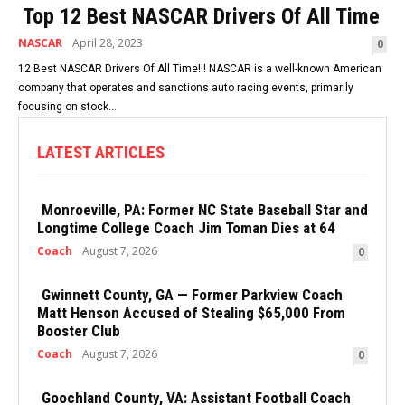
Top 12 Best NASCAR Drivers Of All Time
NASCAR
April 28, 2023
0
12 Best NASCAR Drivers Of All Time!!! NASCAR is a well-known American
company that operates and sanctions auto racing events, primarily
focusing on stock...
LATEST ARTICLES
Monroeville, PA: Former NC State Baseball Star and
Longtime College Coach Jim Toman Dies at 64
Coach
August 7, 2026
0
Gwinnett County, GA — Former Parkview Coach
Matt Henson Accused of Stealing $65,000 From
Booster Club
Coach
August 7, 2026
0
Goochland County, VA: Assistant Football Coach