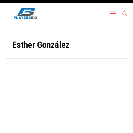
Esther González