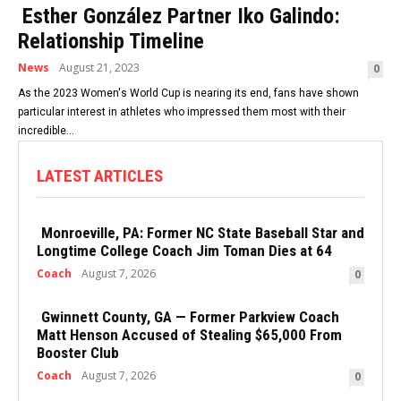
Esther González Partner Iko Galindo:
Relationship Timeline
News
August 21, 2023
0
As the 2023 Women's World Cup is nearing its end, fans have shown
particular interest in athletes who impressed them most with their
incredible...
LATEST ARTICLES
Monroeville, PA: Former NC State Baseball Star and
Longtime College Coach Jim Toman Dies at 64
Coach
August 7, 2026
0
Gwinnett County, GA — Former Parkview Coach
Matt Henson Accused of Stealing $65,000 From
Booster Club
Coach
August 7, 2026
0