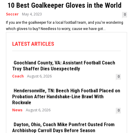
10 Best Goalkeeper Gloves in the World
Soccer
May 4, 2023
0
If you are the goalkeeper for a local football team, and you're wondering
which gloves to buy? Needless to worry, cause we have got...
LATEST ARTICLES
Goochland County, VA: Assistant Football Coach
Troy Shaffer Dies Unexpectedly
Coach
August 6, 2026
0
Hendersonville, TN: Beech High Football Placed on
Probation After Handshake-Line Brawl With
Rockvale
News
August 6, 2026
0
Dayton, Ohio, Coach Mike Pomfret Ousted From
Archbishop Carroll Days Before Season