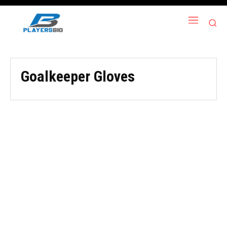
Goalkeeper Gloves