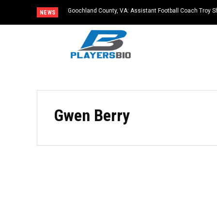
Goochland County, VA: Assistant Football Coach Troy S
NEWS
Gwen Berry