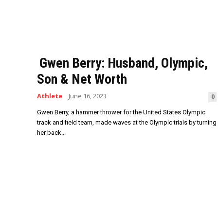
Gwen Berry: Husband, Olympic,
Son & Net Worth
Athlete
June 16, 2023
0
Gwen Berry, a hammer thrower for the United States Olympic
track and field team, made waves at the Olympic trials by turning
her back...