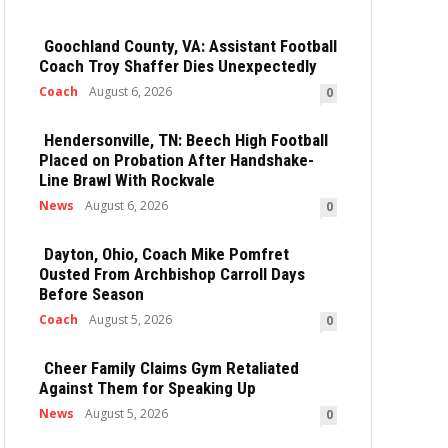
Goochland County, VA: Assistant Football
Coach Troy Shaffer Dies Unexpectedly
Coach
August 6, 2026
0
Hendersonville, TN: Beech High Football
Placed on Probation After Handshake-
Line Brawl With Rockvale
News
August 6, 2026
0
Dayton, Ohio, Coach Mike Pomfret
Ousted From Archbishop Carroll Days
Before Season
Coach
August 5, 2026
0
Cheer Family Claims Gym Retaliated
Against Them for Speaking Up
News
August 5, 2026
0