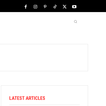
NFL
ABOUT US
MORE
LATEST ARTICLES