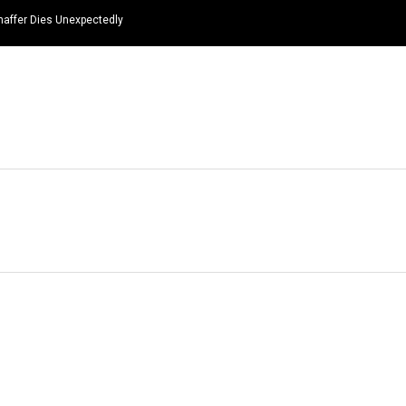
haffer Dies Unexpectedly
HOME
NEWS
TOP LISTS
QUOTES