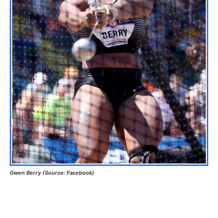
Gwen Berry (Source: Facebook)