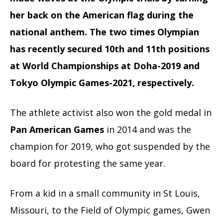
her back on the American flag during the
national anthem. The two times Olympian
has recently secured 10th and 11th positions
at World Championships at Doha-2019 and
Tokyo Olympic Games-2021, respectively.
The athlete activist also won the gold medal in
Pan American Games
in 2014 and was the
champion for 2019, who got suspended by the
board
for protesting the same year.
From a kid in a small community in St Louis,
Missouri, to the Field of Olympic games, Gwen