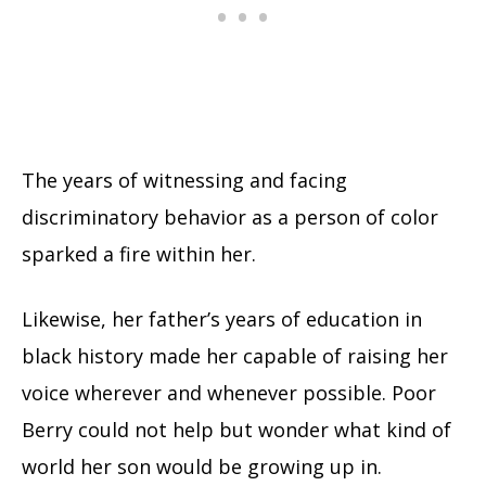
The years of witnessing and facing
discriminatory behavior as a person of color
sparked a fire within her.
Likewise, her father’s years of education in
black history made her capable of raising her
voice wherever and whenever possible. Poor
Berry could not help but wonder what kind of
world her son would be growing up in.