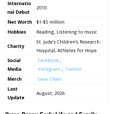
Internatio
2010
nal Debut
Net Worth
$1-$5 million
Hobbies
Reading, Listening to music
St. Jude’s Children’s Research
Charity
Hospital, Athletes for Hope
Social
Facebook
,
Media
Instagram
,
Twitter
Merch
Gear Chain
Last
August, 2026
Update