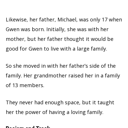
Likewise, her father, Michael, was only 17 when
Gwen was born. Initially, she was with her
mother, but her father thought it would be
good for Gwen to live with a large family.
So she moved in with her father’s side of the
family. Her grandmother raised her in a family
of 13 members.
They never had enough space, but it taught
her the power of having a loving family.