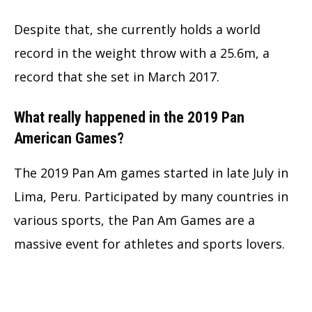
Despite that, she currently holds a world
record in the weight throw with a 25.6m, a
record that she set in March 2017.
What really happened in the 2019 Pan
American Games?
The 2019 Pan Am games started in late July in
Lima, Peru. Participated by many countries in
various sports, the Pan Am Games are a
massive event for athletes and sports lovers.