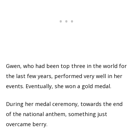
Gwen, who had been top three in the world for
the last few years, performed very well in her
events. Eventually, she won a gold medal.
During her medal ceremony, towards the end
of the national anthem, something just
overcame berry.