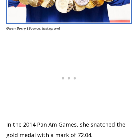
Gwen Berry (Source: Instagram)
In the 2014 Pan Am Games, she snatched the
gold medal with a mark of 72.04.