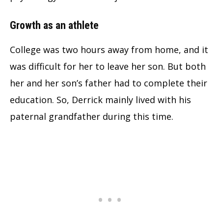
Growth as an athlete
College was two hours away from home, and it
was difficult for her to leave her son. But both
her and her son’s father had to complete their
education.
So, Derrick mainly lived with his
paternal grandfather during this time.