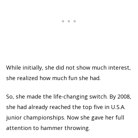
While initially, she did not show much interest,
she realized how much fun she had.
So, she made the life-changing switch.
By 2008,
she had already reached the top five in U.S.A.
junior championships. Now she gave her full
attention to hammer throwing.