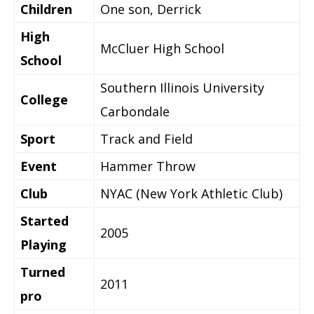
Children
One son, Derrick
High
McCluer High School
School
Southern Illinois University
College
Carbondale
Sport
Track and Field
Event
Hammer Throw
Club
NYAC (New York Athletic Club)
Started
2005
Playing
Turned
2011
pro