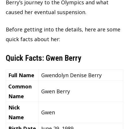
Berry’s journey to the Olympics and what
caused her eventual suspension.
Before getting into the details, here are some
quick facts about her:
Quick Facts: Gwen Berry
Full Name
Gwendolyn Denise Berry
Common
Gwen Berry
Name
Nick
Gwen
Name
Birth Date
June 29, 1989