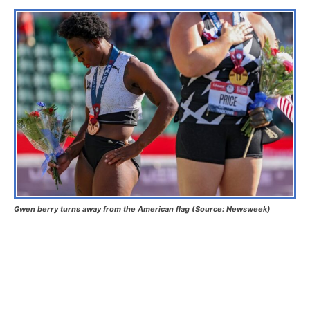
Gwen berry turns away from the American flag (Source: Newsweek)