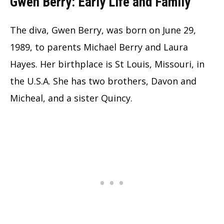
Gwen Berry: Early Life and Family
The diva, Gwen Berry, was born on June 29,
1989, to parents Michael Berry and Laura
Hayes. Her birthplace is St Louis, Missouri, in
the U.S.A. She has two brothers, Davon and
Micheal, and a sister Quincy.