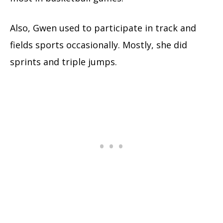
Also, Gwen used to participate in track and
fields sports occasionally. Mostly, she did
sprints and triple jumps.