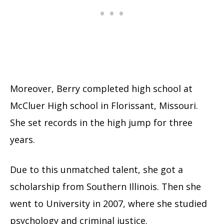
Moreover, Berry completed high school at
McCluer High school in Florissant, Missouri.
She set records in the high jump for three
years.
Due to this unmatched talent, she got a
scholarship from Southern Illinois. Then she
went to University in 2007, where she studied
psychology and criminal justice.