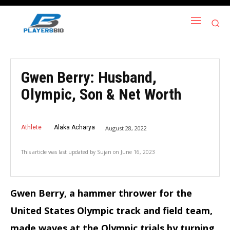
Gwen Berry: Husband,
Olympic, Son & Net Worth
Athlete
Alaka Acharya
August 28, 2022
This article was last updated by
Sujan
on
June 16, 2023
Gwen Berry, a hammer thrower for the
United States Olympic track and field team,
made waves at the Olympic trials by turning