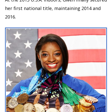
her first national title, maintaining 2014 and
2016.