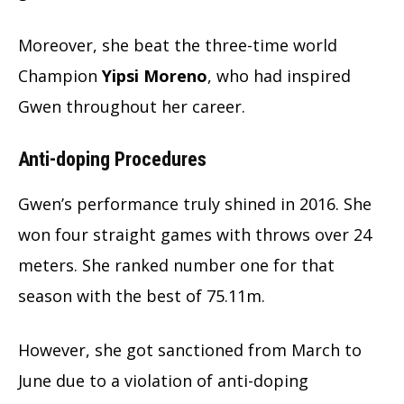
Moreover, she beat the three-time world
Champion
Yipsi Moreno
, who had inspired
Gwen throughout her career.
Anti-doping Procedures
Gwen’s performance truly shined in 2016. She
won four straight games with throws over 24
meters. She ranked number one for that
season with the best of 75.11m.
However, she got sanctioned from March to
June due to a violation of anti-doping