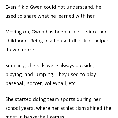
Even if kid Gwen could not understand, he
used to share what he learned with her.
Moving on, Gwen has been athletic since her
childhood. Being in a house full of kids helped
it even more.
Similarly, the kids were always outside,
playing, and jumping. They used to play
baseball, soccer, volleyball, etc.
She started doing team sports during her
school years, where her athleticism shined the
most in basketball games.