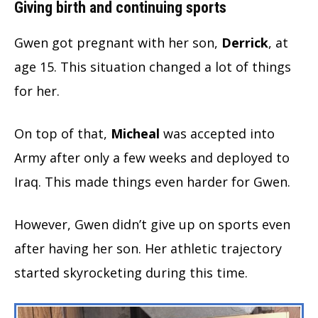
Giving birth and continuing sports
Gwen got pregnant with her son,
Derrick
, at
age 15. This situation changed a lot of things
for her.
On top of that,
Micheal
was accepted into
Army after only a few weeks and deployed to
Iraq. This made things even harder for Gwen.
However, Gwen didn’t give up on sports even
after having her son. Her athletic trajectory
started skyrocketing during this time.