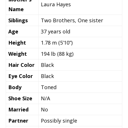
Laura Hayes
Name
Siblings
Two Brothers, One sister
Age
37 years old
Height
1.78 m (5’10”)
Weight
194 lb (88 kg)
Hair Color
Black
Eye Color
Black
Body
Toned
Shoe Size
N/A
Married
No
Partner
Possibly single