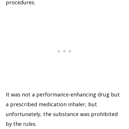
procedures.
It was not a performance-enhancing drug but
a prescribed medication inhaler, but
unfortunately, the substance was prohibited
by the rules.