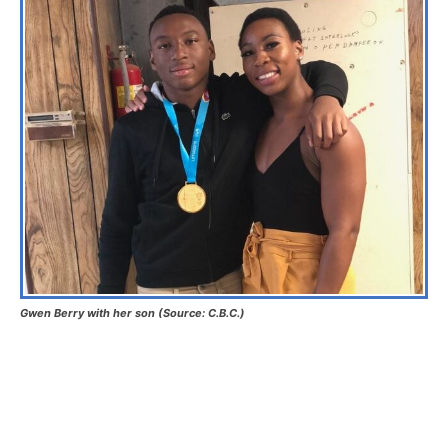
Gwen Berry with her son (Source: C.B.C.)