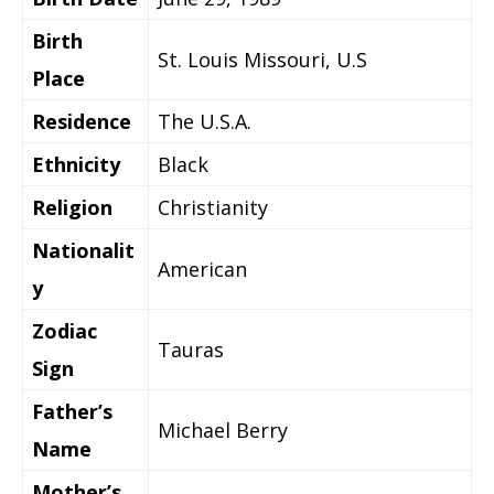
Birth
St. Louis Missouri, U.S
Place
Residence
The U.S.A.
Ethnicity
Black
Religion
Christianity
Nationalit
American
y
Zodiac
Tauras
Sign
Father’s
Michael Berry
Name
Mother’s