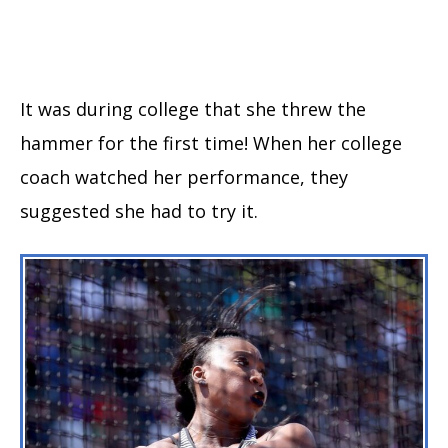
It was during college that she threw the
hammer for the first time! When her college
coach watched her performance, they
suggested she had to try it.