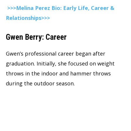
>>>Melina Perez Bio: Early Life, Career &
Relationships>>>
Gwen Berry: Career
Gwen’s professional career began after
graduation. Initially, she focused on weight
throws in the indoor and hammer throws
during the outdoor season.