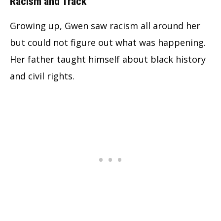
Racism and Track
Growing up, Gwen saw racism all around her
but could not figure out what was happening.
Her father taught himself about black history
and civil rights.