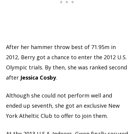
After her hammer throw best of 71.95m in
2012, Berry got a chance to enter the 2012 U.S.
Olympic trials. By then, she was ranked second
after
Jessica
Cosby
.
Although she could not perform well and
ended up seventh, she got an exclusive New
York Atheltic Club to offer to join them.
At the 2013 U.S.A. Indoors, Gwen finally secured