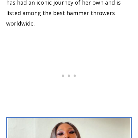
has had an iconic journey of her own and is
listed among the best hammer throwers
worldwide.