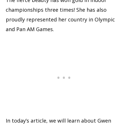
championships three times! She has also
proudly represented her country in Olympic
and Pan AM Games.
In today’s article, we will learn about Gwen