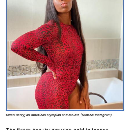
Gwen Berry, an American olympian and athlete (Source: Instagram)
The fierce beauty has won gold in indoor