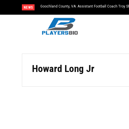
Goochland County, VA: Assistant Football Coach Troy S
NEWS
Howard Long Jr