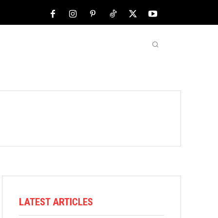
NFL
ABOUT US
MORE
LATEST ARTICLES