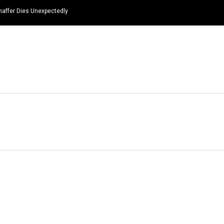
haffer Dies Unexpectedly
HOME
NEWS
TOP LISTS
QUOTES