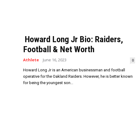
Howard Long Jr Bio: Raiders,
Football & Net Worth
Athlete
June 16, 2023
0
Howard Long Jr is an American businessman and football
operative for the Oakland Raiders. However, he is better known
for being the youngest son...