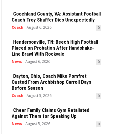
Goochland County, VA: Assistant Football
Coach Troy Shaffer Dies Unexpectedly
Coach
August 6, 2026
0
Hendersonville, TN: Beech High Football
Placed on Probation After Handshake-
Line Brawl With Rockvale
News
August 6, 2026
0
Dayton, Ohio, Coach Mike Pomfret
Ousted From Archbishop Carroll Days
Before Season
Coach
August 5, 2026
0
Cheer Family Claims Gym Retaliated
Against Them for Speaking Up
News
August 5, 2026
0