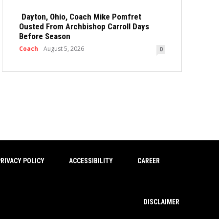
Dayton, Ohio, Coach Mike Pomfret
Ousted From Archbishop Carroll Days
Before Season
Coach
August 5, 2026
0
RIVACY POLICY
ACCESSIBILITY
CAREER
DISCLAIMER