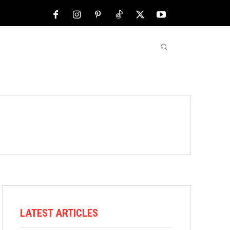
NFL
ABOUT US
MORE
LATEST ARTICLES