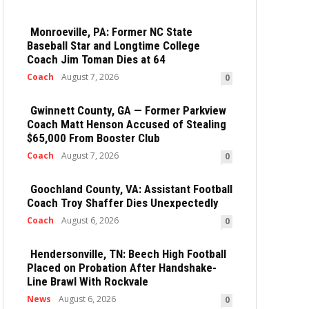
Monroeville, PA: Former NC State
Baseball Star and Longtime College
Coach Jim Toman Dies at 64
Coach
August 7, 2026
0
Gwinnett County, GA — Former Parkview
Coach Matt Henson Accused of Stealing
$65,000 From Booster Club
Coach
August 7, 2026
0
Goochland County, VA: Assistant Football
Coach Troy Shaffer Dies Unexpectedly
Coach
August 6, 2026
0
Hendersonville, TN: Beech High Football
Placed on Probation After Handshake-
Line Brawl With Rockvale
News
August 6, 2026
0