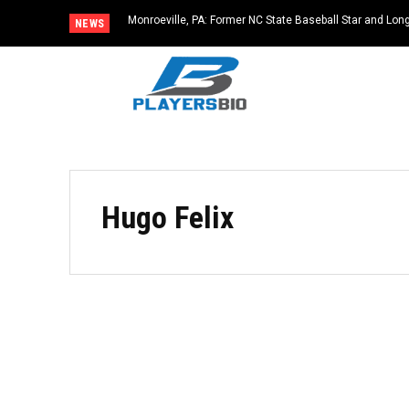
Monroeville, PA: Former NC State Baseball Star and L
NEWS
Dies at 64
Hugo Felix