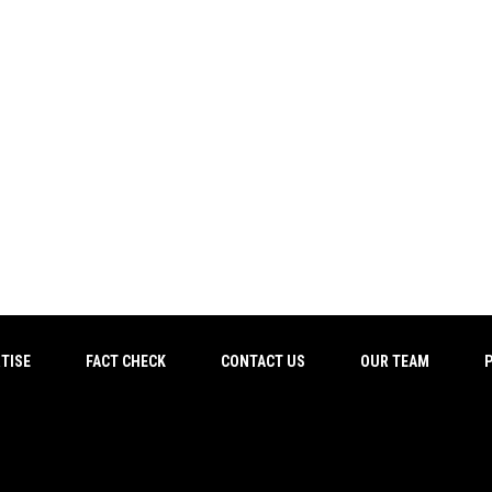
TISE
FACT CHECK
CONTACT US
OUR TEAM
P