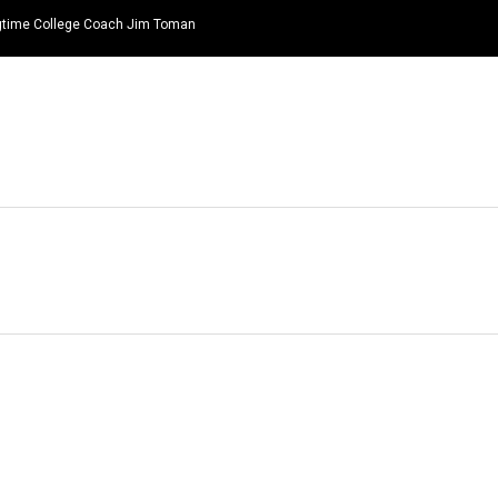
ongtime College Coach Jim Toman
HOME
NEWS
TOP LISTS
QUOTES