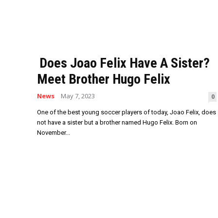
Does Joao Felix Have A Sister?
Meet Brother Hugo Felix
News
May 7, 2023
0
One of the best young soccer players of today, Joao Felix, does
not have a sister but a brother named Hugo Felix. Born on
November...