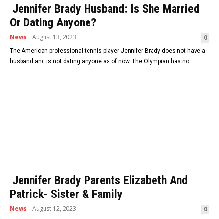
Jennifer Brady Husband: Is She Married
Or Dating Anyone?
News
August 13, 2023
0
The American professional tennis player Jennifer Brady does not have a
husband and is not dating anyone as of now. The Olympian has no...
Jennifer Brady Parents Elizabeth And
Patrick- Sister & Family
News
August 12, 2023
0