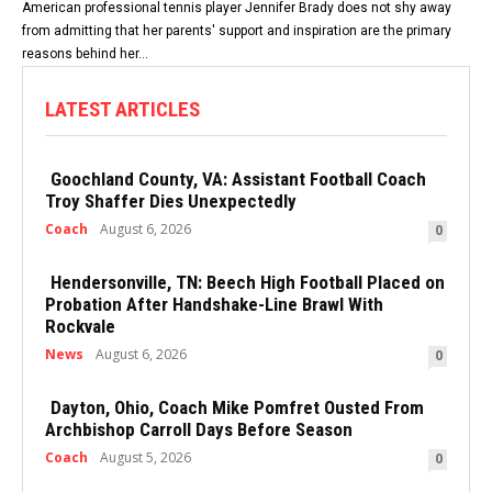
American professional tennis player Jennifer Brady does not shy away
from admitting that her parents' support and inspiration are the primary
reasons behind her...
LATEST ARTICLES
Goochland County, VA: Assistant Football Coach
Troy Shaffer Dies Unexpectedly
Coach
August 6, 2026
0
Hendersonville, TN: Beech High Football Placed on
Probation After Handshake-Line Brawl With
Rockvale
News
August 6, 2026
0
Dayton, Ohio, Coach Mike Pomfret Ousted From
Archbishop Carroll Days Before Season
Coach
August 5, 2026
0