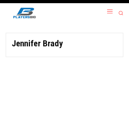
Jennifer Brady