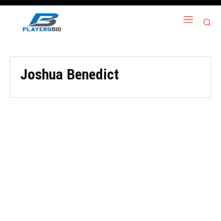
Joshua Benedict