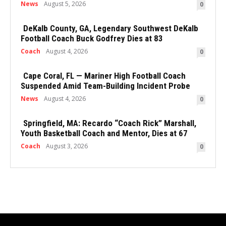
News
August 5, 2026
0
DeKalb County, GA, Legendary Southwest DeKalb
Football Coach Buck Godfrey Dies at 83
Coach
August 4, 2026
0
Cape Coral, FL — Mariner High Football Coach
Suspended Amid Team-Building Incident Probe
News
August 4, 2026
0
Springfield, MA: Recardo “Coach Rick” Marshall,
Youth Basketball Coach and Mentor, Dies at 67
Coach
August 3, 2026
0