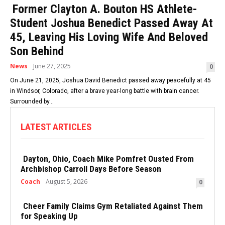
Former Clayton A. Bouton HS Athlete-
Student Joshua Benedict Passed Away At
45, Leaving His Loving Wife And Beloved
Son Behind
News
June 27, 2025
0
On June 21, 2025, Joshua David Benedict passed away peacefully at 45
in Windsor, Colorado, after a brave year-long battle with brain cancer.
Surrounded by...
LATEST ARTICLES
Dayton, Ohio, Coach Mike Pomfret Ousted From
Archbishop Carroll Days Before Season
Coach
August 5, 2026
0
Cheer Family Claims Gym Retaliated Against Them
for Speaking Up