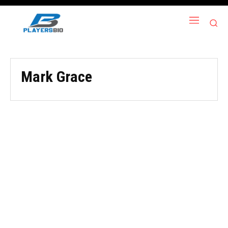
Mark Grace