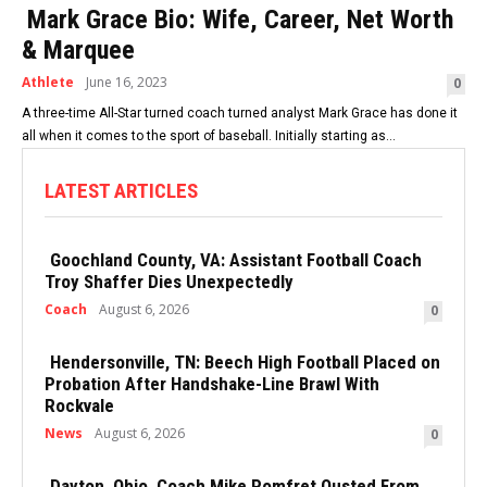
Mark Grace Bio: Wife, Career, Net Worth
& Marquee
Athlete
June 16, 2023
0
A three-time All-Star turned coach turned analyst Mark Grace has done it
all when it comes to the sport of baseball. Initially starting as...
LATEST ARTICLES
Goochland County, VA: Assistant Football Coach
Troy Shaffer Dies Unexpectedly
Coach
August 6, 2026
0
Hendersonville, TN: Beech High Football Placed on
Probation After Handshake-Line Brawl With
Rockvale
News
August 6, 2026
0
Dayton, Ohio, Coach Mike Pomfret Ousted From