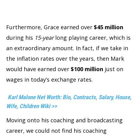
Furthermore, Grace earned over
$45 million
during his
15-year
long playing career, which is
an extraordinary amount. In fact, if we take in
the inflation rates over the years, then Mark
would have earned over
$100 million
just on
wages in today’s exchange rates.
Karl Malone Net Worth: Bio, Contracts, Salary, House,
Wife, Children Wiki >>
Moving onto his coaching and broadcasting
career, we could not find his coaching