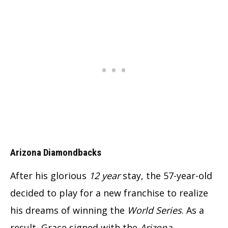
Arizona Diamondbacks
After his glorious
12 year
stay, the 57-year-old
decided to play for a new franchise to realize
his dreams of winning the
World Series
. As a
result, Grace signed with the
Arizona