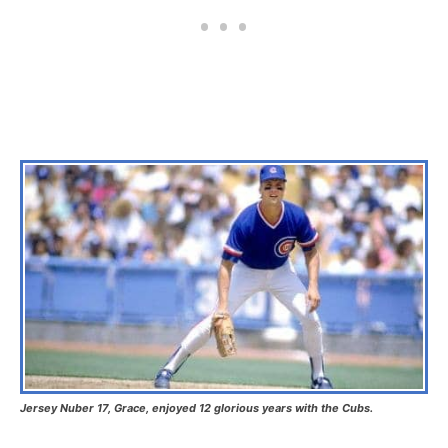
Jersey Nuber 17, Grace, enjoyed 12 glorious years with the Cubs.