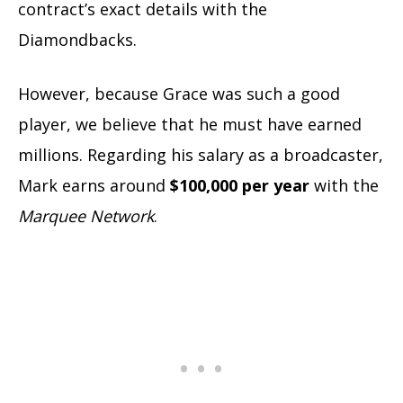
contract’s exact details with the
Diamondbacks.
However, because Grace was such a good
player, we believe that he must have earned
millions. Regarding his salary as a broadcaster,
Mark earns around
$100,000 per year
with the
Marquee Network
.