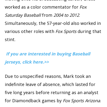
worked as a color commentator for
Fox
Saturday Baseball
from
2004 to 2012
.
Simultaneously, the 57-year-old also worked in
various other roles with
Fox Sports
during that
stint.
If you are interested in buying Baseball
jerseys, click here.>>
Due to unspecified reasons, Mark took an
indefinite leave of absence, which lasted for
five long years before returning as an analyst
for Diamondback games by
Fox Sports Arizona
.