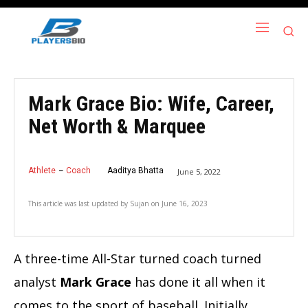
Mark Grace Bio: Wife, Career,
Net Worth & Marquee
Athlete
Coach
Aaditya Bhatta
June 5, 2022
This article was last updated by
Sujan
on
June 16, 2023
A three-time All-Star turned coach turned
analyst
Mark Grace
has done it all when it
comes to the sport of baseball. Initially