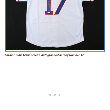
Former Cubs Mark Grace’s Autographed Jersey Number 17