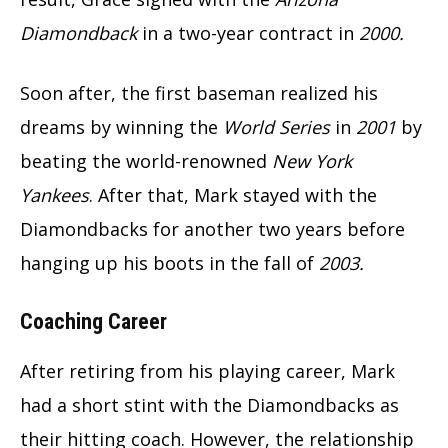
Diamondback
in a two-year contract in
2000.
Soon after, the first baseman realized his
dreams by winning the
World Series
in
2001
by
beating the world-renowned
New York
Yankees
. After that, Mark stayed with the
Diamondbacks for another two years before
hanging up his boots in the fall of
2003.
Coaching Career
After retiring from his playing career, Mark
had a short stint with the Diamondbacks as
their hitting coach. However, the relationship