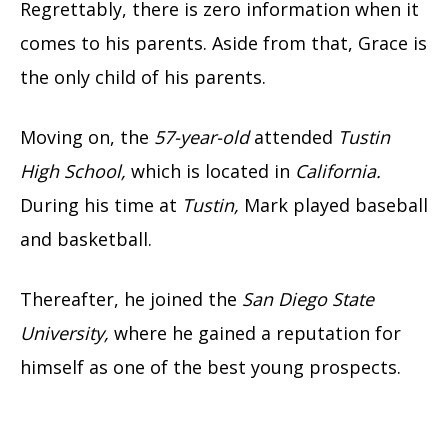
Regrettably, there is zero information when it
comes to his parents. Aside from that, Grace is
the only child of his parents.
Moving on, the
57-year-old
attended
Tustin
High School,
which is located in
California.
During his time at
Tustin,
Mark played baseball
and basketball.
Thereafter, he joined the
San Diego State
University,
where he gained a reputation for
himself as one of the best young prospects.