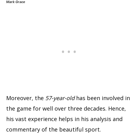
Mark Grace
Moreover, the
57-year-old
has been involved in
the game for well over three decades. Hence,
his vast experience helps in his analysis and
commentary of the beautiful sport.