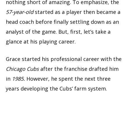
nothing short of amazing. To emphasize, the
57-year-old
started as a player then became a
head coach before finally settling down as an
analyst of the game. But, first, let’s take a
glance at his playing career.
Grace started his professional career with the
Chicago Cubs
after the franchise drafted him
in
1985.
However, he spent the next three
years developing the Cubs’ farm system.