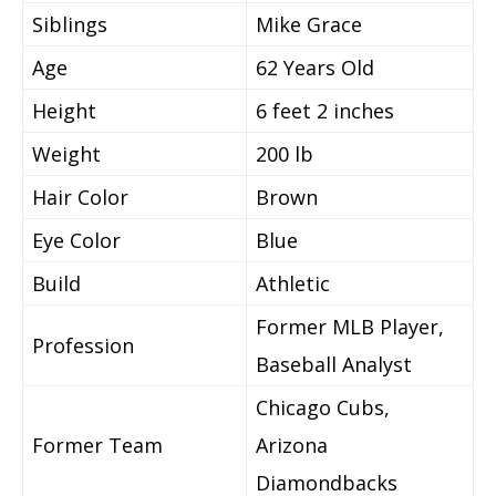
Siblings
Mike Grace
Age
62 Years Old
Height
6 feet 2 inches
Weight
200 lb
Hair Color
Brown
Eye Color
Blue
Build
Athletic
Former MLB Player,
Profession
Baseball Analyst
Chicago Cubs,
Former Team
Arizona
Diamondbacks