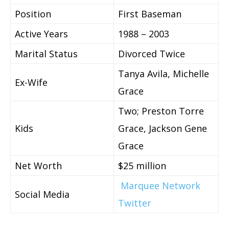
Position
First Baseman
Active Years
1988 – 2003
Marital Status
Divorced Twice
Tanya Avila, Michelle
Ex-Wife
Grace
Two;
Preston Torre
Kids
Grace, Jackson Gene
Grace
Net Worth
$25 million
Marquee Network
Social Media
Twitter