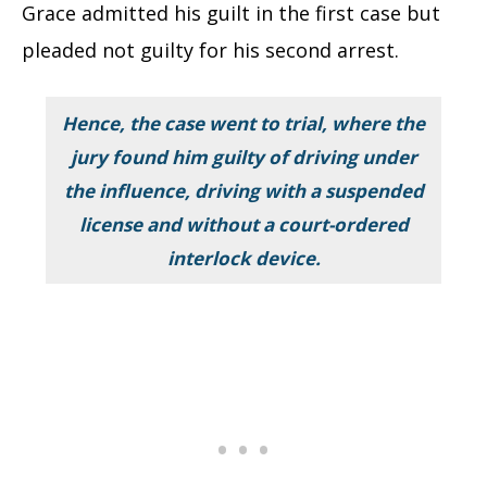
Grace admitted his guilt in the first case but
pleaded not guilty for his second arrest.
Hence, the case went to trial, where the
jury found him guilty of driving under
the influence, driving with a suspended
license and without a court-ordered
interlock device.