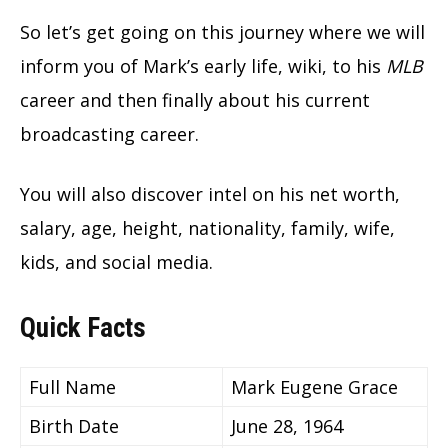
So let’s get going on this journey where we will
inform you of Mark’s early life, wiki, to his
MLB
career and then finally about his current
broadcasting career.
You will also discover intel on his net worth,
salary, age, height, nationality, family, wife,
kids, and social media.
Quick Facts
Full Name
Mark Eugene Grace
Birth Date
June 28, 1964