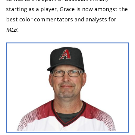
starting as a player, Grace is now amongst the
best color commentators and analysts for
MLB.