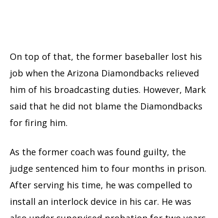
On top of that, the former baseballer lost his
job when the Arizona Diamondbacks relieved
him of his broadcasting duties. However, Mark
said that he did not blame the Diamondbacks
for firing him.
As the former coach was found guilty, the
judge sentenced him to four months in prison.
After serving his time, he was compelled to
install an interlock device in his car. He was
also under supervised probation for two years.