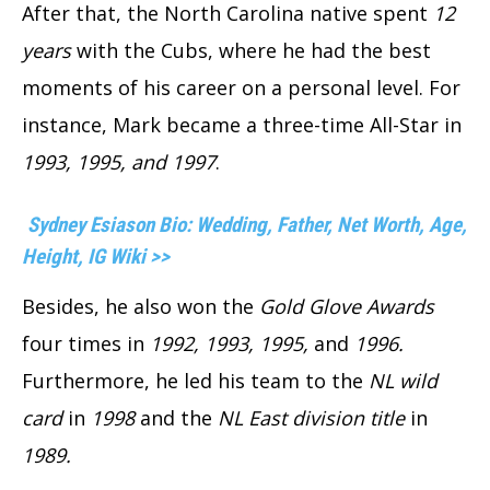
After that, the North Carolina native spent
12
years
with the Cubs, where he had the best
moments of his career on a personal level. For
instance, Mark became a three-time All-Star in
1993, 1995, and 1997
.
Sydney Esiason Bio: Wedding, Father, Net Worth, Age,
Height, IG Wiki >>
Besides, he also won the
Gold Glove Awards
four times in
1992, 1993, 1995,
and
1996.
Furthermore, he led his team to the
NL wild
card
in
1998
and the
NL East division title
in
1989.