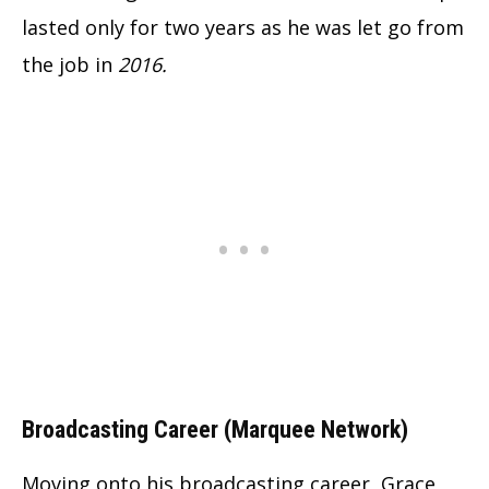
lasted only for two years as he was let go from
the job in
2016.
Broadcasting Career (Marquee Network)
Moving onto his broadcasting career, Grace