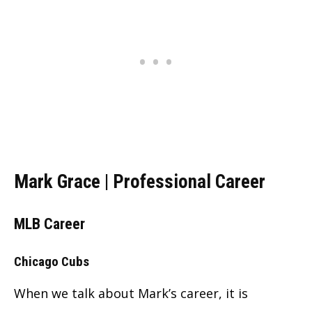
Mark Grace | Professional Career
MLB Career
Chicago Cubs
When we talk about Mark’s career, it is