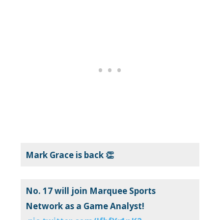
Mark Grace is back 👏
No. 17 will join Marquee Sports
Network as a Game Analyst!