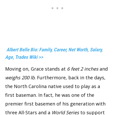
Albert Belle Bio: Family, Career, Net Worth, Salary,
Age, Trades Wiki >>
Moving on, Grace stands at
6 feet 2 inches
and
weighs 200 lb
. Furthermore, back in the days,
the North Carolina native used to play as a
first baseman. In fact, he was one of the
premier first basemen of his generation with
three All-Stars and a
World Series
to support