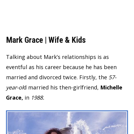
Mark Grace | Wife & Kids
Talking about Mark’s relationships is as
eventful as his career because he has been
married and divorced twice. Firstly, the
57-
year-ol
d married his then-girlfriend,
Michelle
Grace,
in
1988.