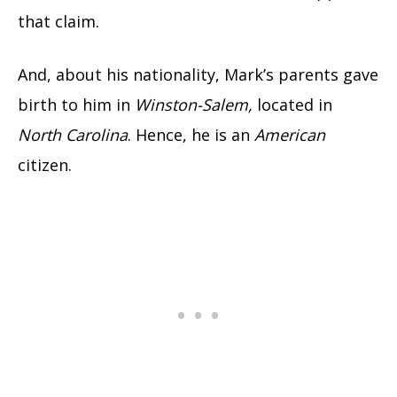
that claim.
And, about his nationality, Mark’s parents gave
birth to him in
Winston-Salem,
located in
North Carolina
. Hence, he is an
American
citizen.