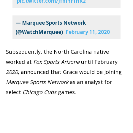
pic.twitter.com/JfbfYr1nK2
— Marquee Sports Network
(@WatchMarquee)
February 11, 2020
Subsequently, the North Carolina native
worked at
Fox Sports Arizona
until February
2020
, announced that Grace would be joining
Marquee
Sports Network
as an analyst for
select
Chicago Cubs
games.