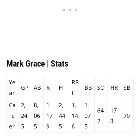
Mark Grace | Stats
Ye
RB
GP
AB
R
H
BB
SO
HR
SB
ar
I
Ca
2,
8,
1,
2,
1,
1,
64
17
re
24
06
17
44
14
07
70
2
3
er
5
5
9
5
6
5