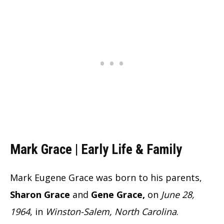
Mark Grace | Early Life & Family
Mark Eugene Grace was born to his parents,
Sharon Grace
and
Gene Grace,
on
June 28,
1964
, in
Winston-Salem, North Carolina
.