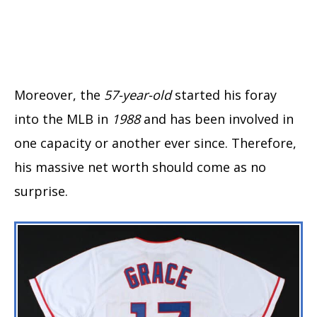
Moreover, the
57-year-old
started his foray
into the MLB in
1988
and has been involved in
one capacity or another ever since. Therefore,
his massive net worth should come as no
surprise.