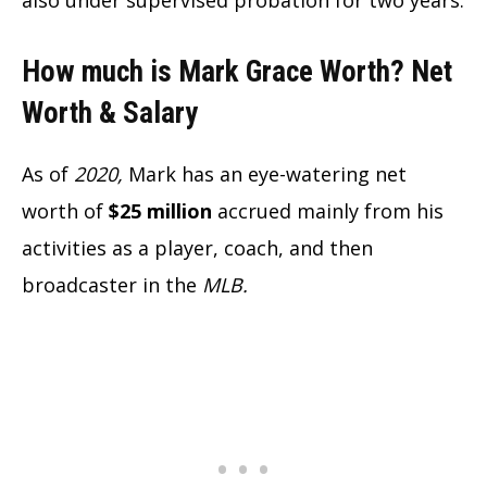
How much is Mark Grace Worth? Net
Worth & Salary
As of
2020,
Mark has an eye-watering net
worth of
$25 million
accrued mainly from his
activities as a player, coach, and then
broadcaster in the
MLB.