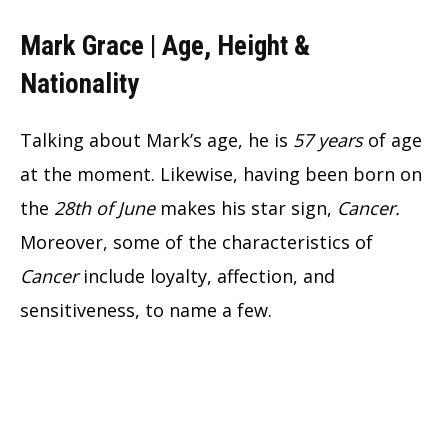
Mark Grace | Age, Height &
Nationality
Talking about Mark’s age, he is
57 years
of age
at the moment. Likewise, having been born on
the
28th of June
makes his star sign,
Cancer.
Moreover, some of the characteristics of
Cancer
include loyalty, affection, and
sensitiveness, to name a few.