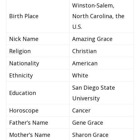
Winston-Salem,
Birth Place
North Carolina, the
U.S.
Nick Name
Amazing Grace
Religion
Christian
Nationality
American
Ethnicity
White
San Diego State
Education
University
Horoscope
Cancer
Father’s Name
Gene Grace
Mother’s Name
Sharon Grace