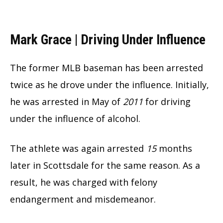
Mark Grace | Driving Under Influence
The former MLB baseman has been arrested
twice as he drove under the influence. Initially,
he was arrested in May of
2011
for driving
under the influence of alcohol.
The athlete was again arrested
15
months
later in Scottsdale for the same reason. As a
result, he was charged with felony
endangerment and misdemeanor.