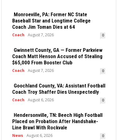
Monroeville, PA: Former NC State
Baseball Star and Longtime College
Coach Jim Toman Dies at 64
Coach
August 7, 2026
0
Gwinnett County, GA — Former Parkview
Coach Matt Henson Accused of Stealing
$65,000 From Booster Club
Coach
August 7, 2026
0
Goochland County, VA: Assistant Football
Coach Troy Shaffer Dies Unexpectedly
Coach
August 6, 2026
0
Hendersonville, TN: Beech High Football
Placed on Probation After Handshake-
Line Brawl With Rockvale
News
August 6, 2026
0