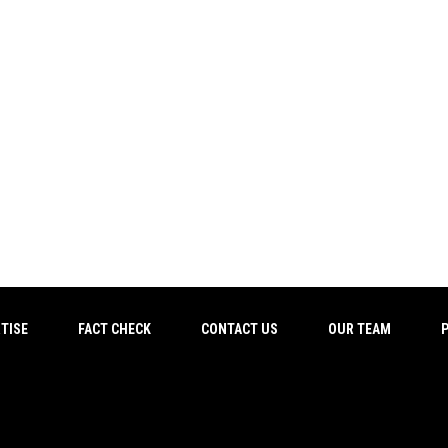
TISE
FACT CHECK
CONTACT US
OUR TEAM
P