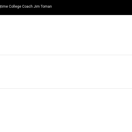
ongtime College Coach Jim Toman
HOME
NEWS
TOP LISTS
QUOTES