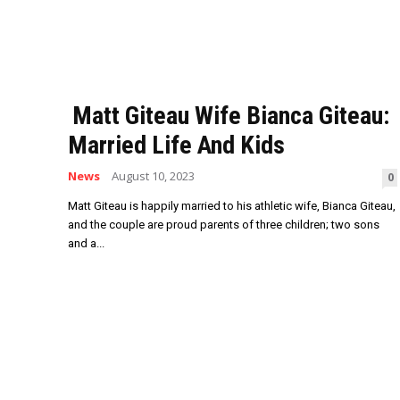
Matt Giteau Wife Bianca Giteau:
Married Life And Kids
News
August 10, 2023
0
Matt Giteau is happily married to his athletic wife, Bianca Giteau,
and the couple are proud parents of three children; two sons
and a...