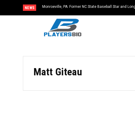
Monroeville, PA: Former NC State Baseball Star and L
NEWS
Dies at 64
Matt Giteau