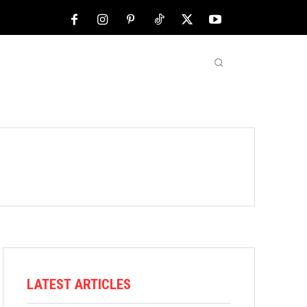
NFL
ABOUT US
MORE
LATEST ARTICLES