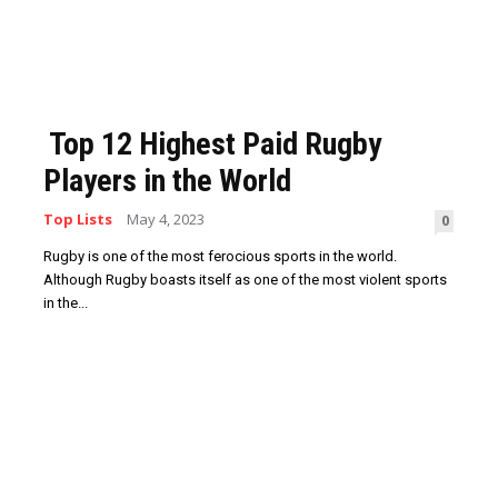
Top 12 Highest Paid Rugby
Players in the World
Top Lists
May 4, 2023
0
Rugby is one of the most ferocious sports in the world.
Although Rugby boasts itself as one of the most violent sports
in the...