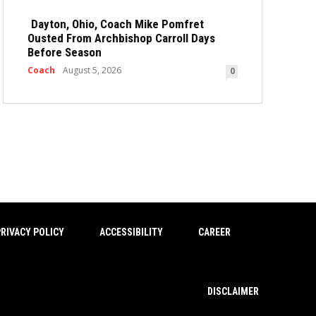
Dayton, Ohio, Coach Mike Pomfret
Ousted From Archbishop Carroll Days
Before Season
Coach
August 5, 2026
0
RIVACY POLICY
ACCESSIBILITY
CAREER
DISCLAIMER