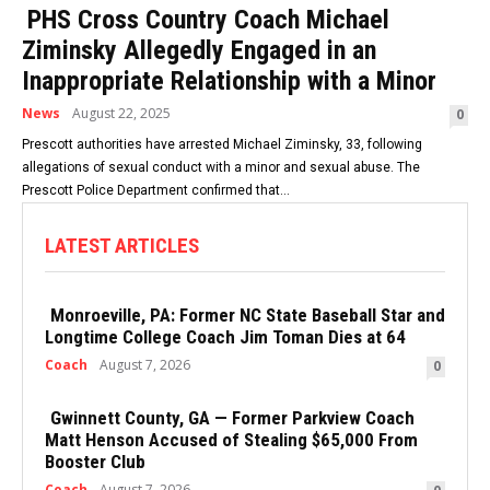
PHS Cross Country Coach Michael
Ziminsky Allegedly Engaged in an
Inappropriate Relationship with a Minor
News
August 22, 2025
0
Prescott authorities have arrested Michael Ziminsky, 33, following
allegations of sexual conduct with a minor and sexual abuse. The
Prescott Police Department confirmed that...
LATEST ARTICLES
Monroeville, PA: Former NC State Baseball Star and
Longtime College Coach Jim Toman Dies at 64
Coach
August 7, 2026
0
Gwinnett County, GA — Former Parkview Coach
Matt Henson Accused of Stealing $65,000 From
Booster Club
Coach
August 7, 2026