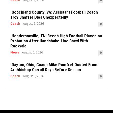
0
Goochland County, VA: Assistant Football Coach
Troy Shaffer Dies Unexpectedly
Coach
August 6, 2026
0
Hendersonville, TN: Beech High Football Placed on
Probation After Handshake-Line Brawl With
Rockvale
News
August 6, 2026
0
Dayton, Ohio, Coach Mike Pomfret Ousted From
Archbishop Carroll Days Before Season
Coach
August 5, 2026
0