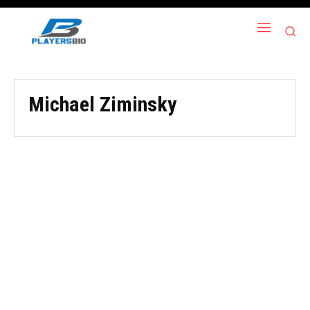
Michael Ziminsky