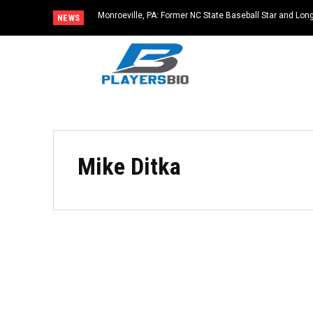
Monroeville, PA: Former NC State Baseball Star and L
NEWS
Dies at 64
Mike Ditka