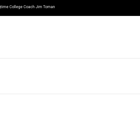
ongtime College Coach Jim Toman
HOME
NEWS
TOP LISTS
QUOTES