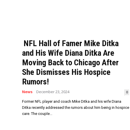
NFL Hall of Famer Mike Ditka
and His Wife Diana Ditka Are
Moving Back to Chicago After
She Dismisses His Hospice
Rumors!
News
December 23, 2024
0
Former NFL player and coach Mike Ditka and his wife Diana
Ditka recently addressed the rumors about him being in hospice
care. The couple...