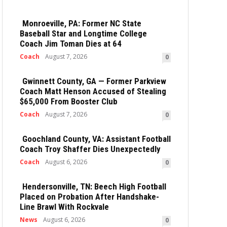
Monroeville, PA: Former NC State
Baseball Star and Longtime College
Coach Jim Toman Dies at 64
Coach
August 7, 2026
0
Gwinnett County, GA — Former Parkview
Coach Matt Henson Accused of Stealing
$65,000 From Booster Club
Coach
August 7, 2026
0
Goochland County, VA: Assistant Football
Coach Troy Shaffer Dies Unexpectedly
Coach
August 6, 2026
0
Hendersonville, TN: Beech High Football
Placed on Probation After Handshake-
Line Brawl With Rockvale
News
August 6, 2026
0