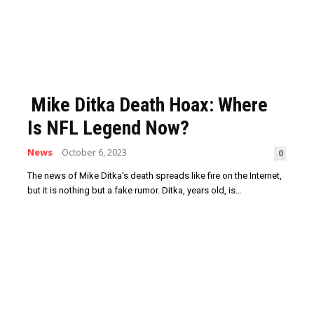
Mike Ditka Death Hoax: Where
Is NFL Legend Now?
News
October 6, 2023
0
The news of Mike Ditka's death spreads like fire on the Internet,
but it is nothing but a fake rumor. Ditka, years old, is...