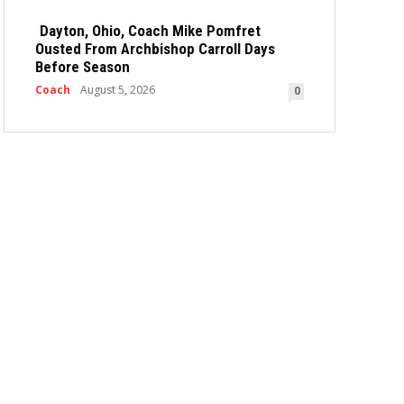
Dayton, Ohio, Coach Mike Pomfret
Ousted From Archbishop Carroll Days
Before Season
Coach
August 5, 2026
0