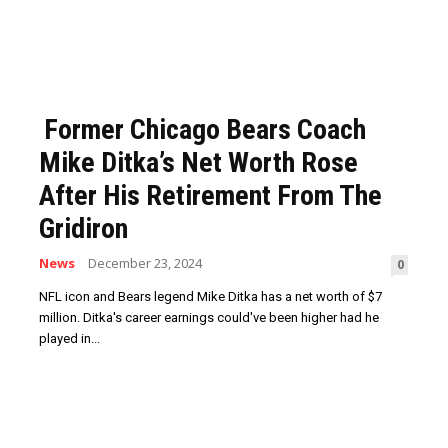
Former Chicago Bears Coach
Mike Ditka’s Net Worth Rose
After His Retirement From The
Gridiron
News
December 23, 2024
0
NFL icon and Bears legend Mike Ditka has a net worth of $7
million. Ditka's career earnings could've been higher had he
played in...