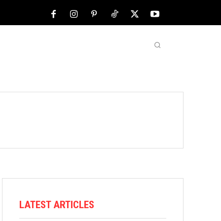
NFL
ABOUT US
MORE
LATEST ARTICLES