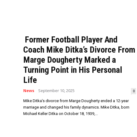
Former Football Player And
Coach Mike Ditka’s Divorce From
Marge Dougherty Marked a
Turning Point in His Personal
Life
News
September 10, 2025
0
Mike Ditka’s divorce from Marge Dougherty ended a 12-year
marriage and changed his family dynamics. Mike Ditka, born
Michael Keller Ditka on October 18, 1939,...