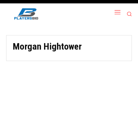
Morgan Hightower