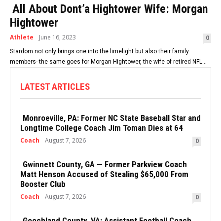
All About Dont’a Hightower Wife: Morgan
Hightower
Athlete
June 16, 2023
0
Stardom not only brings one into the limelight but also their family
members- the same goes for Morgan Hightower, the wife of retired NFL...
LATEST ARTICLES
Monroeville, PA: Former NC State Baseball Star and
Longtime College Coach Jim Toman Dies at 64
Coach
August 7, 2026
0
Gwinnett County, GA — Former Parkview Coach
Matt Henson Accused of Stealing $65,000 From
Booster Club
Coach
August 7, 2026
0
Goochland County, VA: Assistant Football Coach