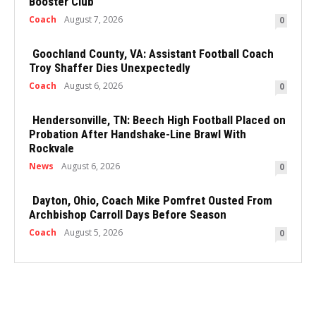
Booster Club
Coach
August 7, 2026
0
Goochland County, VA: Assistant Football Coach
Troy Shaffer Dies Unexpectedly
Coach
August 6, 2026
0
Hendersonville, TN: Beech High Football Placed on
Probation After Handshake-Line Brawl With
Rockvale
News
August 6, 2026
0
Dayton, Ohio, Coach Mike Pomfret Ousted From
Archbishop Carroll Days Before Season
Coach
August 5, 2026
0