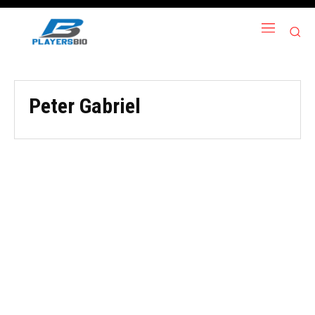
Peter Gabriel