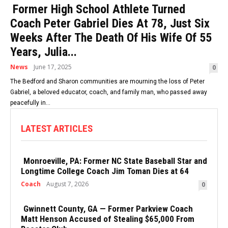
Former High School Athlete Turned
Coach Peter Gabriel Dies At 78, Just Six
Weeks After The Death Of His Wife Of 55
Years, Julia...
News
June 17, 2025
0
The Bedford and Sharon communities are mourning the loss of Peter
Gabriel, a beloved educator, coach, and family man, who passed away
peacefully in...
LATEST ARTICLES
Monroeville, PA: Former NC State Baseball Star and
Longtime College Coach Jim Toman Dies at 64
Coach
August 7, 2026
0
Gwinnett County, GA — Former Parkview Coach
Matt Henson Accused of Stealing $65,000 From