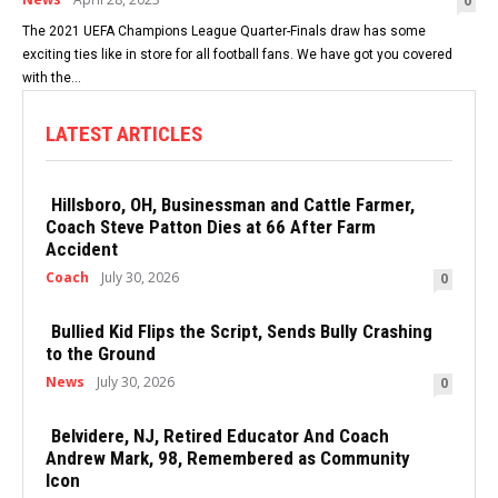
0
The 2021 UEFA Champions League Quarter-Finals draw has some
exciting ties like in store for all football fans. We have got you covered
with the...
LATEST ARTICLES
Hillsboro, OH, Businessman and Cattle Farmer,
Coach Steve Patton Dies at 66 After Farm
Accident
Coach
July 30, 2026
0
Bullied Kid Flips the Script, Sends Bully Crashing
to the Ground
News
July 30, 2026
0
Belvidere, NJ, Retired Educator And Coach
Andrew Mark, 98, Remembered as Community
Icon