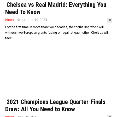
Chelsea vs Real Madrid: Everything You
Need To Know
News
September 19, 2023
0
For the first time in more than two decades, the footballing world will
witness two European giants facing off against each other. Chelsea will
face...
2021 Champions League Quarter-Finals
Draw: All You Need to Know
News
April 28, 2023