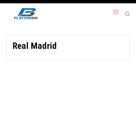
Real Madrid