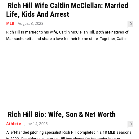
Rich Hill Wife Caitlin McClellan: Married
Life, Kids And Arrest
MLB
August 3, 2023
0
Rich Hill is married to his wife, Caitlin McClellan Hill. Both are natives of
Massachusetts and share a love for their home state. Together, Caitlin...
Rich Hill Bio: Wife, Son & Net Worth
Athlete
June 14, 2023
0
A left-handed pitching specialist Rich Hill completed his 18 MLB seasons
in 2022. Considered a veteran, Hill has played for ten major league