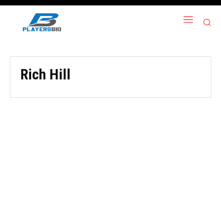
Rich Hill