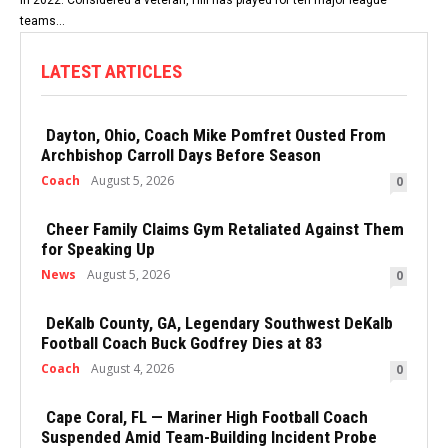
teams...
LATEST ARTICLES
Dayton, Ohio, Coach Mike Pomfret Ousted From
Archbishop Carroll Days Before Season
Coach
August 5, 2026
0
Cheer Family Claims Gym Retaliated Against Them
for Speaking Up
News
August 5, 2026
0
DeKalb County, GA, Legendary Southwest DeKalb
Football Coach Buck Godfrey Dies at 83
Coach
August 4, 2026
0
Cape Coral, FL — Mariner High Football Coach
Suspended Amid Team-Building Incident Probe