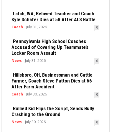
Latah, WA, Beloved Teacher and Coach
Kyle Schafer Dies at 58 After ALS Battle
Coach
July 31, 2026
0
Pennsylvania High School Coaches
Accused of Covering Up Teammate’s
Locker Room Assault
News
July 31, 2026
0
Hillsboro, OH, Businessman and Cattle
Farmer, Coach Steve Patton Dies at 66
After Farm Accident
Coach
July 30, 2026
0
Bullied Kid Flips the Script, Sends Bully
Crashing to the Ground
News
July 30, 2026
0