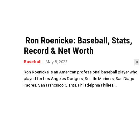
Ron Roenicke: Baseball, Stats,
Record & Net Worth
Baseball
May 8, 2023
0
Ron Roenicke is an American professional baseball player who
played for Los Angeles Dodgers, Seattle Mariners, San Diago
Padres, San Francisco Giants, Philadelphia Phillies,...