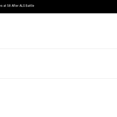
s at 58 After ALS Battle
HOME
NEWS
TOP LISTS
QUOTES