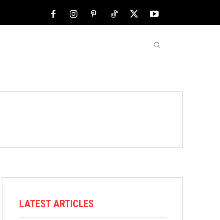
NFL
ABOUT US
MORE
LATEST ARTICLES