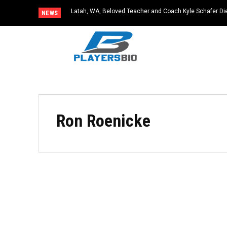
Latah, WA, Beloved Teacher and Coach Kyle Schafer Die
NEWS
Ron Roenicke