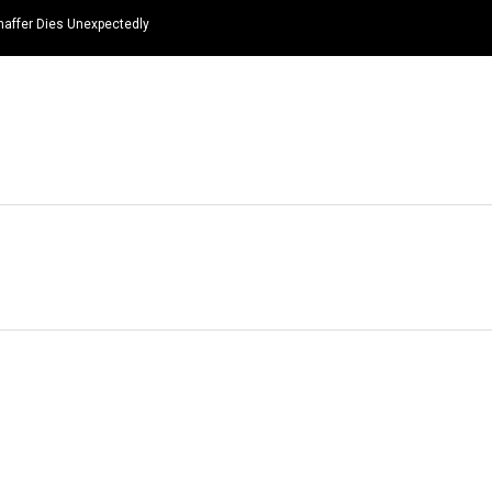
haffer Dies Unexpectedly
HOME
NEWS
TOP LISTS
QUOTES