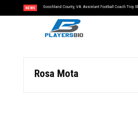
Goochland County, VA: Assistant Football Coach Troy S
NEWS
Rosa Mota