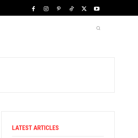
NFL
ABOUT US
MORE
LATEST ARTICLES