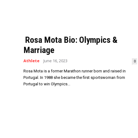
Rosa Mota Bio: Olympics &
Marriage
Athlete
June 16, 2023
0
Rosa Mota is a former Marathon runner born and raised in
Portugal. In 1988 she became the first sportswoman from
Portugal to win Olympics...