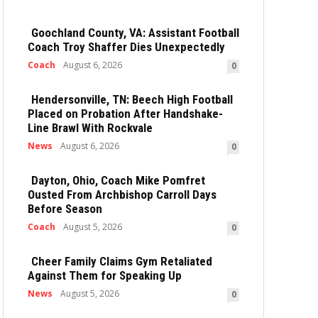
Goochland County, VA: Assistant Football
Coach Troy Shaffer Dies Unexpectedly
Coach
August 6, 2026
0
Hendersonville, TN: Beech High Football
Placed on Probation After Handshake-
Line Brawl With Rockvale
News
August 6, 2026
0
Dayton, Ohio, Coach Mike Pomfret
Ousted From Archbishop Carroll Days
Before Season
Coach
August 5, 2026
0
Cheer Family Claims Gym Retaliated
Against Them for Speaking Up
News
August 5, 2026
0