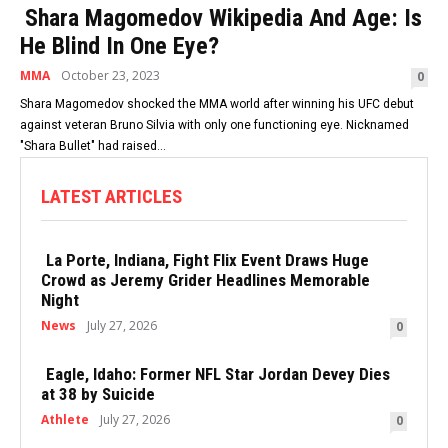
Shara Magomedov Wikipedia And Age: Is
He Blind In One Eye?
MMA
October 23, 2023
0
Shara Magomedov shocked the MMA world after winning his UFC debut
against veteran Bruno Silvia with only one functioning eye. Nicknamed
"Shara Bullet" had raised...
LATEST ARTICLES
La Porte, Indiana, Fight Flix Event Draws Huge
Crowd as Jeremy Grider Headlines Memorable
Night
News
July 27, 2026
0
Eagle, Idaho: Former NFL Star Jordan Devey Dies
at 38 by Suicide
Athlete
July 27, 2026
0