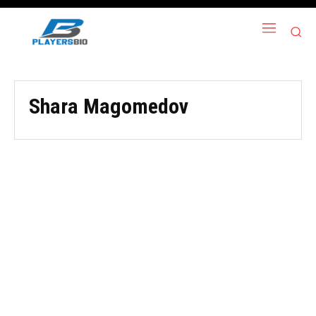
Shara Magomedov