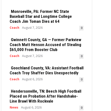
Monroeville, PA: Former NC State
Baseball Star and Longtime College
Coach Jim Toman Dies at 64
Coach
August 7, 2026
0
Gwinnett County, GA — Former Parkview
Coach Matt Henson Accused of Stealing
$65,000 From Booster Club
Coach
August 7, 2026
0
Goochland County, VA: Assistant Football
Coach Troy Shaffer Dies Unexpectedly
Coach
August 6, 2026
0
Hendersonville, TN: Beech High Football
Placed on Probation After Handshake-
Line Brawl With Rockvale
News
August 6, 2026
0