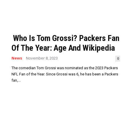
Who Is Tom Grossi? Packers Fan
Of The Year: Age And Wikipedia
News
November 8, 2023
0
The comedian Tom Grossi was nominated as the 2023 Packers
NFL Fan of the Year. Since Grossi was 6, he has been a Packers
fan,...