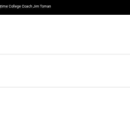
ongtime College Coach Jim Toman
HOME
NEWS
TOP LISTS
QUOTES