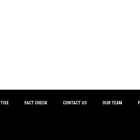
TISE
FACT CHECK
CONTACT US
OUR TEAM
P