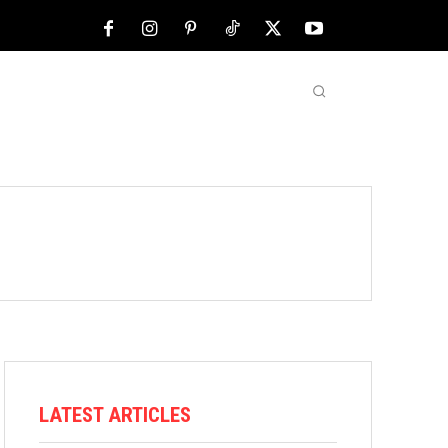
NFL
ABOUT US
MORE
LATEST ARTICLES