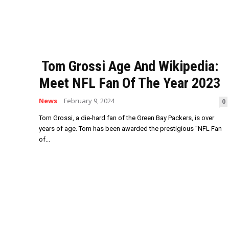
Tom Grossi Age And Wikipedia:
Meet NFL Fan Of The Year 2023
News
February 9, 2024
0
Tom Grossi, a die-hard fan of the Green Bay Packers, is over
years of age. Tom has been awarded the prestigious "NFL Fan
of...