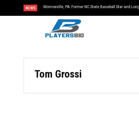
Monroeville, PA: Former NC State Baseball Star and L
NEWS
Dies at 64
Tom Grossi