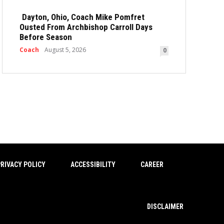
Dayton, Ohio, Coach Mike Pomfret
Ousted From Archbishop Carroll Days
Before Season
Coach
August 5, 2026
0
RIVACY POLICY
ACCESSIBILITY
CAREER
DISCLAIMER