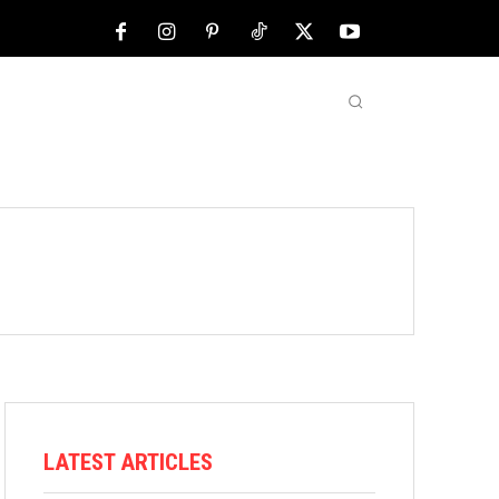
NFL
ABOUT US
MORE
LATEST ARTICLES