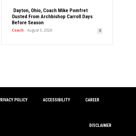
Dayton, Ohio, Coach Mike Pomfret
Ousted From Archbishop Carroll Days
Before Season
Coach
August 5, 2026
0
RIVACY POLICY
ACCESSIBILITY
CAREER
DISCLAIMER