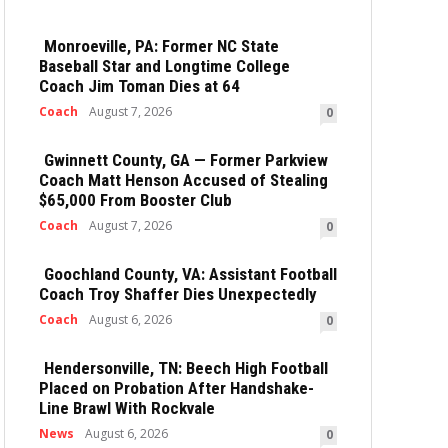
Monroeville, PA: Former NC State
Baseball Star and Longtime College
Coach Jim Toman Dies at 64
Coach
August 7, 2026
0
Gwinnett County, GA — Former Parkview
Coach Matt Henson Accused of Stealing
$65,000 From Booster Club
Coach
August 7, 2026
0
Goochland County, VA: Assistant Football
Coach Troy Shaffer Dies Unexpectedly
Coach
August 6, 2026
0
Hendersonville, TN: Beech High Football
Placed on Probation After Handshake-
Line Brawl With Rockvale
News
August 6, 2026
0