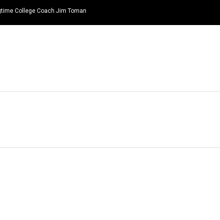
ongtime College Coach Jim Toman
HOME
NEWS
TOP LISTS
QUOTES