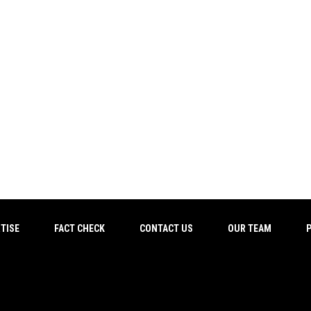
TISE
FACT CHECK
CONTACT US
OUR TEAM
P