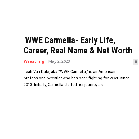
WWE Carmella- Early Life,
Career, Real Name & Net Worth
Wrestling
May 2, 2023
0
Leah Van Dale, aka "WWE Carmella," is an American
professional wrestler who has been fighting for WWE since
2013. Initially, Carmella started her journey as...