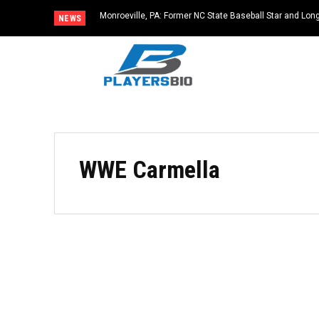
Monroeville, PA: Former NC State Baseball Star and L
NEWS
Dies at 64
WWE Carmella