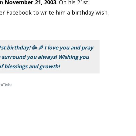
on
November 21, 2003
. On his 21st
er Facebook to write him a birthday wish,
t birthday! 🥳 🎉 I love you and pray
n surround you always! Wishing you
f blessings and growth!
LaTisha