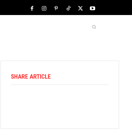
NFL
ABOUT US
MORE
SHARE ARTICLE