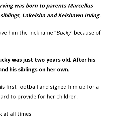
rving was born to parents Marcellus
 siblings, Lakeisha and Keishawn Irving.
gave him the nickname “
Bucky
” because of
cky was just two years old. After his
and his siblings on her own.
s first football and signed him up for a
ard to provide for her children.
 at all times.