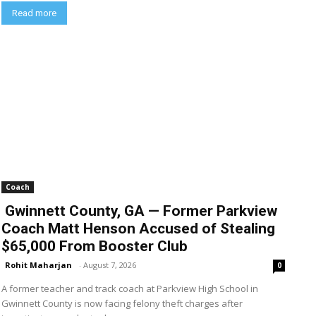
Read more
Coach
Gwinnett County, GA — Former Parkview
Coach Matt Henson Accused of Stealing
$65,000 From Booster Club
Rohit Maharjan
-
August 7, 2026
0
A former teacher and track coach at Parkview High School in
Gwinnett County is now facing felony theft charges after