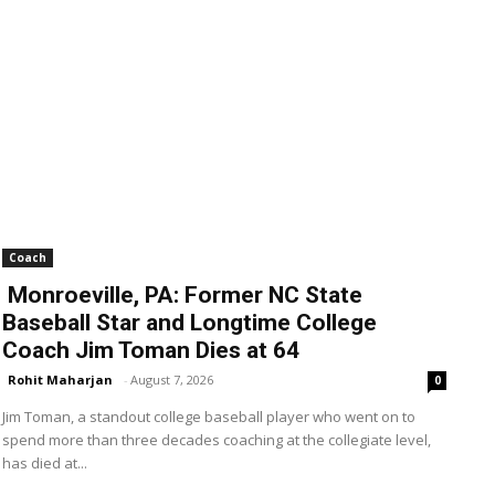
Coach
Monroeville, PA: Former NC State
Baseball Star and Longtime College
Coach Jim Toman Dies at 64
Rohit Maharjan
-
August 7, 2026
0
Jim Toman, a standout college baseball player who went on to
spend more than three decades coaching at the collegiate level,
has died at...