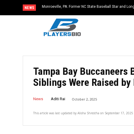
Monroeville, PA: Former NC State Baseball Star and L
NEWS
Dies at 64
Tampa Bay Buccaneers B
Siblings Were Raised by 
News
Aditi Rai
October 2, 2025
This article was last updated by
Alisha Shrestha
on
September 17, 2025