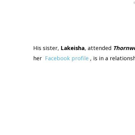
His sister,
Lakeisha
,
attended
Thornwo
her
Facebook profile
, is in a relations