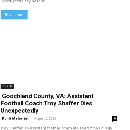
investigators say he took...
Read more
Coach
Goochland County, VA: Assistant
Football Coach Troy Shaffer Dies
Unexpectedly
Rohit Maharjan
-
August 6, 2026
0
Troy Shaffer, an assistant football coach at Benedictine College