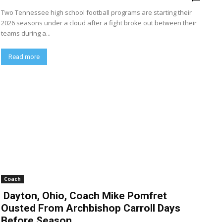
Two Tennessee high school football programs are starting their
2026 seasons under a cloud after a fight broke out between their
teams during a...
Read more
Coach
Dayton, Ohio, Coach Mike Pomfret
Ousted From Archbishop Carroll Days
Before Season