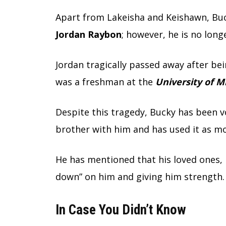
Apart from Lakeisha and Keishawn, Bu
Jordan Raybon
; however, he is no longe
Jordan tragically passed away after be
was a freshman at the
University of 
Despite this tragedy, Bucky has been v
brother with him and has used it as mot
He has mentioned that his loved ones, i
down” on him and giving him strength.
In Case You Didn’t Know