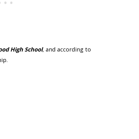
od High School
, and according to
hip.