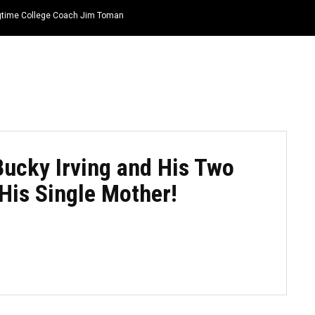
ongtime College Coach Jim Toman
HOME
NEWS
TOP LISTS
QUOTES
ucky Irving and His Two
His Single Mother!