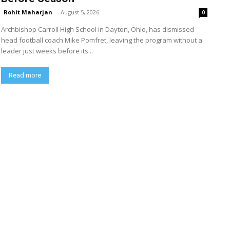
Rohit Maharjan
-
August 5, 2026
0
Archbishop Carroll High School in Dayton, Ohio, has dismissed
head football coach Mike Pomfret, leaving the program without a
leader just weeks before its...
Read more