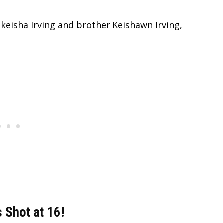
Lakeisha Irving and brother Keishawn Irving,
 Shot at 16!