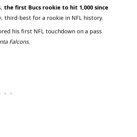
s,
the first Bucs rookie to hit 1,000 since
, third-best for a rookie in NFL history.
ored his first NFL touchdown on a pass
anta Falcons
.