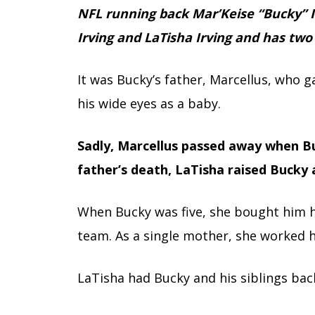
NFL running back Mar’Keise “Bucky” I
Irving and LaTisha Irving and has two
It was Bucky’s father, Marcellus, who 
his wide eyes as a baby.
Sadly, Marcellus passed away when Bu
father’s death, LaTisha raised Bucky 
When Bucky was five, she bought him hi
team. As a single mother, she worked h
LaTisha had Bucky and his siblings back