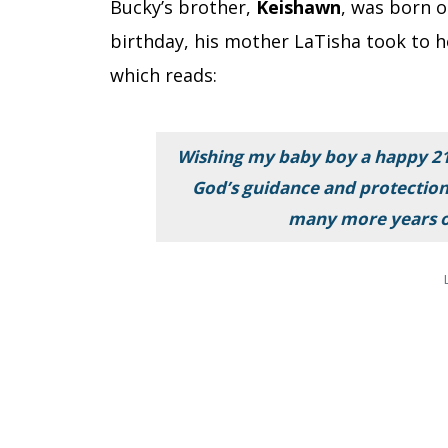
Bucky’s brother,
Keishawn
, was born 
birthday, his mother LaTisha took to h
which reads:
Wishing my baby boy a happy 21s
God’s guidance and protectio
many more years o