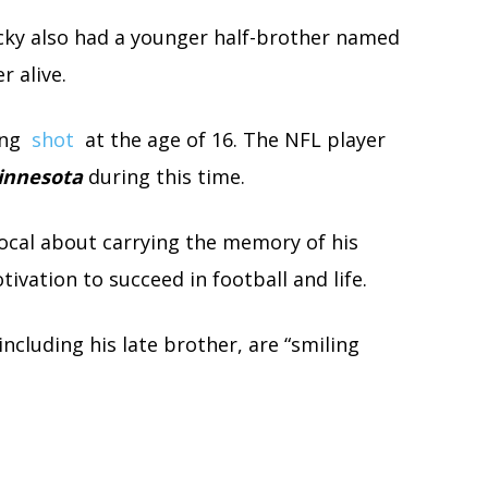
cky also had a younger half-brother named
r alive.
ing
shot
at the age of 16. The NFL player
Minnesota
during this time.
ocal about carrying the memory of his
ivation to succeed in football and life.
ncluding his late brother, are “smiling