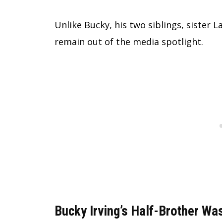
Unlike Bucky, his two siblings, sister 
remain out of the media spotlight.
Bucky Irving’s Half-Brother Was