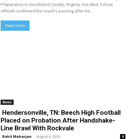
Preparatory in Goochland County, Virginia, has died. School
officials confirmed the coach's passing after he...
Read more
News
Hendersonville, TN: Beech High Football
Placed on Probation After Handshake-
Line Brawl With Rockvale
Rohit Maharjan
-
August 6, 2026
0