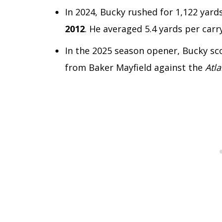
In 2024, Bucky rushed for 1,122 yard
2012
. He averaged 5.4 yards per carry
In the 2025 season opener, Bucky sc
from Baker Mayfield against the
Atl