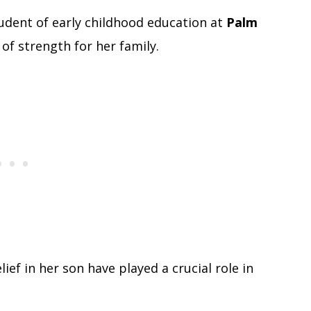
dent of early childhood education at
Palm
r of strength for her family.
ief in her son have played a crucial role in