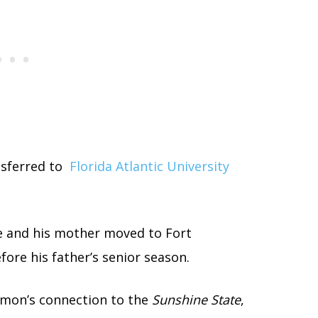
ansferred to
Florida Atlantic University
e and his mother moved to Fort
ore his father’s senior season.
mon’s connection to the
Sunshine State
,