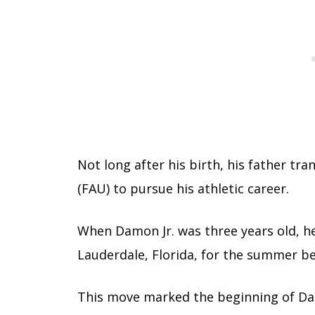
Not long after his birth, his father tr
(FAU) to pursue his athletic career.
When Damon Jr. was three years old, h
Lauderdale, Florida, for the summer bef
This move marked the beginning of Da