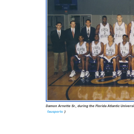
Damon Arnette Sr., during the Florida Atlantic Universi
fausports
)