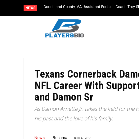
Goochland County, VA: Assistant Football Coach Troy S
NEWS
Texans Cornerback Damo
NFL Career With Suppor
and Damon Sr
As Damon Arnette Jr. takes the field for the 
his past and the love of his family.
News
Reshma
July 6, 2025