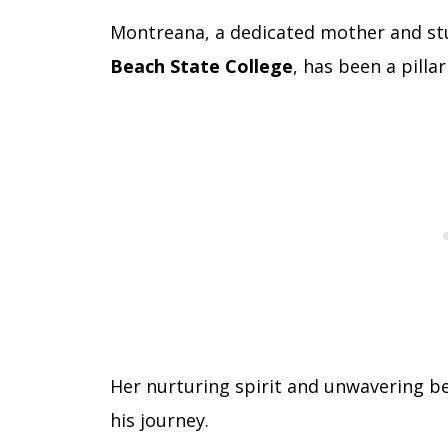
Montreana, a dedicated mother and stu
Beach State College
, has been a pilla
Her nurturing spirit and unwavering bel
his journey.