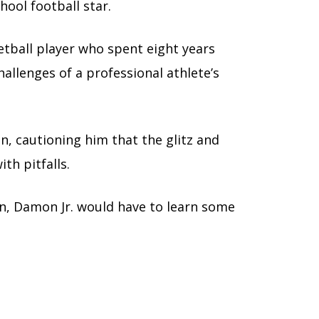
hool football star.
tball player who spent eight years
llenges of a professional athlete’s
n, cautioning him that the glitz and
th pitfalls.
son, Damon Jr. would have to learn some