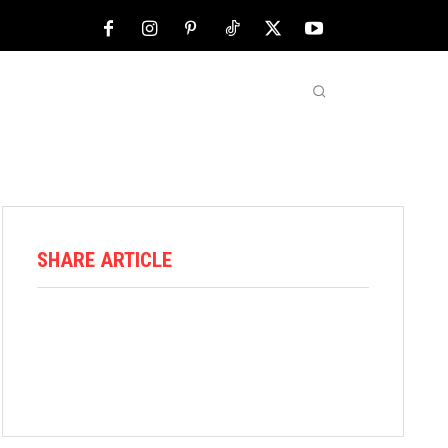
NFL
ABOUT US
MORE
SHARE ARTICLE