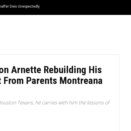
haffer Dies Unexpectedly
HOME
NEWS
TOP LISTS
QUOTES
n Arnette Rebuilding His
t From Parents Montreana
Houston Texans, he carries with him the lessons of