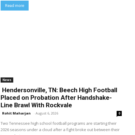
Read more
News
Hendersonville, TN: Beech High Football
Placed on Probation After Handshake-
Line Brawl With Rockvale
Rohit Maharjan
-
August 6, 2026
0
Two Tennessee high school football programs are starting their
2026 seasons under a cloud after a fight broke out between their