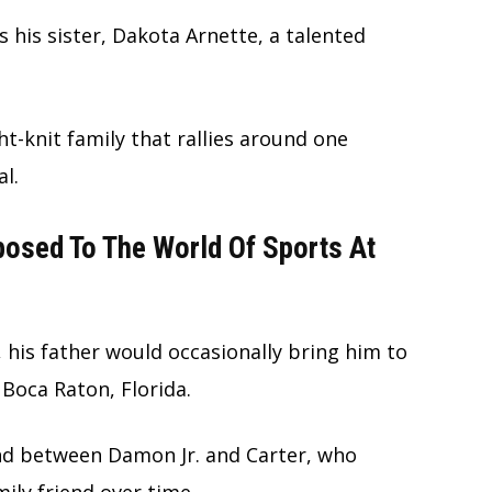
s his sister, Dakota Arnette, a talented
ht-knit family that rallies around one
l.
osed To The World Of Sports At
 his father would occasionally bring him to
n Boca Raton, Florida.
nd between Damon Jr. and Carter, who