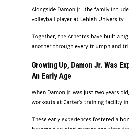
Alongside Damon Jr., the family include
volleyball player at Lehigh University.
Together, the Arnettes have built a tig
another through every triumph and tria
Growing Up, Damon Jr. Was Exp
An Early Age
When Damon Jr. was just two years old,
workouts at Carter’s training facility i
These early experiences fostered a bo