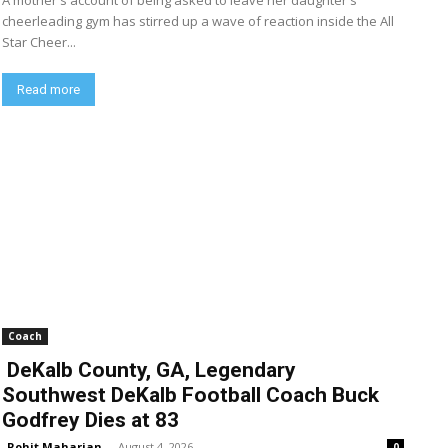
A mother's account of being asked to leave her daughter's
cheerleading gym has stirred up a wave of reaction inside the All
Star Cheer...
Read more
Coach
DeKalb County, GA, Legendary
Southwest DeKalb Football Coach Buck
Godfrey Dies at 83
Rohit Maharjan
-
August 4, 2026
0