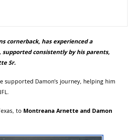
ns cornerback, has experienced a
, supported consistently by his parents,
te Sr.
ave supported Damon’s journey, helping him
NFL.
Texas, to
Montreana Arnette and Damon