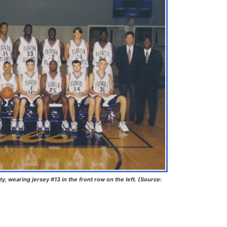
ty, wearing jersey #13 in the front row on the left. (Source: