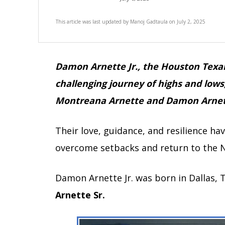
This article was last updated by
Manoj Gadtaula
on
July 2, 2025
Damon Arnette Jr., the Houston Texa
challenging journey of highs and lows
Montreana Arnette and Damon Arnet
Their love, guidance, and resilience h
overcome setbacks and return to the 
Damon Arnette Jr. was born in Dallas, 
Arnette Sr.