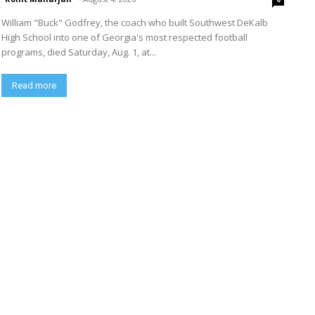
William "Buck" Godfrey, the coach who built Southwest DeKalb
High School into one of Georgia's most respected football
programs, died Saturday, Aug. 1, at...
Read more