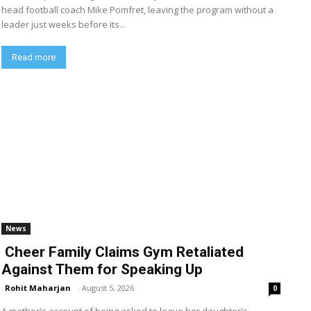
head football coach Mike Pomfret, leaving the program without a
leader just weeks before its...
Read more
News
Cheer Family Claims Gym Retaliated
Against Them for Speaking Up
Rohit Maharjan
-
August 5, 2026
0