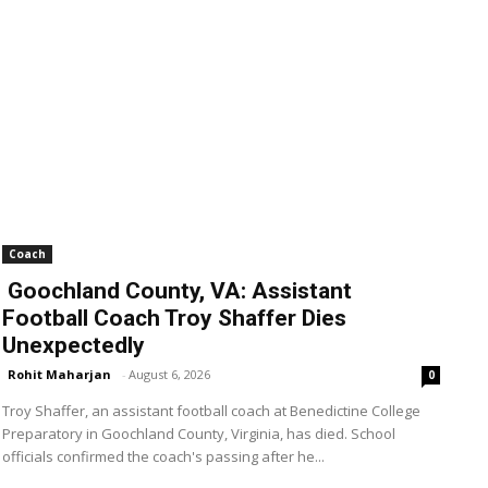
Coach
Goochland County, VA: Assistant
Football Coach Troy Shaffer Dies
Unexpectedly
Rohit Maharjan
-
August 6, 2026
0
Troy Shaffer, an assistant football coach at Benedictine College
Preparatory in Goochland County, Virginia, has died. School
officials confirmed the coach's passing after he...