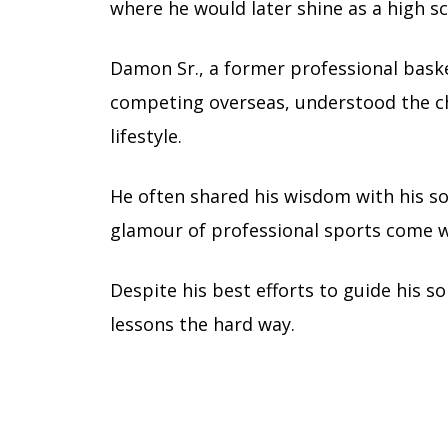
where he would later shine as a high sc
Damon Sr., a former professional baske
competing overseas, understood the cha
lifestyle.
He often shared his wisdom with his so
glamour of professional sports come wi
Despite his best efforts to guide his 
lessons the hard way.