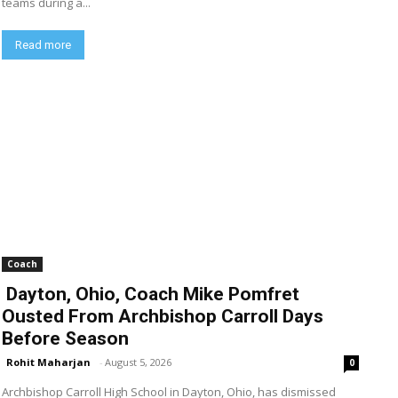
teams during a...
Read more
Coach
Dayton, Ohio, Coach Mike Pomfret
Ousted From Archbishop Carroll Days
Before Season
Rohit Maharjan
-
August 5, 2026
0
Archbishop Carroll High School in Dayton, Ohio, has dismissed