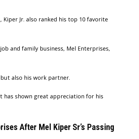
, Kiper Jr. also ranked his top 10 favorite
 job and family business, Mel Enterprises,
 but also his work partner.
t has shown great appreciation for his
rises After Mel Kiper Sr’s Passing