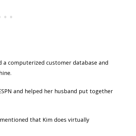
ted a computerized customer database and
ine.
 ESPN and helped her husband put together
 mentioned that Kim does virtually