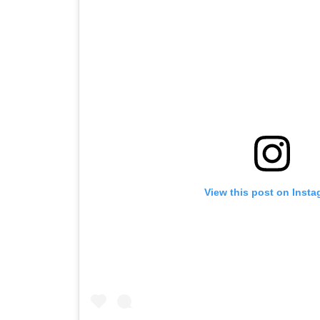
View this post on Inst