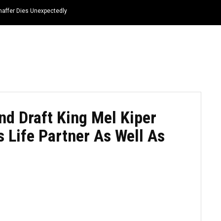
haffer Dies Unexpectedly
HOME
NEWS
TOP LISTS
QUOTES
d Draft King Mel Kiper
is Life Partner As Well As