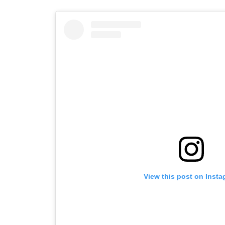
View this post on Inst