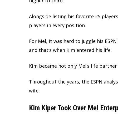
higher to third.
Alongside listing his favorite 25 players
players in every position.
For Mel, it was hard to juggle his ESPN
and that’s when Kim entered his life.
Kim became not only Mel’s life partner
Throughout the years, the ESPN analys
wife.
Kim Kiper Took Over Mel Enterp