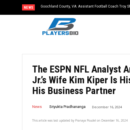
Goochland County, VA: Assistant Football Coach Troy S
NEWS
The ESPN NFL Analyst An
Jr.’s Wife Kim Kiper Is H
His Business Partner
News
Sriyukta Pradhananga
December 16, 2024
This article was last updated by
Pranaya Poudel
on
December 16, 2024