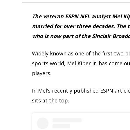
The veteran ESPN NFL analyst Mel Kip
married for over three decades. The 
who is now part of the Sinclair Broad
Widely known as one of the first two p
sports world, Mel Kiper Jr. has come out
players.
In Mel’s recently published ESPN articl
sits at the top.