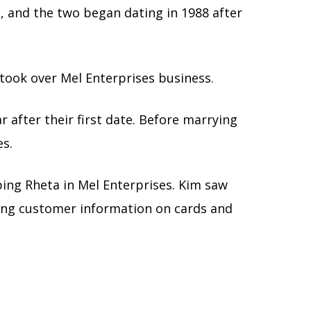
d, and the two began dating in 1988 after
, took over Mel Enterprises business.
r after their first date. Before marrying
es.
ping Rheta in Mel Enterprises. Kim saw
ting customer information on cards and