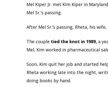
Mel Kiper Jr. met Kim Kiper in Marylan
Mel Sr.’s passing.
After Mel Sr.
‘s passing, Rheta, his wife
The couple
tied the knot in 1989,
a yea
Mel, Kim worked in pharmaceutical sal
Soon, Kim quit her job and started hel
Rheta working late into the night, wri
doing books by hand.