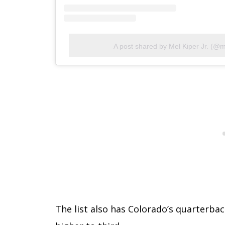
A post shared by Mel Kiper Jr. (@m
The list also has Colorado’s quarterb