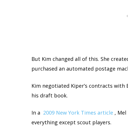
But Kim changed all of this. She crea
purchased an automated postage mach
Kim negotiated Kiper’s contracts with
his draft book.
In a
2009 New York Times article
, Mel
everything except scout players.