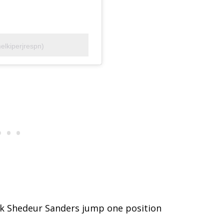
elkiperjrespn)
ack Shedeur Sanders jump one position