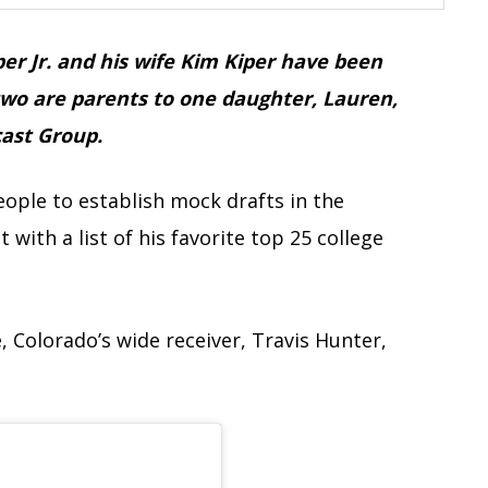
er Jr. and his wife Kim Kiper have been
two are parents to one daughter, Lauren,
cast Group.
eople to establish mock drafts in the
 with a list of his favorite top 25 college
e, Colorado’s wide receiver, Travis Hunter,