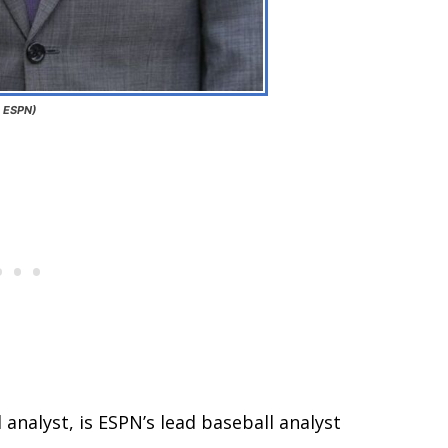
: ESPN)
 analyst, is ESPN’s lead baseball analyst