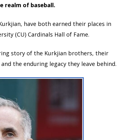
he realm of baseball.
urkjian, have both earned their places in
rsity (CU) Cardinals Hall of Fame.
iring story of the Kurkjian brothers, their
, and the enduring legacy they leave behind.