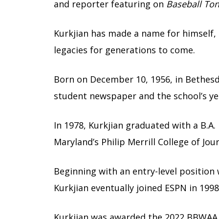
and reporter featuring on
Baseball Ton
Kurkjian has made a name for himself, 
legacies for generations to come.
Born on December 10, 1956, in Bethesd
student newspaper and the school’s ye
In 1978, Kurkjian graduated with a B.A.
Maryland’s Philip Merrill College of Jou
Beginning with an entry-level position
Kurkjian eventually joined ESPN in 1998 
Kurkjian was awarded the 2022 BBWAA 