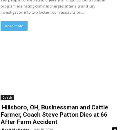
Ten people connected to Cheltenham High School's football
program are facing criminal charges after a grand jury
investigation into two locker room assaults on...
Read more
Coach
Hillsboro, OH, Businessman and Cattle
Farmer, Coach Steve Patton Dies at 66
After Farm Accident
Rohit Maharjan
-
July 30, 2026
0