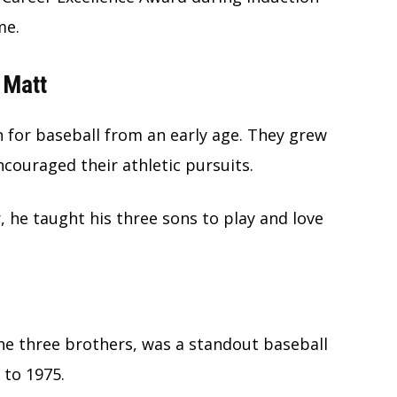
me.
 Matt
 for baseball from an early age. They grew
couraged their athletic pursuits.
r, he taught his three sons to play and love
the three brothers, was a standout baseball
 to 1975.