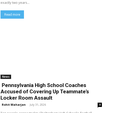
exactly two years...
Read more
News
Pennsylvania High School Coaches
Accused of Covering Up Teammate’s
Locker Room Assault
Rohit Maharjan
-
July 31, 2026
0