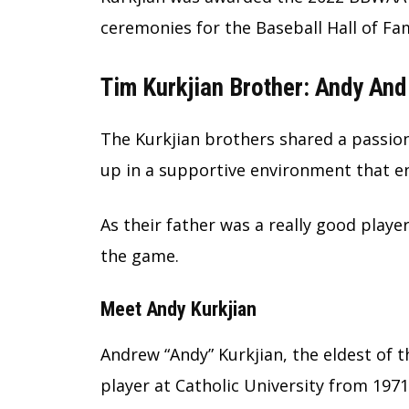
ceremonies for the Baseball Hall of Fa
Tim Kurkjian Brother: Andy And
The Kurkjian brothers shared a passion
up in a supportive environment that en
As their father was a really good playe
the game.
Meet Andy Kurkjian
Andrew “Andy” Kurkjian, the eldest of 
player at Catholic University from 1971