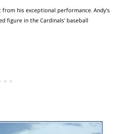
t from his exceptional performance. Andy’s
d figure in the Cardinals’ baseball