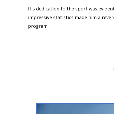
His dedication to the sport was eviden
impressive statistics made him a revere
program.