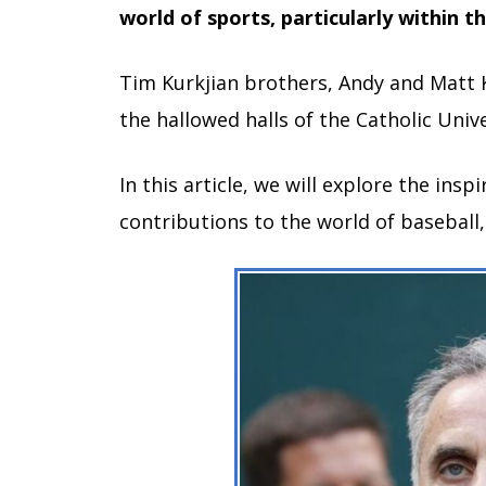
world of sports, particularly within t
Tim Kurkjian brothers, Andy and Matt K
the hallowed halls of the Catholic Unive
In this article, we will explore the insp
contributions to the world of baseball