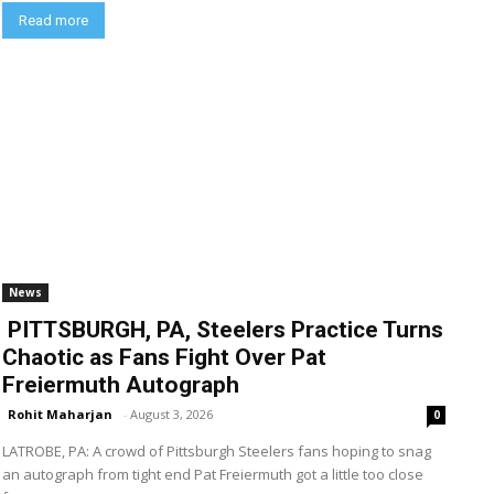
Read more
News
PITTSBURGH, PA, Steelers Practice Turns
Chaotic as Fans Fight Over Pat
Freiermuth Autograph
Rohit Maharjan
-
August 3, 2026
0
LATROBE, PA: A crowd of Pittsburgh Steelers fans hoping to snag
an autograph from tight end Pat Freiermuth got a little too close