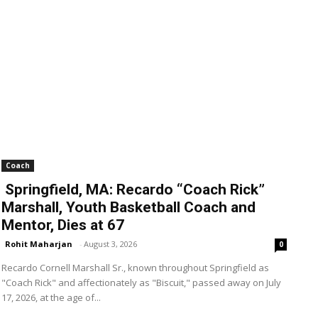
Coach
Springfield, MA: Recardo “Coach Rick”
Marshall, Youth Basketball Coach and
Mentor, Dies at 67
Rohit Maharjan
-
August 3, 2026
0
Recardo Cornell Marshall Sr., known throughout Springfield as
"Coach Rick" and affectionately as "Biscuit," passed away on July
17, 2026, at the age of...