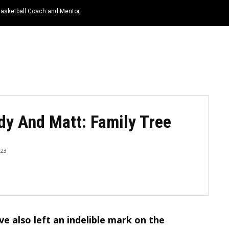
Basketball Coach and Mentor,
HOME
NEWS
TOP LISTS
QUOTES
dy And Matt: Family Tree
023
ave also left an indelible mark on the