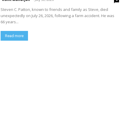
Steven C. Patton, known to friends and family as Steve, died
unexpectedly on July 26, 2026, following a farm accident. He was
66 years...
Read more