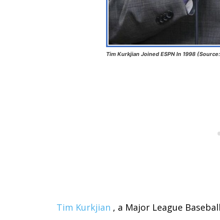
Tim Kurkjian Joined ESPN In 1998 (Source
Tim Kurkjian
, a Major League Baseball