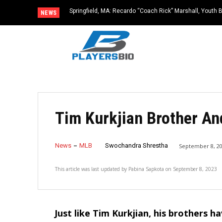
Springfield, MA: Recardo “Coach Rick” Marshall, Youth 
NEWS
Dies at 67
Tim Kurkjian Brother An
News
MLB
Swochandra Shrestha
September 8, 2
This article was last updated by
Pabina Sapkota
on
September 8, 2023
Just like Tim Kurkjian, his brothers h