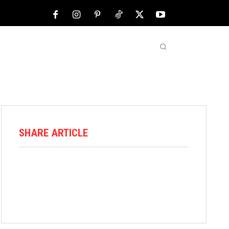
NFL
ABOUT US
MORE
SHARE ARTICLE