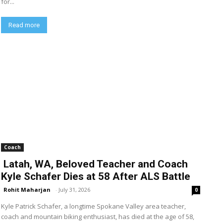
for...
Read more
Coach
Latah, WA, Beloved Teacher and Coach
Kyle Schafer Dies at 58 After ALS Battle
Rohit Maharjan
-
July 31, 2026
0
Kyle Patrick Schafer, a longtime Spokane Valley area teacher,
coach and mountain biking enthusiast, has died at the age of 58,