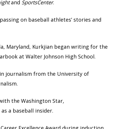
ight
and
SportsCenter
.
passing on baseball athletes’ stories and
a, Maryland, Kurkjian began writing for the
arbook at Walter Johnson High School.
 in journalism from the University of
rnalism.
 with the Washington Star
,
as a baseball insider.
Career Excellence Award during induction