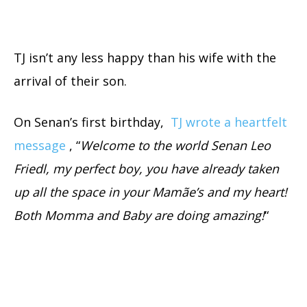
TJ isn’t any less happy than his wife with the
arrival of their son.
On Senan’s first birthday,
TJ wrote a heartfelt
message
, “
Welcome to the world Senan Leo
Friedl, my perfect boy, you have already taken
up all the space in your Mamãe’s and my heart!
Both Momma and Baby are doing amazing!
“