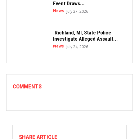
Event Draws...
News
July 27, 2026
Richland, MI, State Police
Investigate Alleged Assault...
News
July 24, 2026
COMMENTS
SHARE ARTICLE