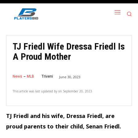
TJ Friedl Wife Dressa Friedl Is
A Proud Mother
News
MLB
Triveni
June 30, 2023
This article was last updated by
on
September 20, 2023
TJ Friedl and his wife, Dressa Friedl, are
proud parents to their child, Senan Friedl.