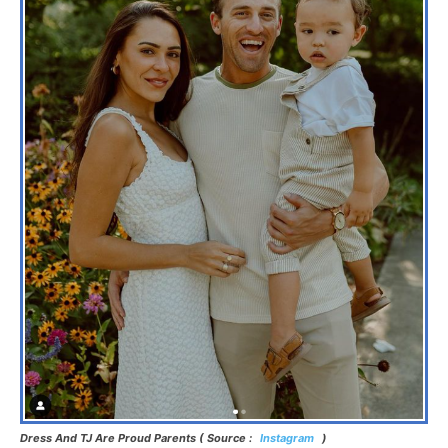
Dress And TJ Are Proud Parents ( Source :
Instagram
)