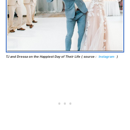
TJ and Dressa on the Happiest Day of Their Life ( source :
Instagram
)