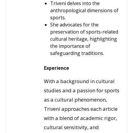
Triveni delves into the
anthropological dimensions of
sports.
She advocates for the
preservation of sports-related
cultural heritage, highlighting
the importance of
safeguarding traditions.
Experience
With a background in cultural
studies and a passion for sports
as a cultural phenomenon,
Triveni approaches each article
with a blend of academic rigor,
cultural sensitivity, and