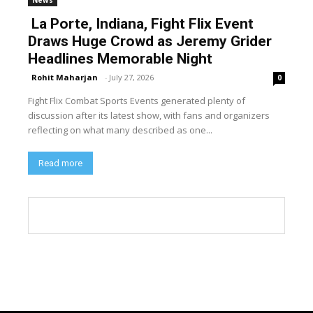
La Porte, Indiana, Fight Flix Event
Draws Huge Crowd as Jeremy Grider
Headlines Memorable Night
Rohit Maharjan
-
July 27, 2026
0
Fight Flix Combat Sports Events generated plenty of
discussion after its latest show, with fans and organizers
reflecting on what many described as one...
Read more