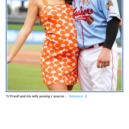
TJ Friedl and his wife posing ( source :
Yebscore
)