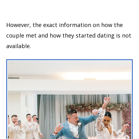
However, the exact information on how the
couple met and how they started dating is not
available.