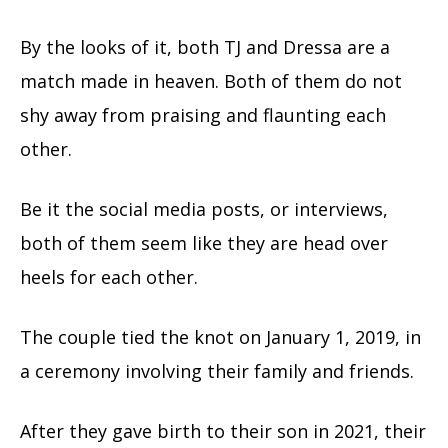
By the looks of it, both TJ and Dressa are a
match made in heaven. Both of them do not
shy away from praising and flaunting each
other.
Be it the social media posts, or interviews,
both of them seem like they are head over
heels for each other.
The couple tied the knot on January 1, 2019, in
a ceremony involving their family and friends.
After they gave birth to their son in 2021, their