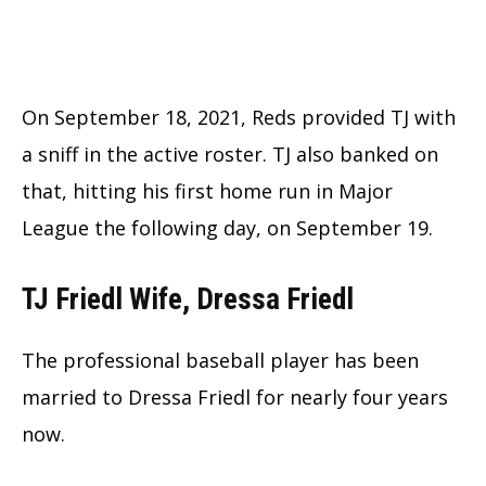
On September 18, 2021, Reds provided TJ with
a sniff in the active roster. TJ also banked on
that, hitting his first home run in Major
League the following day, on September 19.
TJ Friedl Wife, Dressa Friedl
The professional baseball player has been
married to Dressa Friedl for nearly four years
now.