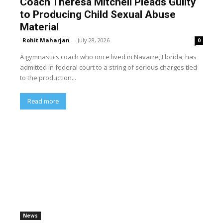
Coach Theresa Mitchell Pleads Guilty
to Producing Child Sexual Abuse
Material
Rohit Maharjan
-
July 28, 2026
0
A gymnastics coach who once lived in Navarre, Florida, has
admitted in federal court to a string of serious charges tied
to the production...
Read more
News