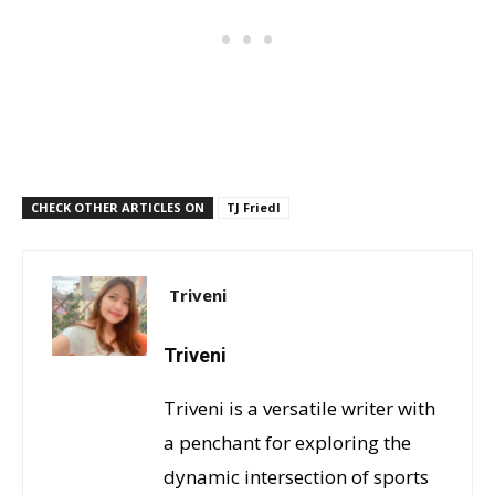
CHECK OTHER ARTICLES ON
TJ Friedl
Triveni
Triveni
Triveni is a versatile writer with
a penchant for exploring the
dynamic intersection of sports