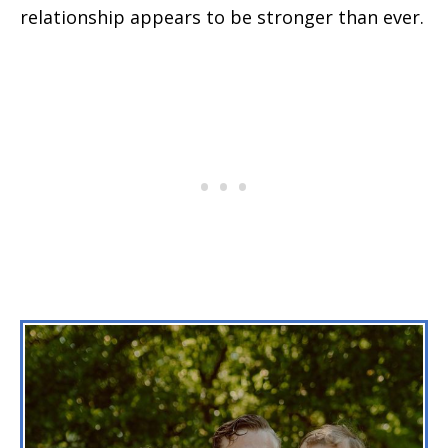
relationship appears to be stronger than ever.