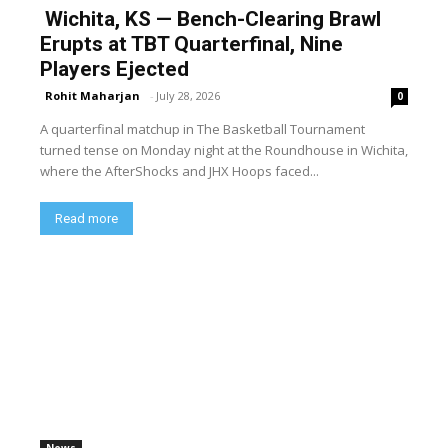
Wichita, KS — Bench-Clearing Brawl
Erupts at TBT Quarterfinal, Nine
Players Ejected
Rohit Maharjan
-
July 28, 2026
0
A quarterfinal matchup in The Basketball Tournament
turned tense on Monday night at the Roundhouse in Wichita,
where the AfterShocks and JHX Hoops faced...
Read more
News