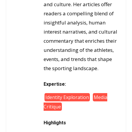
and culture. Her articles offer
readers a compelling blend of
insightful analysis, human
interest narratives, and cultural
commentary that enriches their
understanding of the athletes,
events, and trends that shape
the sporting landscape.
Expertise:
Identity Exploration
Media
Critique
Highlights