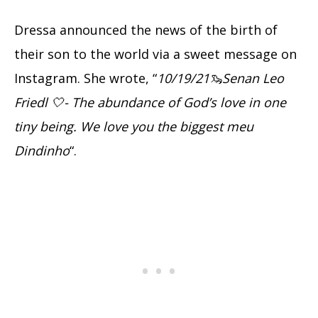
Dressa announced the news of the birth of
their son to the world via a sweet message on
Instagram. She wrote, “
10/19/21🦦Senan Leo
Friedl 🤍- The abundance of God’s love in one
tiny being. We love you the biggest meu
Dindinho
“.