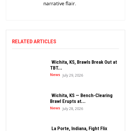
narrative flair.
RELATED ARTICLES
Wichita, KS, Brawls Break Out at
TBT...
News
July 29, 2026
Wichita, KS — Bench-Clearing
Brawl Erupts at...
News
July 28, 2026
La Porte, Indiana, Fight Flix