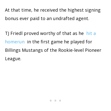
At that time, he received the highest signing
bonus ever paid to an undrafted agent.
TJ Friedl proved worthy of that as he
hit a
homerun
in the first game he played for
Billings Mustangs of the Rookie-level Pioneer
League.