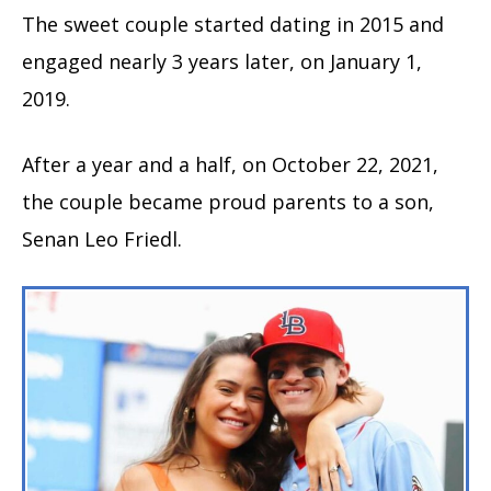
The sweet couple started dating in 2015 and
engaged nearly 3 years later, on January 1,
2019.
After a year and a half, on October 22, 2021,
the couple became proud parents to a son,
Senan Leo Friedl.