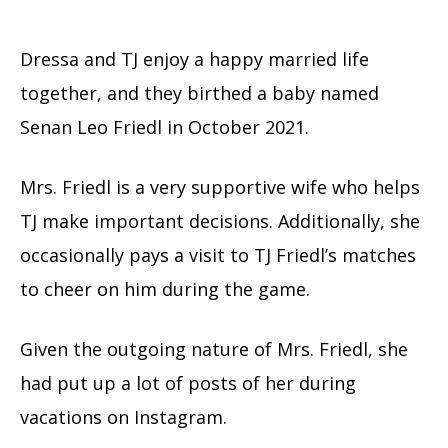
Dressa and TJ enjoy a happy married life
together, and they birthed a baby named
Senan Leo Friedl in October 2021.
Mrs. Friedl is a very supportive wife who helps
TJ make important decisions. Additionally, she
occasionally pays a visit to TJ Friedl’s matches
to cheer on him during the game.
Given the outgoing nature of Mrs. Friedl, she
had put up a lot of posts of her during
vacations on Instagram.