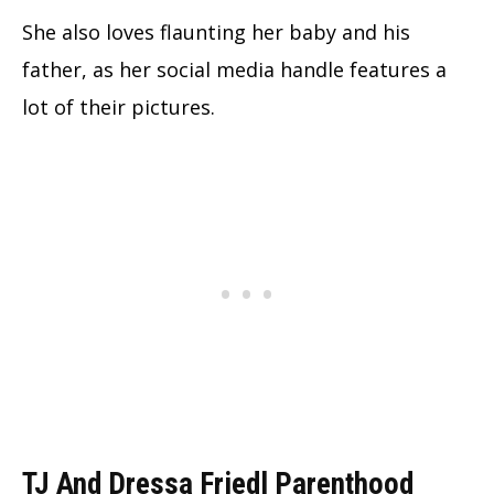
She also loves flaunting her baby and his
father, as her social media handle features a
lot of their pictures.
TJ And Dressa Friedl Parenthood