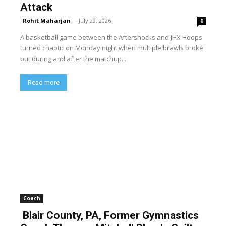
Attack
Rohit Maharjan
-
July 29, 2026
0
A basketball game between the Aftershocks and JHX Hoops
turned chaotic on Monday night when multiple brawls broke
out during and after the matchup...
Read more
Coach
Blair County, PA, Former Gymnastics