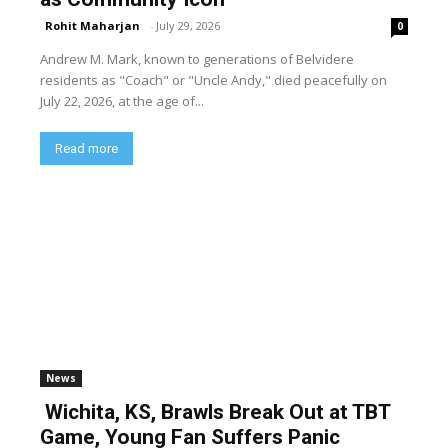
Rohit Maharjan
-
July 29, 2026
0
Andrew M. Mark, known to generations of Belvidere
residents as "Coach" or "Uncle Andy," died peacefully on
July 22, 2026, at the age of...
Read more
News
Wichita, KS, Brawls Break Out at TBT
Game, Young Fan Suffers Panic