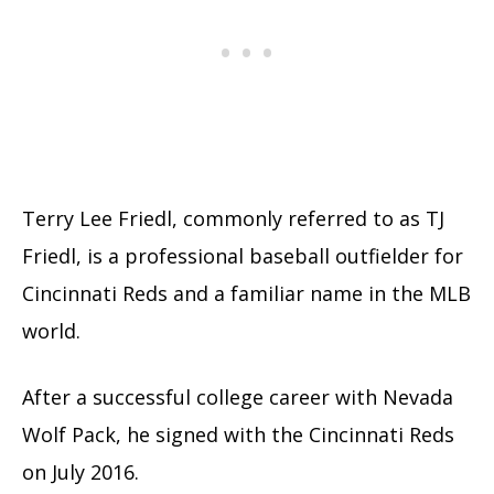
Terry Lee Friedl, commonly referred to as TJ
Friedl, is a professional baseball outfielder for
Cincinnati Reds and a familiar name in the MLB
world.
After a successful college career with Nevada
Wolf Pack, he signed with the Cincinnati Reds
on July 2016.