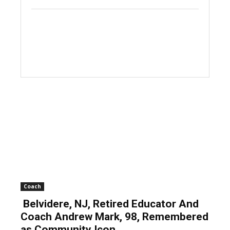
Coach
Belvidere, NJ, Retired Educator And
Coach Andrew Mark, 98, Remembered
as Community Icon