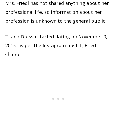
Mrs. Friedl has not shared anything about her
professional life, so information about her
profession is unknown to the general public.
TJ and Dressa started dating on November 9,
2015, as per the Instagram post TJ Friedl
shared.