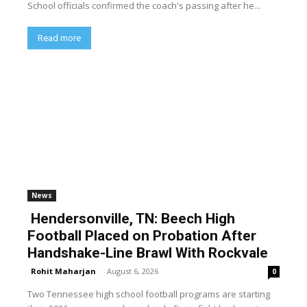
School officials confirmed the coach's passing after he...
Read more
News
Hendersonville, TN: Beech High
Football Placed on Probation After
Handshake-Line Brawl With Rockvale
Rohit Maharjan
-
August 6, 2026
0
Two Tennessee high school football programs are starting