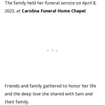
The family held her funeral service on April 8,
2023, at
Carolina Funeral Home Chapel
.
Friends and family gathered to honor her life
and the deep love she shared with Sam and
their family.