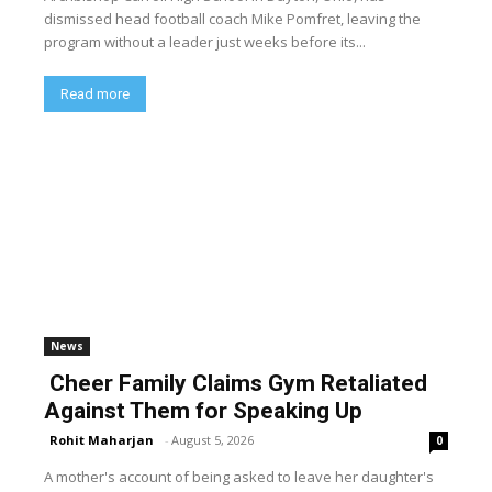
dismissed head football coach Mike Pomfret, leaving the
program without a leader just weeks before its...
Read more
News
Cheer Family Claims Gym Retaliated
Against Them for Speaking Up
Rohit Maharjan
-
August 5, 2026
0
A mother's account of being asked to leave her daughter's