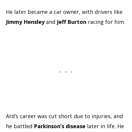
He later became a car owner, with drivers like
Jimmy Hensley
and
Jeff Burton
racing for him.
Ard’s career was cut short due to injuries, and
he battled
Parkinson’s disease
later in life. He