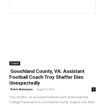
Coach
Goochland County, VA: Assistant
Football Coach Troy Shaffer Dies
Unexpectedly
Rohit Maharjan
-
August 6, 2026
0
Troy Shaffer, an assistant football coach at Benedictine
College Preparatory in Goochland County, Virginia, has died.