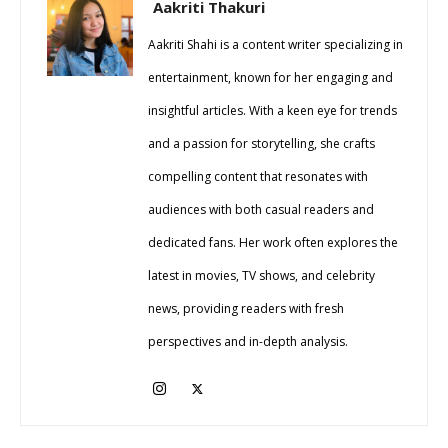
Aakriti Thakuri
Aakriti Shahi is a content writer specializing in
entertainment, known for her engaging and
insightful articles. With a keen eye for trends
and a passion for storytelling, she crafts
compelling content that resonates with
audiences with both casual readers and
dedicated fans. Her work often explores the
latest in movies, TV shows, and celebrity
news, providing readers with fresh
perspectives and in-depth analysis.