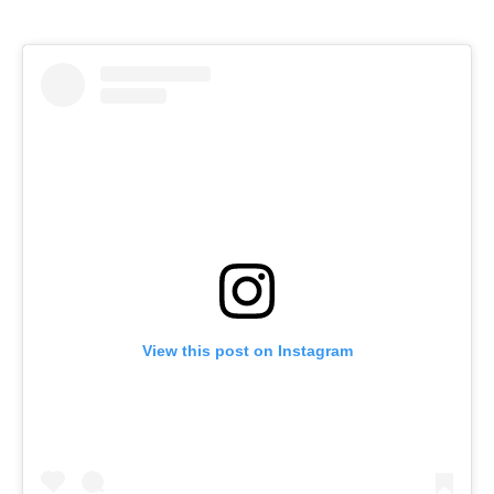
View this post on Instagram