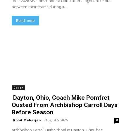
their 2026 seasons under a cloud after a fight broke out
between their teams during a...
Read more
Coach
Dayton, Ohio, Coach Mike Pomfret
Ousted From Archbishop Carroll Days
Before Season
Rohit Maharjan
-
August 5, 2026
0
Archbishop Carroll High School in Dayton, Ohio, has