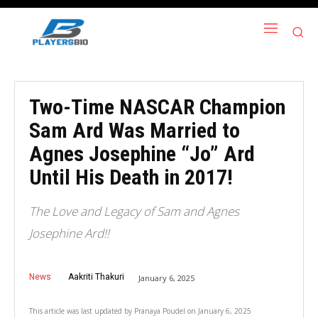
Two-Time NASCAR Champion
Sam Ard Was Married to
Agnes Josephine “Jo” Ard
Until His Death in 2017!
The Love and Legacy of Sam and Agnes
Josephine Ard!!
News
Aakriti Thakuri
January 6, 2025
This article was last updated by
Pranaya Poudel
on
January 6, 2025