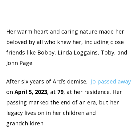
Her warm heart and caring nature made her
beloved by all who knew her, including close
friends like Bobby, Linda Loggains, Toby, and
John Page.
After six years of Ard’s demise,
Jo passed away
on
April 5, 2023
, at
79
, at her residence. Her
passing marked the end of an era, but her
legacy lives on in her children and
grandchildren.