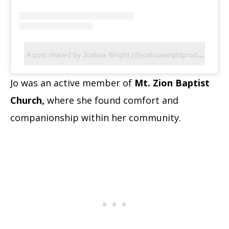
A
post shared by Joshua Wright (@joshuawrightproductions)
Jo was an active member of
Mt. Zion Baptist
Church,
where she found comfort and
companionship within her community.