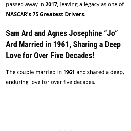
passed away in
2017
, leaving a legacy as one of
NASCAR’s 75 Greatest Drivers
.
Sam Ard and Agnes Josephine “Jo”
Ard Married in 1961, Sharing a Deep
Love for Over Five Decades!
The couple married in
1961
and shared a deep,
enduring love for over five decades.