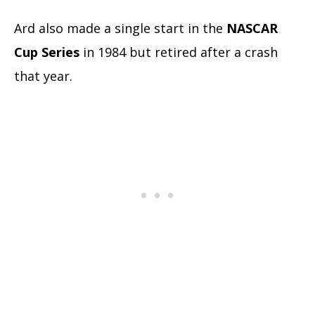
Ard also made a single start in the
NASCAR
Cup Series
in 1984 but retired after a crash
that year.