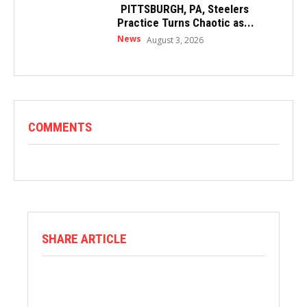
PITTSBURGH, PA, Steelers
Practice Turns Chaotic as...
News
August 3, 2026
COMMENTS
SHARE ARTICLE