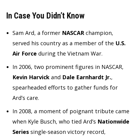
In Case You Didn’t Know
Sam Ard, a former
NASCAR
champion,
served his country as a member of the
U.S.
Air Force
during the Vietnam War.
In 2006, two prominent figures in NASCAR,
Kevin Harvick
and
Dale Earnhardt Jr.
,
spearheaded efforts to gather funds for
Ard’s care.
In 2008, a moment of poignant tribute came
when Kyle Busch, who tied Ard’s
Nationwide
Series
single-season victory record,