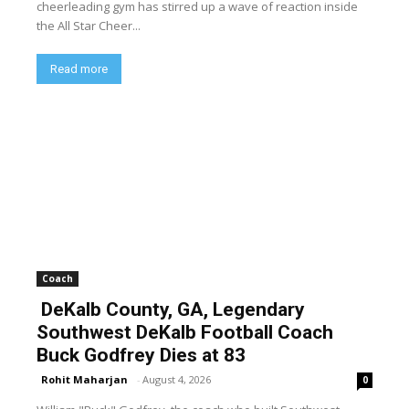
cheerleading gym has stirred up a wave of reaction inside
the All Star Cheer...
Read more
Coach
DeKalb County, GA, Legendary
Southwest DeKalb Football Coach
Buck Godfrey Dies at 83
Rohit Maharjan
-
August 4, 2026
0