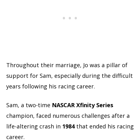
Throughout their marriage, Jo was a pillar of
support for Sam, especially during the difficult
years following his racing career.
Sam, a two-time
NASCAR Xfinity Series
champion, faced numerous challenges after a
life-altering crash in
1984
that ended his racing
career.