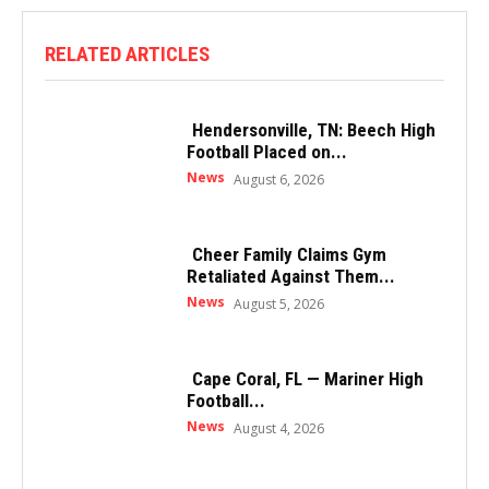
RELATED ARTICLES
Hendersonville, TN: Beech High
Football Placed on...
News
August 6, 2026
Cheer Family Claims Gym
Retaliated Against Them...
News
August 5, 2026
Cape Coral, FL — Mariner High
Football...
News
August 4, 2026