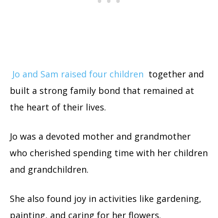
Jo and Sam raised four children
together and
built a strong family bond that remained at
the heart of their lives.
Jo was a devoted mother and grandmother
who cherished spending time with her children
and grandchildren.
She also found joy in activities like gardening,
painting, and caring for her flowers.