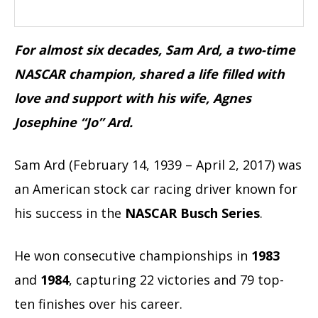
For almost six decades, Sam Ard, a two-time
NASCAR champion, shared a life filled with
love and support with his wife, Agnes
Josephine “Jo” Ard.
Sam Ard (February 14, 1939 – April 2, 2017) was
an American stock car racing driver known for
his success in the
NASCAR Busch Series
.
He won consecutive championships in
1983
and
1984
, capturing 22 victories and 79 top-
ten finishes over his career.