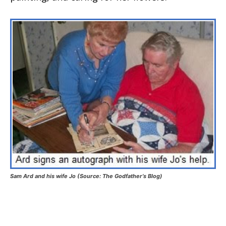
Sam Ard and his wife Jo
(Source: The Godfather’s Blog)