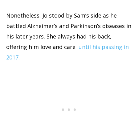
Nonetheless, Jo stood by Sam’s side as he
battled Alzheimer’s and Parkinson’s diseases in
his later years. She always had his back,
offering him love and care
until his passing in
2017.