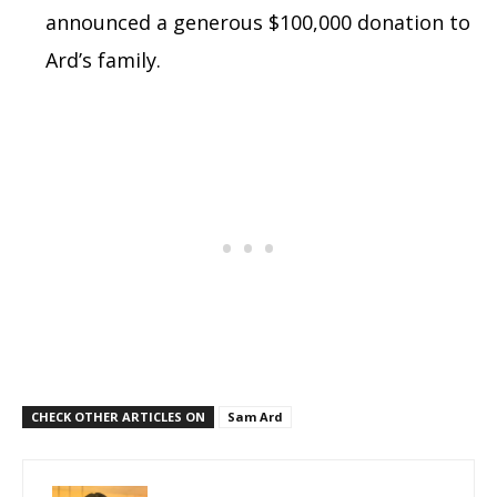
announced a generous $100,000 donation to
Ard’s family.
CHECK OTHER ARTICLES ON
Sam Ard