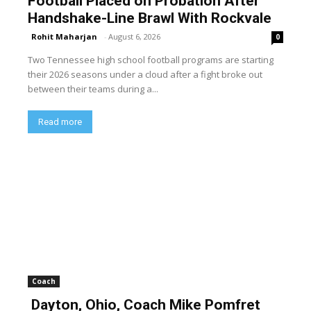
Football Placed on Probation After
Handshake-Line Brawl With Rockvale
Rohit Maharjan
-
August 6, 2026
0
Two Tennessee high school football programs are starting
their 2026 seasons under a cloud after a fight broke out
between their teams during a...
Read more
Coach
Dayton, Ohio, Coach Mike Pomfret