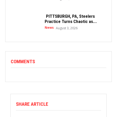
PITTSBURGH, PA, Steelers
Practice Turns Chaotic as...
News
August 3, 2026
COMMENTS
SHARE ARTICLE