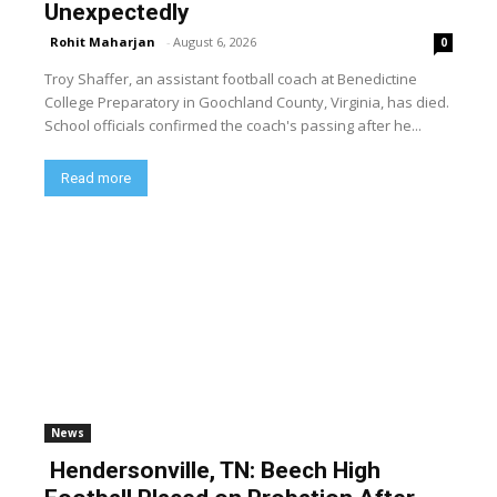
Unexpectedly
Rohit Maharjan
-
August 6, 2026
0
Troy Shaffer, an assistant football coach at Benedictine
College Preparatory in Goochland County, Virginia, has died.
School officials confirmed the coach's passing after he...
Read more
News
Hendersonville, TN: Beech High