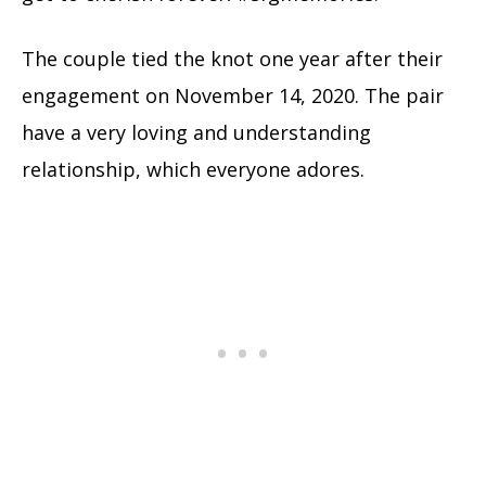
The couple tied the knot one year after their
engagement on November 14, 2020. The pair
have a very loving and understanding
relationship, which everyone adores.