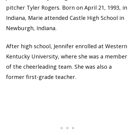
pitcher Tyler Rogers. Born on April 21, 1993, in
Indiana, Marie attended Castle High School in
Newburgh, Indiana.
After high school, Jennifer enrolled at Western
Kentucky University, where she was a member
of the cheerleading team. She was also a
former first-grade teacher.