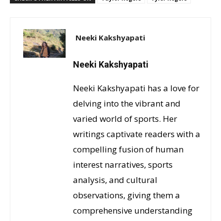
Neeki Kakshyapati
Neeki Kakshyapati
Neeki Kakshyapati has a love for
delving into the vibrant and
varied world of sports. Her
writings captivate readers with a
compelling fusion of human
interest narratives, sports
analysis, and cultural
observations, giving them a
comprehensive understanding