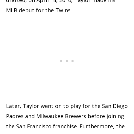
drafted, on April 14, 2016, Taylor made his
MLB debut for the Twins.
Later, Taylor went on to play for the San Diego
Padres and Milwaukee Brewers before joining
the San Francisco franchise. Furthermore, the