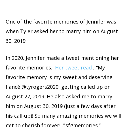
One of the favorite memories of Jennifer was
when Tyler asked her to marry him on August
30, 2019.
In 2020, Jennifer made a tweet mentioning her
favorite memories.
Her tweet read
, “My
favorite memory is my sweet and deserving
fiancé @tyrogers2020, getting called up on
August 27, 2019. He also asked me to marry
him on August 30, 2019 (just a few days after
his call-up)! So many amazing memories we will
get to cherish forever! #sfgmemories.”