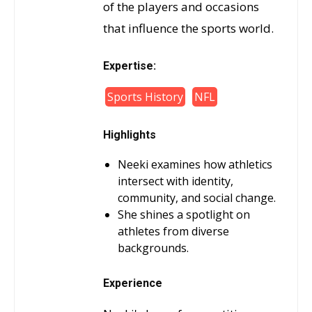
of the players and occasions
that influence the sports world.
Expertise:
Sports History
NFL
Highlights
Neeki examines how athletics
intersect with identity,
community, and social change.
She shines a spotlight on
athletes from diverse
backgrounds.
Experience