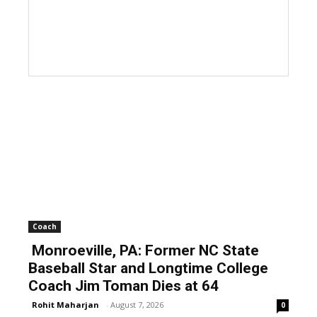
Coach
Monroeville, PA: Former NC State
Baseball Star and Longtime College
Coach Jim Toman Dies at 64
Rohit Maharjan
-
August 7, 2026
0