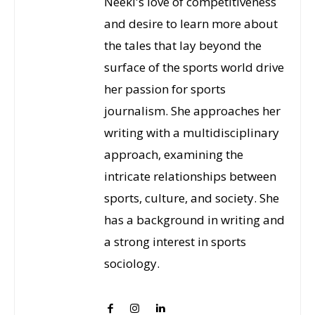
Neeki's love of competitiveness
and desire to learn more about
the tales that lay beyond the
surface of the sports world drive
her passion for sports
journalism. She approaches her
writing with a multidisciplinary
approach, examining the
intricate relationships between
sports, culture, and society. She
has a background in writing and
a strong interest in sports
sociology.