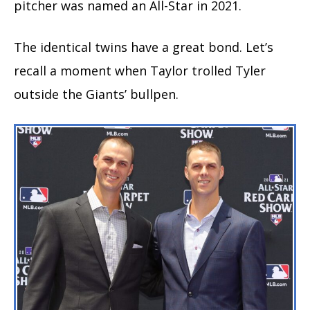
pitcher was named an All-Star in 2021.
The identical twins have a great bond. Let’s
recall a moment when Taylor trolled Tyler
outside the Giants’ bullpen.