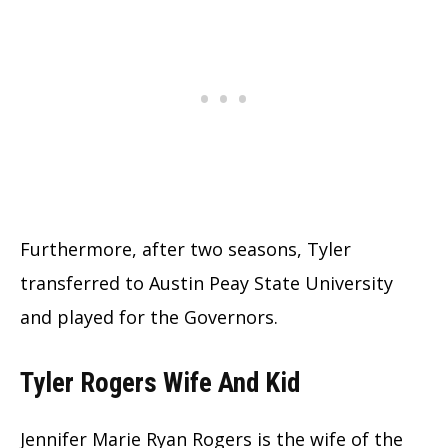
Furthermore, after two seasons, Tyler
transferred to Austin Peay State University
and played for the Governors.
Tyler Rogers Wife And Kid
Jennifer Marie Ryan Rogers is the wife of the