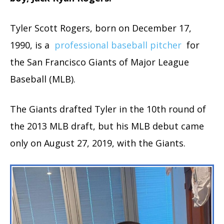
Tyler Scott Rogers, born on December 17,
1990, is a
professional baseball pitcher
for
the San Francisco Giants of Major League
Baseball (MLB).
The Giants drafted Tyler in the 10th round of
the 2013 MLB draft, but his MLB debut came
only on August 27, 2019, with the Giants.