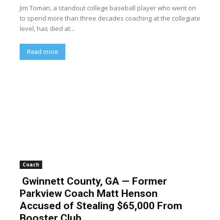
Jim Toman, a standout college baseball player who went on
to spend more than three decades coaching at the collegiate
level, has died at...
Read more
Coach
Gwinnett County, GA — Former
Parkview Coach Matt Henson
Accused of Stealing $65,000 From
Booster Club