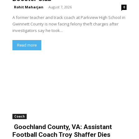
Rohit Maharjan
-
August 7, 2026
0
A former teacher and track coach at Parkview High School in
Gwinnett County is now facing felony theft charges after
investigators say he took...
Read more
Coach
Goochland County, VA: Assistant
Football Coach Troy Shaffer Dies