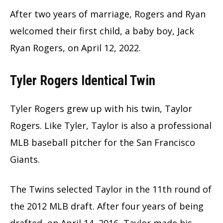
After two years of marriage, Rogers and Ryan
welcomed their first child, a baby boy, Jack
Ryan Rogers, on April 12, 2022.
Tyler Rogers Identical Twin
Tyler Rogers grew up with his twin, Taylor
Rogers. Like Tyler, Taylor is also a professional
MLB baseball pitcher for the San Francisco
Giants.
The Twins selected Taylor in the 11th round of
the 2012 MLB draft. After four years of being