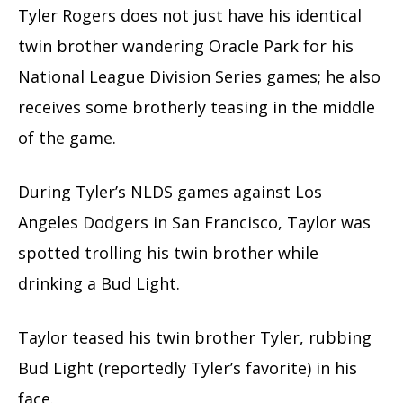
Tyler Rogers does not just have his identical
twin brother wandering Oracle Park for his
National League Division Series games; he also
receives some brotherly teasing in the middle
of the game.
During Tyler’s NLDS games against Los
Angeles Dodgers in San Francisco, Taylor was
spotted trolling his twin brother while
drinking a Bud Light.
Taylor teased his twin brother Tyler, rubbing
Bud Light (reportedly Tyler’s favorite) in his
face.