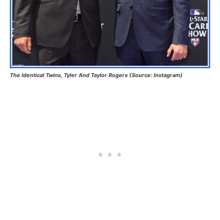
The Identical Twins, Tyler And Taylor Rogers (Source: Instagram)