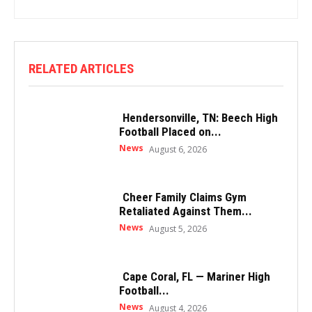
RELATED ARTICLES
Hendersonville, TN: Beech High
Football Placed on...
News
August 6, 2026
Cheer Family Claims Gym
Retaliated Against Them...
News
August 5, 2026
Cape Coral, FL — Mariner High
Football...
News
August 4, 2026