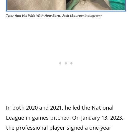
Tyler And His Wife With New Born, Jack (Source: Instagram)
In both 2020 and 2021, he led the National
League in games pitched. On January 13, 2023,
the professional player signed a one-year