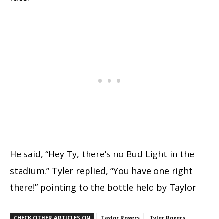
He said, “Hey Ty, there’s no Bud Light in the
stadium.” Tyler replied, “You have one right
there!” pointing to the bottle held by Taylor.
CHECK OTHER ARTICLES ON
Taylor Rogers
Tyler Rogers