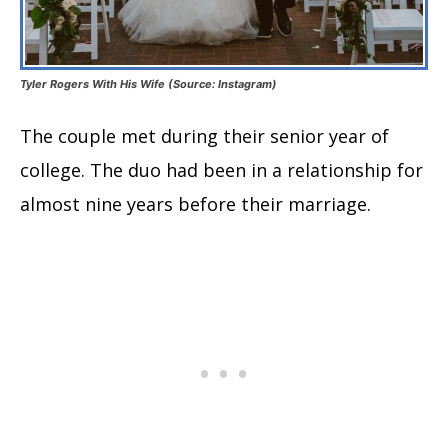
Tyler Rogers With His Wife (Source: Instagram)
The couple met during their senior year of
college. The duo had been in a relationship for
almost nine years before their marriage.