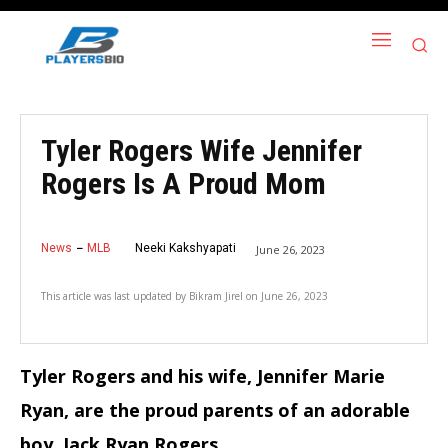
Tyler Rogers Wife Jennifer
Rogers Is A Proud Mom
News
MLB
Neeki Kakshyapati
June 26, 2023
This article was last updated by
Bikram Jirel
on
June 26, 2023
Tyler Rogers and his wife, Jennifer Marie
Ryan, are the proud parents of an adorable
boy, Jack Ryan Rogers.