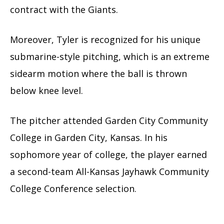
contract with the Giants.
Moreover, Tyler is recognized for his unique
submarine-style pitching, which is an extreme
sidearm motion where the ball is thrown
below knee level.
The pitcher attended Garden City Community
College in Garden City, Kansas. In his
sophomore year of college, the player earned
a second-team All-Kansas Jayhawk Community
College Conference selection.