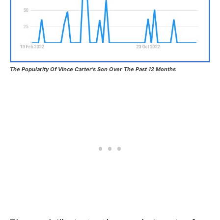
The Popularity Of Vince Carter’s Son Over The Past 12 Months