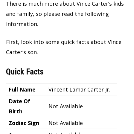
There is much more about Vince Carter’s kids
and family, so please read the following
information.
First, look into some quick facts about Vince
Carter’s son.
Quick Facts
Full Name
Vincent Lamar Carter Jr.
Date Of
Not Available
Birth
Zodiac Sign
Not Available