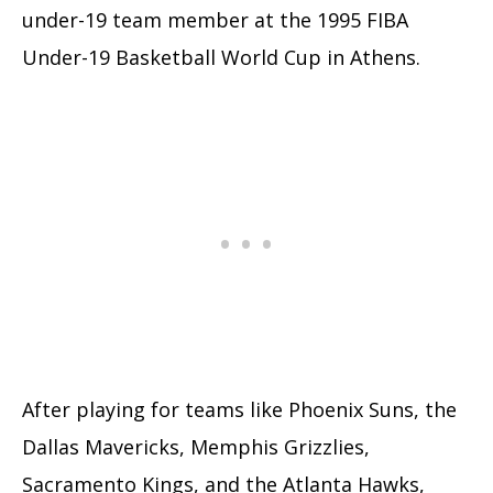
under-19 team member at the 1995 FIBA
Under-19 Basketball World Cup in Athens.
After playing for teams like Phoenix Suns, the
Dallas Mavericks, Memphis Grizzlies,
Sacramento Kings, and the Atlanta Hawks,