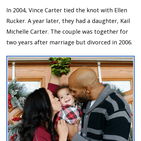
In 2004, Vince Carter tied the knot with Ellen
Rucker. A year later, they had a daughter, Kail
Michelle Carter. The couple was together for
two years after marriage but divorced in 2006.