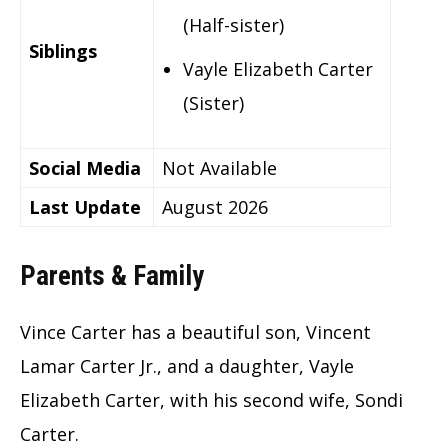
(Half-sister)
Siblings
Vayle Elizabeth Carter
(Sister)
Social Media
Not Available
Last Update
August 2026
Parents & Family
Vince Carter has a beautiful son, Vincent
Lamar Carter Jr., and a daughter, Vayle
Elizabeth Carter, with his second wife, Sondi
Carter.