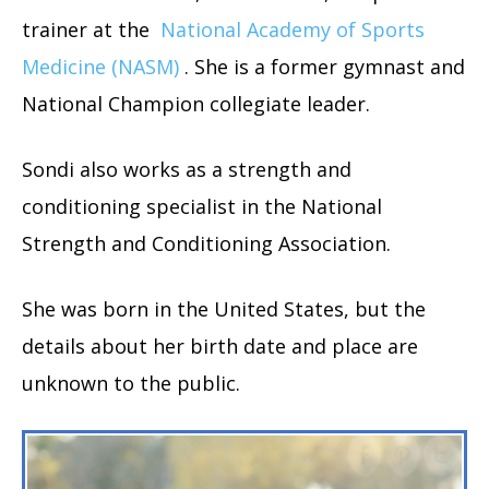
trainer at the
National Academy of Sports
Medicine (NASM)
. She is a former gymnast and
National Champion collegiate leader.
Sondi also works as a strength and
conditioning specialist in the National
Strength and Conditioning Association.
She was born in the United States, but the
details about her birth date and place are
unknown to the public.