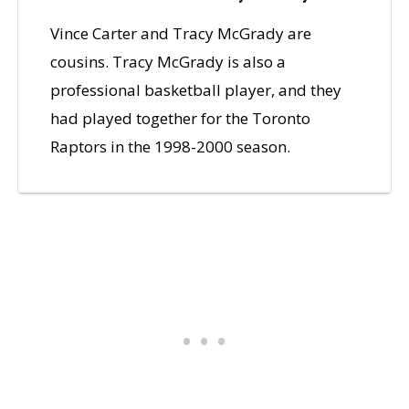
Vince Carter and Tracy McGrady are
cousins. Tracy McGrady is also a
professional basketball player, and they
had played together for the Toronto
Raptors in the 1998-2000 season.