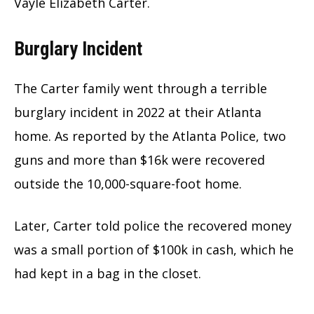
Vayle Elizabeth Carter.
Burglary Incident
The Carter family went through a terrible
burglary incident in 2022 at their Atlanta
home. As reported by the Atlanta Police, two
guns and more than $16k were recovered
outside the 10,000-square-foot home.
Later, Carter told police the recovered money
was a small portion of $100k in cash, which he
had kept in a bag in the closet.