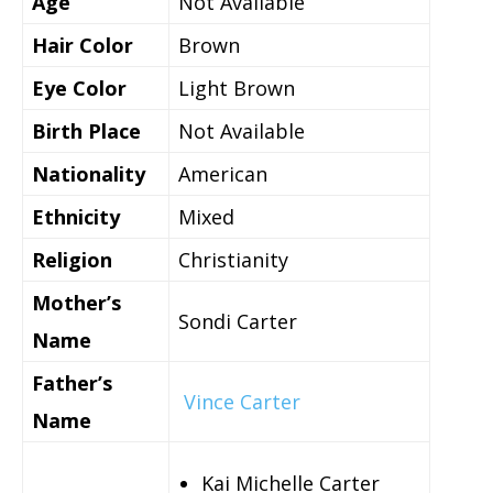
Age
Not Available
Hair Color
Brown
Eye Color
Light Brown
Birth Place
Not Available
Nationality
American
Ethnicity
Mixed
Religion
Christianity
Mother’s
Sondi Carter
Name
Father’s
Vince Carter
Name
Kai Michelle Carter