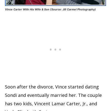
Vince Carter With His Wife & Son (Source: Jill Carmel Photography)
Soon after the divorce, Vince started dating
Sondi and eventually married her. The couple
has two kids, Vincent Lamar Carter, Jr., and