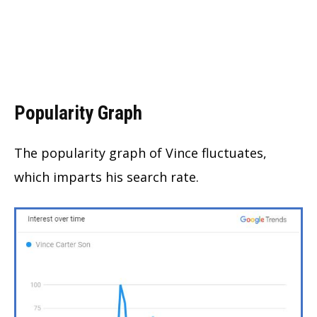
Popularity Graph
The popularity graph of Vince fluctuates,
which imparts his search rate.