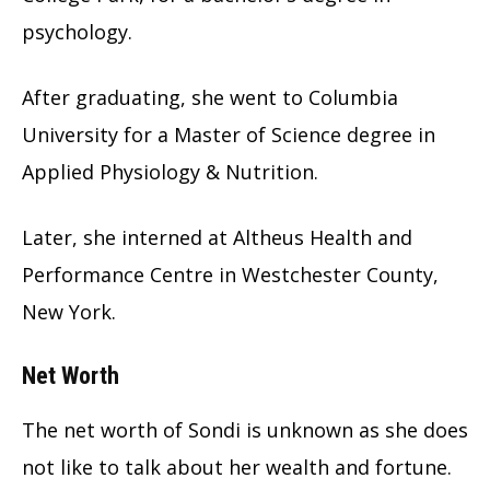
psychology.
After graduating, she went to Columbia
University for a Master of Science degree in
Applied Physiology & Nutrition.
Later, she interned at Altheus Health and
Performance Centre in Westchester County,
New York.
Net Worth
The net worth of Sondi is unknown as she does
not like to talk about her wealth and fortune.