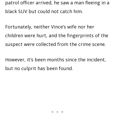
patrol officer arrived, he saw a man fleeing in a
black SUV but could not catch him.
Fortunately, neither Vince’s wife nor her
children were hurt, and the fingerprints of the
suspect were collected from the crime scene.
However, it’s been months since the incident,
but no culprit has been found.