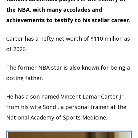
the NBA, with many accolades and
achievements to testify to his stellar career.
Carter has a hefty net worth of $110 million as
of 2026.
The former NBA star is also known for being a
doting father.
He has a son named Vincent Lamar Carter Jr.
from his wife Sondi, a personal trainer at the
National Academy of Sports Medicine.