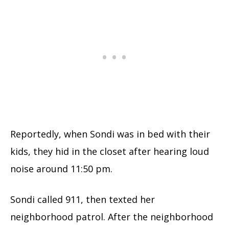
Reportedly, when Sondi was in bed with their
kids, they hid in the closet after hearing loud
noise around 11:50 pm.
Sondi called 911, then texted her
neighborhood patrol. After the neighborhood