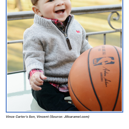
Vince Carter’s Son, Vincent (Source: Jillcaramel.com)