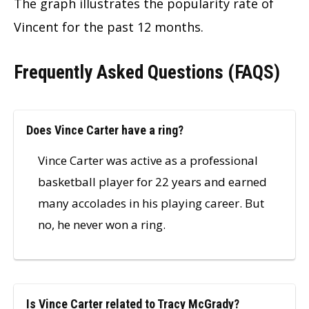
The graph illustrates the popularity rate of
Vincent for the past 12 months.
Frequently Asked Questions (FAQS)
Does Vince Carter have a ring?
Vince Carter was active as a professional
basketball player for 22 years and earned
many accolades in his playing career. But
no, he never won a ring.
Is Vince Carter related to Tracy McGrady?