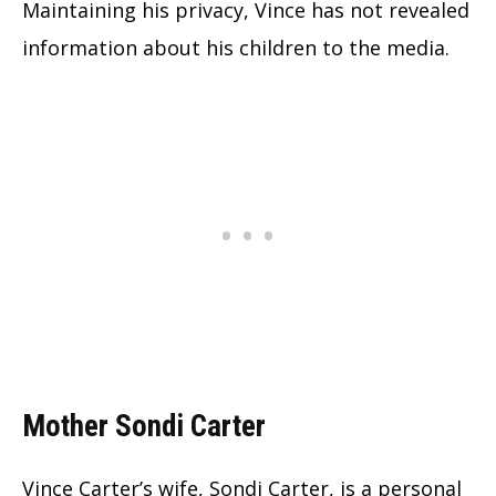
Maintaining his privacy, Vince has not revealed
information about his children to the media.
Mother Sondi Carter
Vince Carter’s wife, Sondi Carter, is a personal