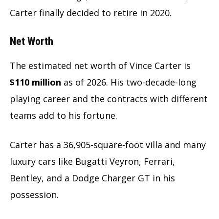
Carter finally decided to retire in 2020.
Net Worth
The estimated net worth of Vince Carter is
$110 million
as of 2026. His two-decade-long
playing career and the contracts with different
teams add to his fortune.
Carter has a 36,905-square-foot villa and many
luxury cars like Bugatti Veyron, Ferrari,
Bentley, and a Dodge Charger GT in his
possession.