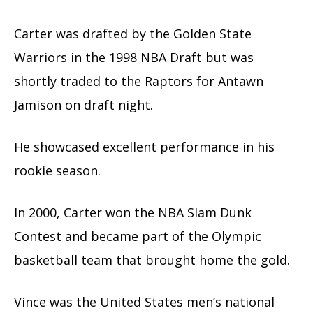
Carter was drafted by the Golden State
Warriors in the 1998 NBA Draft but was
shortly traded to the Raptors for Antawn
Jamison on draft night.
He showcased excellent performance in his
rookie season.
In 2000, Carter won the NBA Slam Dunk
Contest and became part of the Olympic
basketball team that brought home the gold.
Vince was the United States men’s national