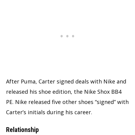
After Puma, Carter signed deals with Nike and
released his shoe edition, the Nike Shox BB4
PE. Nike released five other shoes “signed” with
Carter’s initials during his career.
Relationship