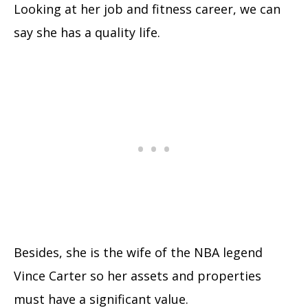
Looking at her job and fitness career, we can
say she has a quality life.
Besides, she is the wife of the NBA legend
Vince Carter so her assets and properties
must have a significant value.