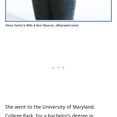
Vince Carter’s Wife & Son (Source: Jillcaramel.com)
She went to the University of Maryland,
College Park, for a bachelor’s degree in