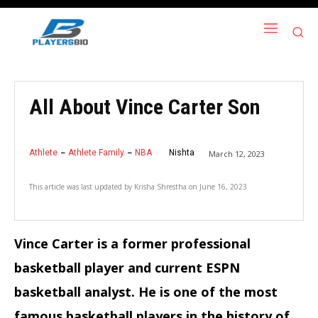
All About Vince Carter Son
Athlete
Athlete Family
NBA
Nishta
March 12, 2023
This article was last updated by
Krisha Shrestha
on
June 16, 2023
Vince Carter is a former professional
basketball player and current ESPN
basketball analyst. He is one of the most
famous basketball players in the history of