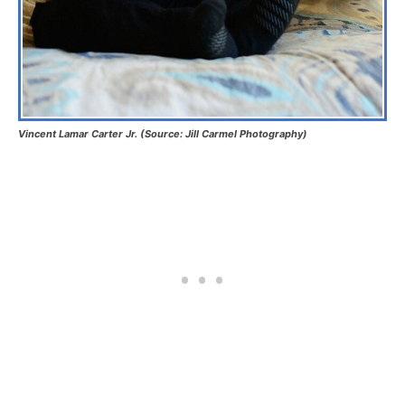
Vincent Lamar Carter Jr. (Source: Jill Carmel Photography)