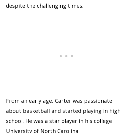
despite the challenging times.
From an early age, Carter was passionate
about basketball and started playing in high
school. He was a star player in his college
University of North Carolina.