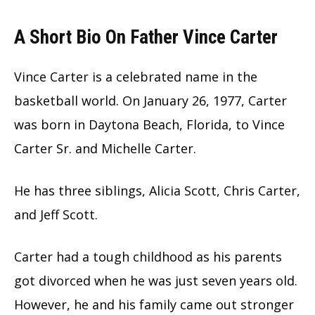
A Short Bio On Father Vince Carter
Vince Carter is a celebrated name in the
basketball world. On January 26, 1977, Carter
was born in Daytona Beach, Florida, to Vince
Carter Sr. and Michelle Carter.
He has three siblings, Alicia Scott, Chris Carter,
and Jeff Scott.
Carter had a tough childhood as his parents
got divorced when he was just seven years old.
However, he and his family came out stronger