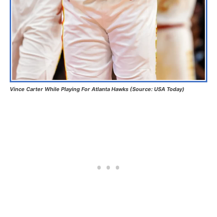
Vince Carter While Playing For Atlanta Hawks (Source: USA Today)