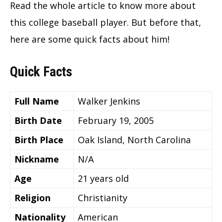
Read the whole article to know more about
this college baseball player. But before that,
here are some quick facts about him!
Quick Facts
Full Name
Walker Jenkins
Birth Date
February 19, 2005
Birth Place
Oak Island, North Carolina
Nickname
N/A
Age
21 years old
Religion
Christianity
Nationality
American