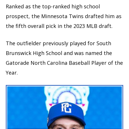
Ranked as the top-ranked high school
prospect, the Minnesota Twins drafted him as
the fifth overall pick in the 2023 MLB draft.
The outfielder previously played for South
Brunswick High School and was named the
Gatorade North Carolina Baseball Player of the
Year.