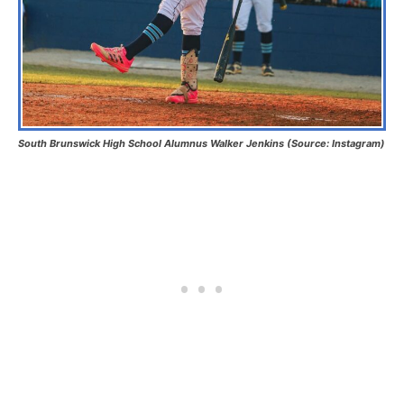
South Brunswick High School Alumnus Walker Jenkins (Source: Instagram)