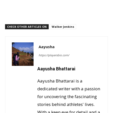
CHECK OTHER ARTICLES ON
Walker Jenkins
Aayusha
https://playersbio.com/
Aayusha Bhattarai
Aayusha Bhattarai is a
dedicated writer with a passion
for uncovering the fascinating
stories behind athletes' lives.
With a keen eye for detail and a