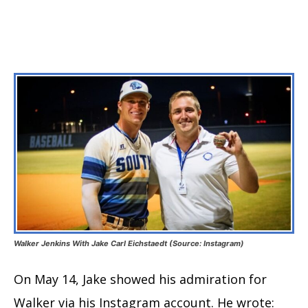
Walker Jenkins With Jake Carl Eichstaedt (Source: Instagram)
On May 14, Jake showed his admiration for
Walker via his Instagram account. He wrote: