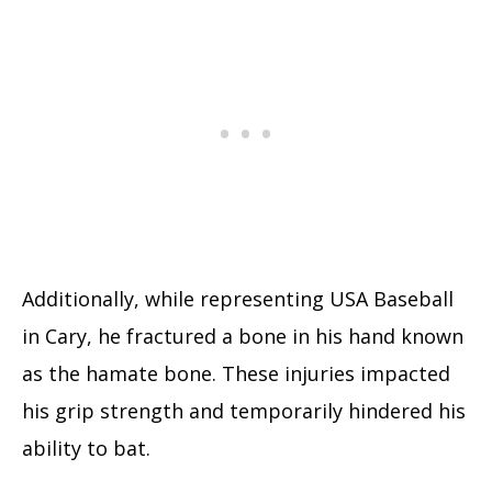
Additionally, while representing USA Baseball
in Cary, he fractured a bone in his hand known
as the hamate bone. These injuries impacted
his grip strength and temporarily hindered his
ability to bat.