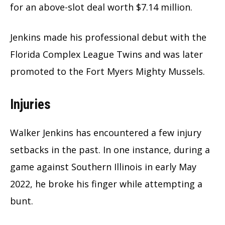
for an above-slot deal worth $7.14 million.
Jenkins made his professional debut with the
Florida Complex League Twins and was later
promoted to the Fort Myers Mighty Mussels.
Injuries
Walker Jenkins has encountered a few injury
setbacks in the past. In one instance, during a
game against Southern Illinois in early May
2022, he broke his finger while attempting a
bunt.