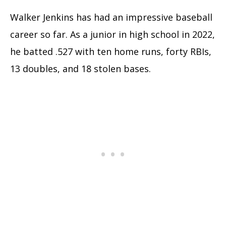
Walker Jenkins has had an impressive baseball
career so far. As a junior in high school in 2022,
he batted .527 with ten home runs, forty RBIs,
13 doubles, and 18 stolen bases.