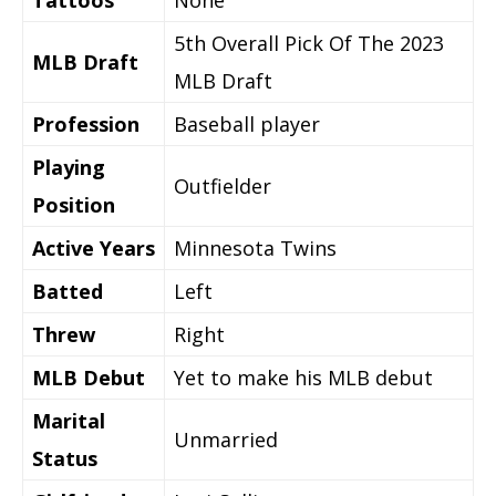
Tattoos
None
5th Overall Pick Of The 2023
MLB Draft
MLB Draft
Profession
Baseball player
Playing
Outfielder
Position
Active Years
Minnesota Twins
Batted
Left
Threw
Right
MLB Debut
Yet to make his MLB debut
Marital
Unmarried
Status