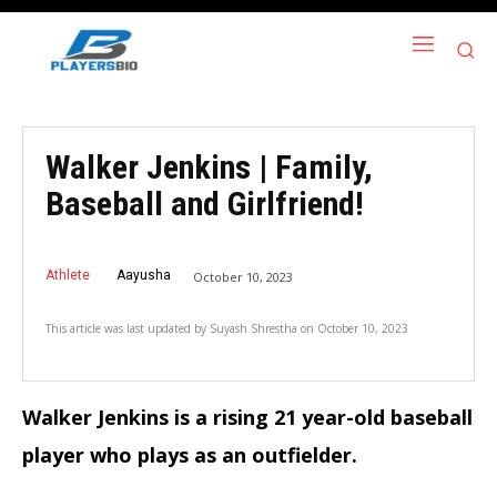
Walker Jenkins | Family,
Baseball and Girlfriend!
Athlete
Aayusha
October 10, 2023
This article was last updated by
Suyash Shrestha
on
October 10, 2023
Walker Jenkins is a rising 21 year-old baseball
player who plays as an outfielder.