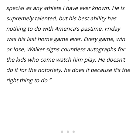
special as any athlete I have ever known. He is
supremely talented, but his best ability has
nothing to do with America’s pastime. Friday
was his last home game ever. Every game, win
or lose, Walker signs countless autographs for
the kids who come watch him play. He doesn’t
do it for the notoriety, he does it because it’s the
right thing to do.”