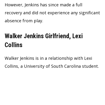
However, Jenkins has since made a full
recovery and did not experience any significant
absence from play.
Walker Jenkins Girlfriend, Lexi
Collins
Walker Jenkins is in a relationship with Lexi
Collins, a University of South Carolina student.