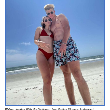
Walker Jenkins With His Girlfriend, Lexi Collins (Source: Instagram)