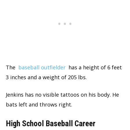
The
baseball outfielder
has a height of 6 feet
3 inches and a weight of 205 lbs.
Jenkins has no visible tattoos on his body. He
bats left and throws right.
High School Baseball Career