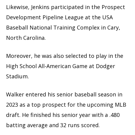
Likewise, Jenkins participated in the Prospect
Development Pipeline League at the USA
Baseball National Training Complex in Cary,
North Carolina.
Moreover, he was also selected to play in the
High School All-American Game at Dodger
Stadium.
Walker entered his senior baseball season in
2023 as a top prospect for the upcoming MLB
draft. He finished his senior year with a .480
batting average and 32 runs scored.