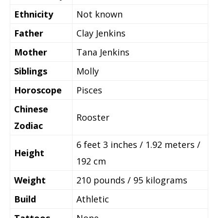
Ethnicity
Not known
Father
Clay Jenkins
Mother
Tana Jenkins
Siblings
Molly
Horoscope
Pisces
Chinese
Rooster
Zodiac
6 feet 3 inches / 1.92 meters /
Height
192 cm
Weight
210 pounds / 95 kilograms
Build
Athletic