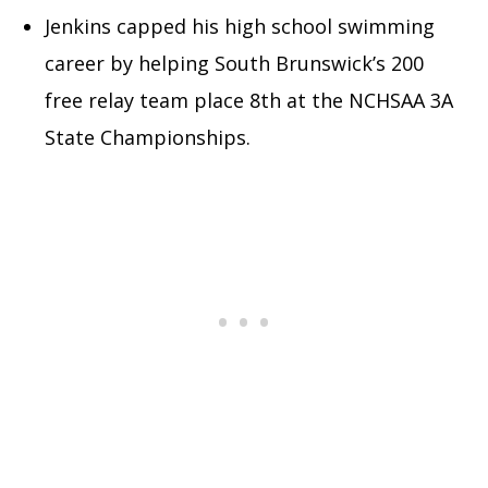
Jenkins capped his high school swimming
career by helping South Brunswick’s 200
free relay team place 8th at the NCHSAA 3A
State Championships.