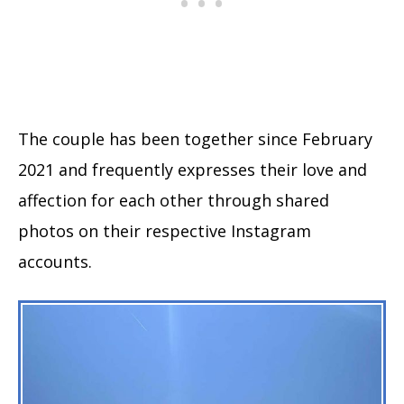
The couple has been together since February
2021 and frequently expresses their love and
affection for each other through shared
photos on their respective Instagram
accounts.