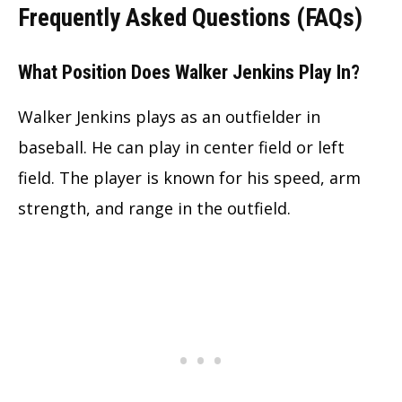
Frequently Asked Questions (FAQs)
What Position Does Walker Jenkins Play In?
Walker Jenkins plays as an outfielder in
baseball. He can play in center field or left
field. The player is known for his speed, arm
strength, and range in the outfield.