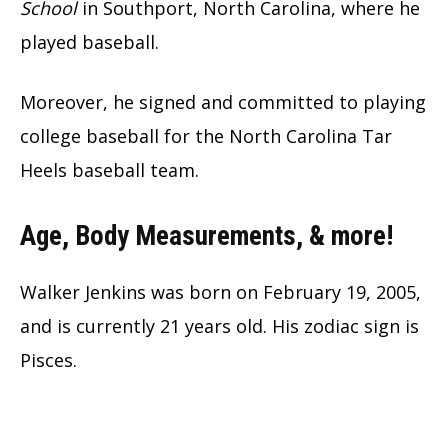
School
in Southport, North Carolina, where he
played baseball.
Moreover, he signed and committed to playing
college baseball for the North Carolina Tar
Heels baseball team.
Age, Body Measurements, & more!
Walker Jenkins was born on February 19, 2005,
and is currently 21 years old. His zodiac sign is
Pisces.