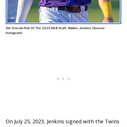
5th Overall Pick Of The 2023 MLB Draft, Walker Jenkins (Source:
Instagram)
On July 25, 2023, Jenkins signed with the Twins