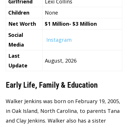
Girlfriend
Lexi Collins
Children
None
Net Worth
$1 Million- $3 Million
Social
Instagram
Media
Last
August, 2026
Update
Early Life, Family & Education
Walker Jenkins was born on February 19, 2005,
in Oak Island, North Carolina, to parents Tana
and Clay Jenkins. Walker also has a sister