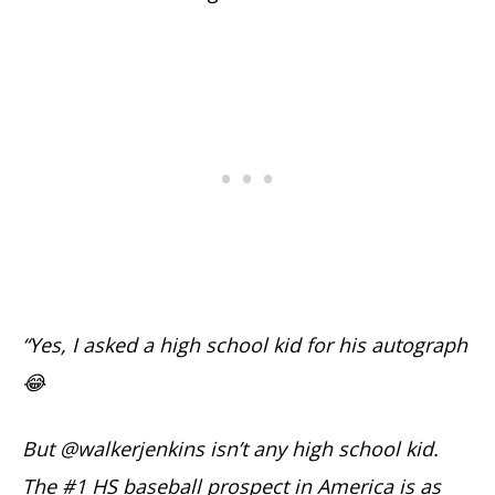
“Yes, I asked a high school kid for his autograph
😂
But @walkerjenkins isn’t any high school kid.
The #1 HS baseball prospect in America is as