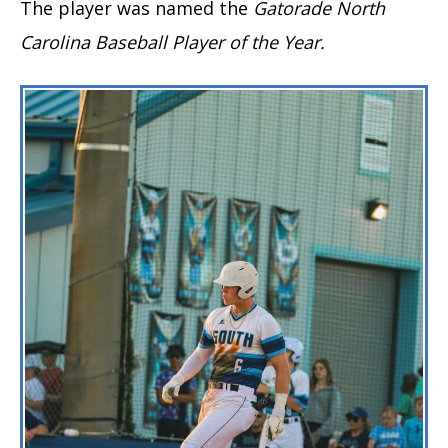
The player was named the
Gatorade North
Carolina Baseball Player
of the Year.