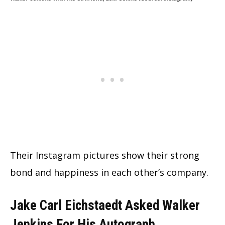
Their Instagram pictures show their strong
bond and happiness in each other’s company.
Jake Carl Eichstaedt Asked Walker
Jenkins For His Autograph.