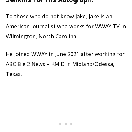
To those who do not know Jake, Jake is an
American journalist who works for WWAY TV in
Wilmington, North Carolina.
He joined WWAY in June 2021 after working for
ABC Big 2 News – KMID in Midland/Odessa,
Texas.