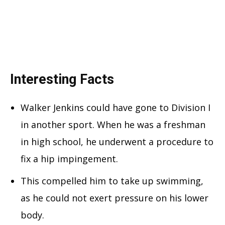
Interesting Facts
Walker Jenkins could have gone to Division I
in another sport. When he was a freshman
in high school, he underwent a procedure to
fix a hip impingement.
This compelled him to take up swimming,
as he could not exert pressure on his lower
body.