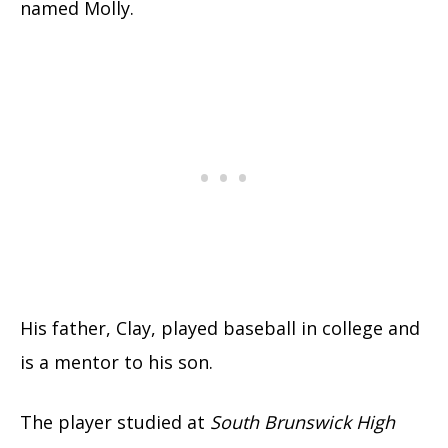
named Molly.
His father, Clay, played baseball in college and
is a mentor to his son.
The player studied at
South Brunswick High