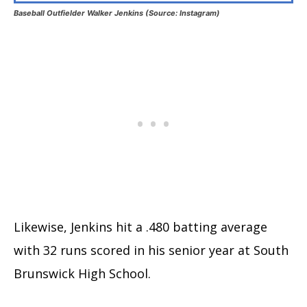
Baseball Outfielder Walker Jenkins (Source: Instagram)
Likewise, Jenkins hit a .480 batting average
with 32 runs scored in his senior year at South
Brunswick High School.