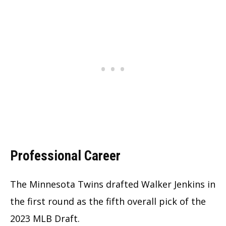
Professional Career
The Minnesota Twins drafted Walker Jenkins in
the first round as the fifth overall pick of the
2023 MLB Draft.