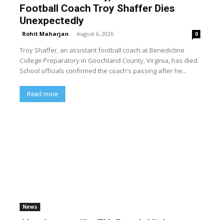
Football Coach Troy Shaffer Dies
Unexpectedly
Rohit Maharjan
-
August 6, 2026
0
Troy Shaffer, an assistant football coach at Benedictine
College Preparatory in Goochland County, Virginia, has died.
School officials confirmed the coach's passing after he...
Read more
News