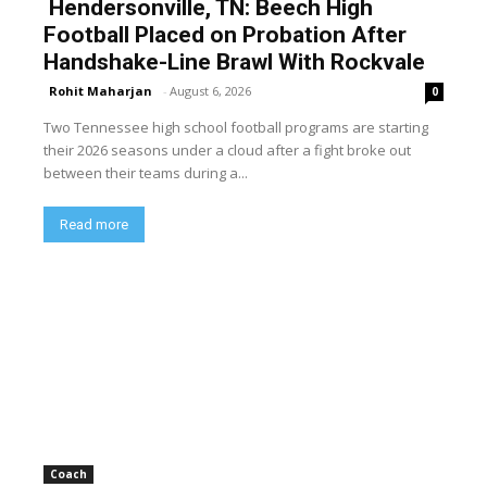
Hendersonville, TN: Beech High
Football Placed on Probation After
Handshake-Line Brawl With Rockvale
Rohit Maharjan
-
August 6, 2026
0
Two Tennessee high school football programs are starting
their 2026 seasons under a cloud after a fight broke out
between their teams during a...
Read more
Coach