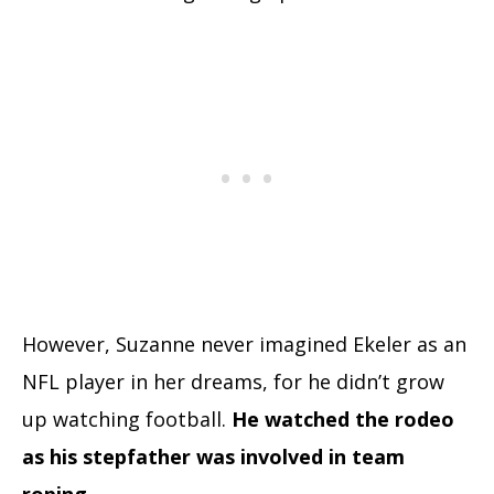
However, Suzanne never imagined Ekeler as an
NFL player in her dreams, for he didn’t grow
up watching football.
He watched the rodeo
as his stepfather was involved in team
roping.