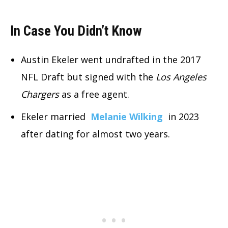
In Case You Didn’t Know
Austin Ekeler went undrafted in the 2017
NFL Draft but signed with the
Los Angeles
Chargers
as a free agent.
Ekeler married
Melanie Wilking
in 2023
after dating for almost two years.