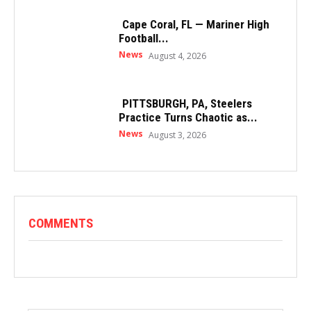
Cape Coral, FL — Mariner High
Football...
News
August 4, 2026
PITTSBURGH, PA, Steelers
Practice Turns Chaotic as...
News
August 3, 2026
COMMENTS