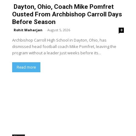
Dayton, Ohio, Coach Mike Pomfret
Ousted From Archbishop Carroll Days
Before Season
Rohit Maharjan
-
August 5, 2026
0
Archbishop Carroll High School in Dayton, Ohio, has
dismissed head football coach Mike Pomfret, leaving the
program without a leader just weeks before its...
Read more