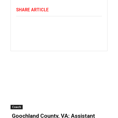
SHARE ARTICLE
Coach
Goochland County, VA: Assistant