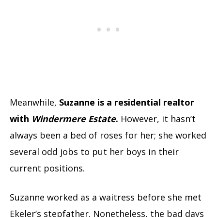
Meanwhile,
Suzanne is a residential realtor
with
Windermere Estate
.
However, it hasn’t
always been a bed of roses for her; she worked
several odd jobs to put her boys in their
current positions.
Suzanne worked as a waitress before she met
Ekeler’s stepfather. Nonetheless, the bad days