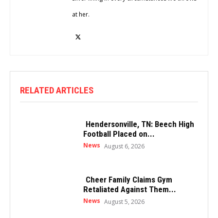
at her.
RELATED ARTICLES
Hendersonville, TN: Beech High
Football Placed on...
News
August 6, 2026
Cheer Family Claims Gym
Retaliated Against Them...
News
August 5, 2026