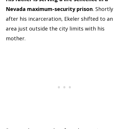
Nevada maximum-security prison
. Shortly
after his incarceration, Ekeler shifted to an
area just outside the city limits with his
mother.