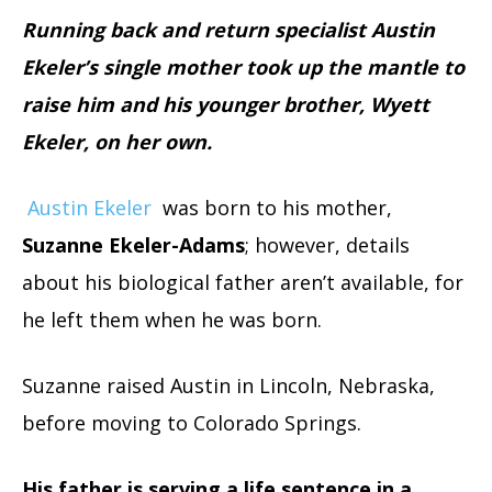
Running back and return specialist Austin
Ekeler’s single mother took up the mantle to
raise him and his younger brother, Wyett
Ekeler, on her own.
Austin Ekeler
was born to his mother,
Suzanne Ekeler-Adams
; however, details
about his biological father aren’t available, for
he left them when he was born.
Suzanne raised Austin in Lincoln, Nebraska,
before moving to Colorado Springs.
His father is serving a life sentence in a