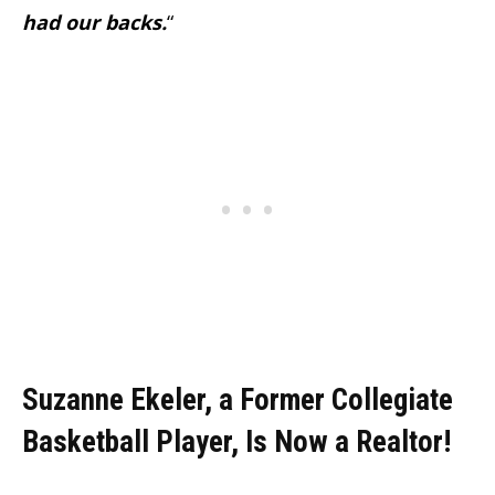
had our backs.
“
Suzanne Ekeler, a Former Collegiate
Basketball Player, Is Now a Realtor!