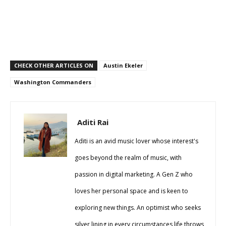
CHECK OTHER ARTICLES ON
Austin Ekeler
Washington Commanders
Aditi Rai
Aditi is an avid music lover whose interest's
goes beyond the realm of music, with
passion in digital marketing. A Gen Z who
loves her personal space and is keen to
exploring new things. An optimist who seeks
silver lining in every circumstances life throws