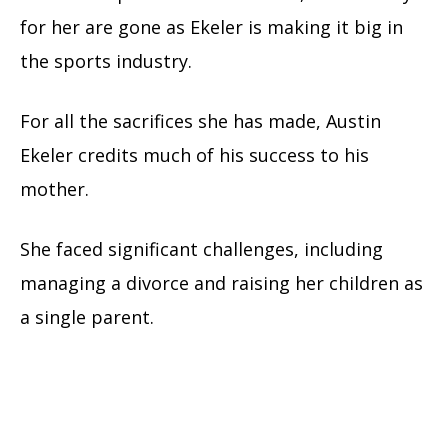
for her are gone as Ekeler is making it big in
the sports industry.
For all the sacrifices she has made, Austin
Ekeler credits much of his success to his
mother.
She faced significant challenges, including
managing a divorce and raising her children as
a single parent.