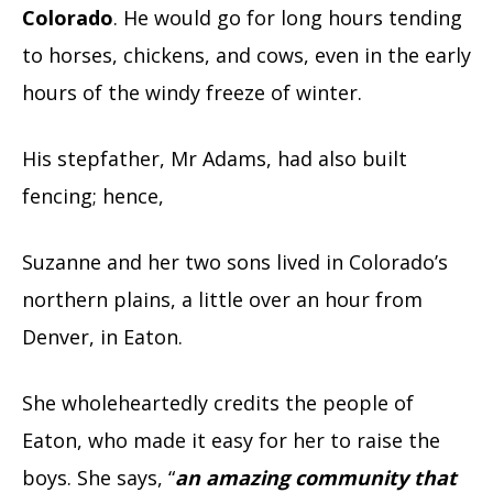
Colorado
. He would go for long hours tending
to horses, chickens, and cows, even in the early
hours of the windy freeze of winter.
His stepfather, Mr Adams, had also built
fencing; hence,
Suzanne and her two sons lived in Colorado’s
northern plains, a little over an hour from
Denver, in Eaton.
She wholeheartedly credits the people of
Eaton, who made it easy for her to raise the
boys. She says, “
an amazing community that