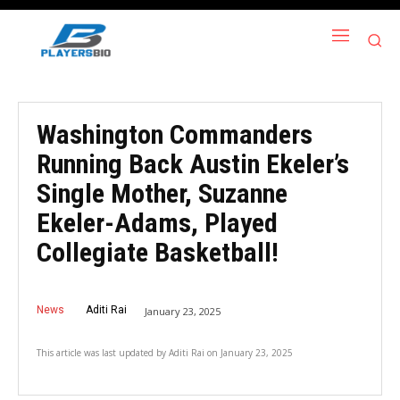
Washington Commanders
Running Back Austin Ekeler’s
Single Mother, Suzanne
Ekeler-Adams, Played
Collegiate Basketball!
News
Aditi Rai
January 23, 2025
This article was last updated by
Aditi Rai
on
January 23, 2025