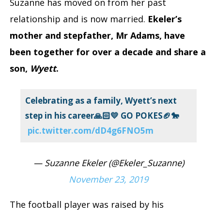
Suzanne has moved on from her past
relationship and is now married.
Ekeler’s
mother and stepfather, Mr Adams, have
been together for over a decade and share a
son,
Wyett
.
Celebrating as a family, Wyett’s next
step in his career🙏🏻💛 GO POKES🏈🐎
pic.twitter.com/dD4g6FNO5m
— Suzanne Ekeler (@Ekeler_Suzanne)
November 23, 2019
The football player was raised by his