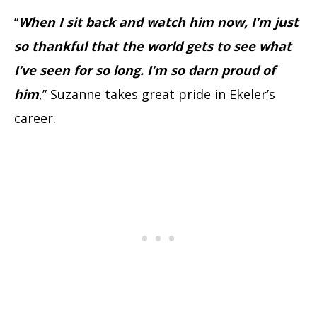
“
When I sit back and watch him now, I’m just
so thankful that the world gets to see what
I’ve seen for so long. I’m so darn proud of
him
,” Suzanne takes great pride in Ekeler’s
career.