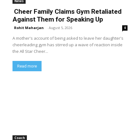
News
Cheer Family Claims Gym Retaliated
Against Them for Speaking Up
Rohit Maharjan
-
August 5, 2026
0
A mother's account of being asked to leave her daughter's
cheerleading gym has stirred up a wave of reaction inside
the All Star Cheer...
Read more
Coach