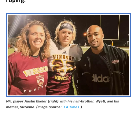
NFL player Austin Ekeler (right) with his half-brother, Wyett, and his
mother, Suzanne. (Image Source:
LA Times
)