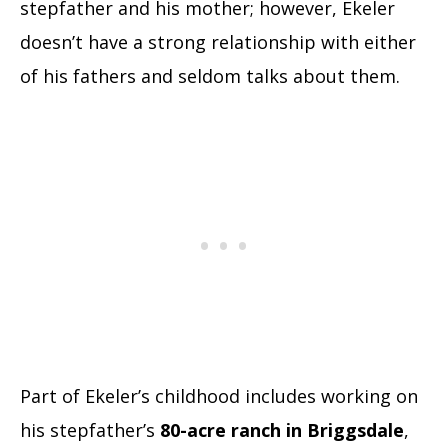
stepfather and his mother; however, Ekeler
doesn’t have a strong relationship with either
of his fathers and seldom talks about them.
Part of Ekeler’s childhood includes working on
his stepfather’s
80-acre ranch in Briggsdale
,