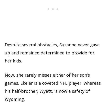
Despite several obstacles, Suzanne never gave
up and remained determined to provide for
her kids.
Now, she rarely misses either of her son’s
games. Ekeler is a coveted NFL player, whereas
his half-brother, Wyett, is now a safety of
Wyoming.