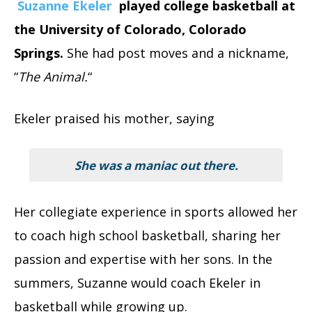
Suzanne Ekeler
played college basketball at
the University of Colorado, Colorado
Springs.
She had post moves and a nickname,
“
The Animal.
“
Ekeler praised his mother, saying
She was a maniac out there
.
Her collegiate experience in sports allowed her
to coach high school basketball, sharing her
passion and expertise with her sons. In the
summers, Suzanne would coach Ekeler in
basketball while growing up.