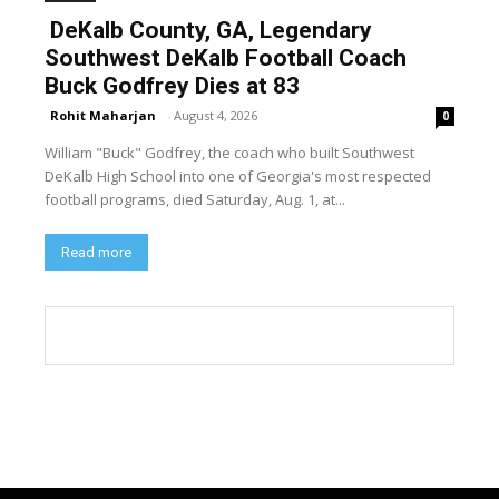
DeKalb County, GA, Legendary
Southwest DeKalb Football Coach
Buck Godfrey Dies at 83
Rohit Maharjan
-
August 4, 2026
0
William "Buck" Godfrey, the coach who built Southwest
DeKalb High School into one of Georgia's most respected
football programs, died Saturday, Aug. 1, at...
Read more