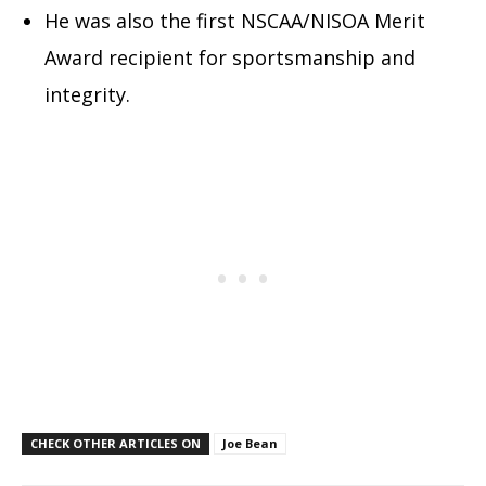
He was also the first NSCAA/NISOA Merit
Award recipient for sportsmanship and
integrity.
CHECK OTHER ARTICLES ON
Joe Bean