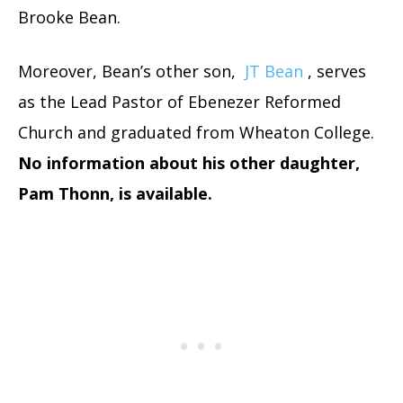
Brooke Bean.
Moreover, Bean’s other son,
JT Bean
, serves
as the Lead Pastor of Ebenezer Reformed
Church and graduated from Wheaton College.
No information about his other daughter,
Pam Thonn, is available.