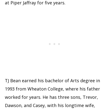
at Piper Jaffray for five years.
TJ Bean earned his bachelor of Arts degree in
1993 from Wheaton College, where his father
worked for years. He has three sons, Trevor,
Dawson, and Casey, with his longtime wife,