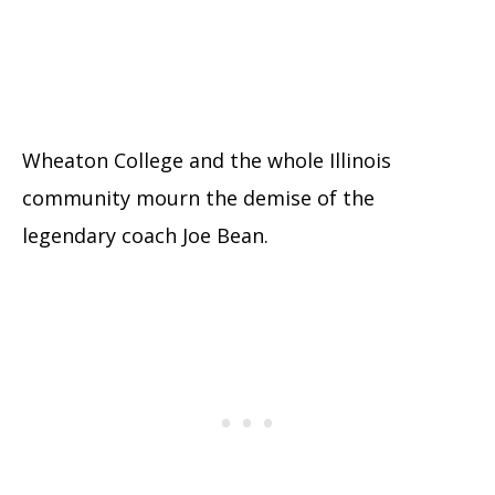
Wheaton College and the whole Illinois
community mourn the demise of the
legendary coach Joe Bean.