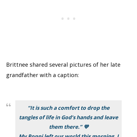
Brittnee shared several pictures of her late
grandfather with a caption:
“It is such a comfort to drop the
tangles of life in God’s hands and leave
them there.” 💜
My Poppi left our world this morning. I