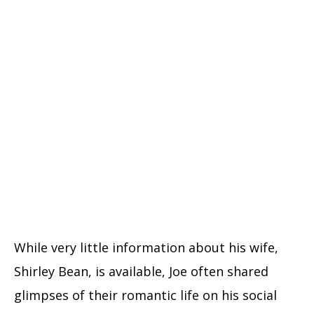
While very little information about his wife,
Shirley Bean, is available, Joe often shared
glimpses of their romantic life on his social