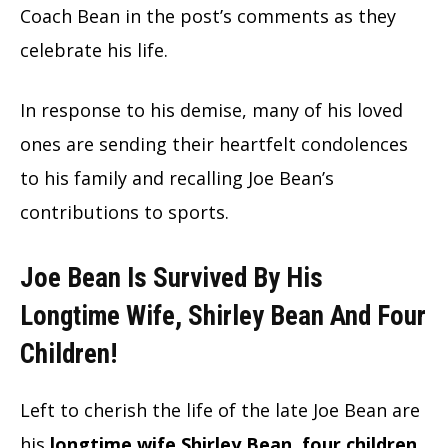
Coach Bean in the post’s comments as they
celebrate his life.
In response to his demise, many of his loved
ones are sending their heartfelt condolences
to his family and recalling Joe Bean’s
contributions to sports.
Joe Bean Is Survived By His
Longtime Wife, Shirley Bean And Four
Children!
Left to cherish the life of the late Joe Bean are
his
longtime wife Shirley Bean, four children