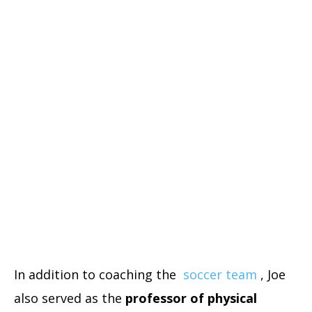
In addition to coaching the
soccer team
, Joe
also served as the
professor of physical