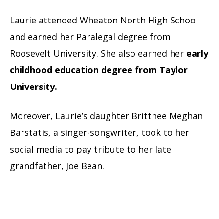
Laurie attended Wheaton North High School
and earned her Paralegal degree from
Roosevelt University. She also earned her
early
childhood education degree from Taylor
University.
Moreover, Laurie’s daughter Brittnee Meghan
Barstatis, a singer-songwriter, took to her
social media to pay tribute to her late
grandfather, Joe Bean.