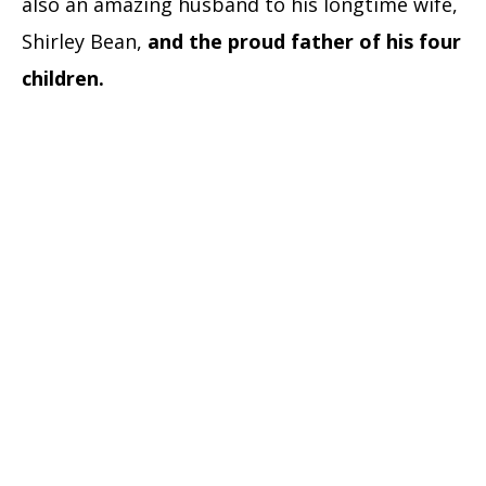
also an amazing husband to his longtime wife,
Shirley Bean,
and the proud father of his four
children.