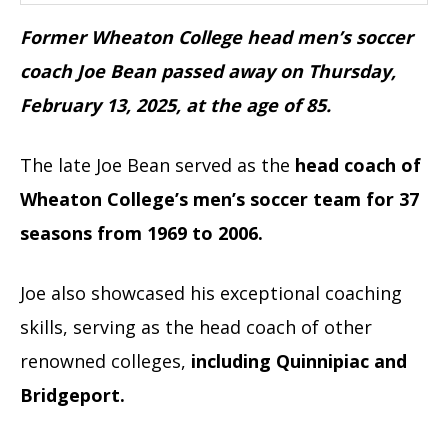
Former Wheaton College head men’s soccer
coach Joe Bean passed away on Thursday,
February 13, 2025, at the age of 85.
The late Joe Bean served as the
head coach of
Wheaton College’s men’s soccer team for 37
seasons from 1969 to 2006.
Joe also showcased his exceptional coaching
skills, serving as the head coach of other
renowned colleges,
including Quinnipiac and
Bridgeport.