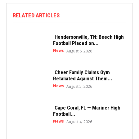
RELATED ARTICLES
Hendersonville, TN: Beech High
Football Placed on...
News
August 6, 2026
Cheer Family Claims Gym
Retaliated Against Them...
News
August 5, 2026
Cape Coral, FL — Mariner High
Football...
News
August 4, 2026