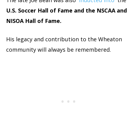
U.S. Soccer Hall of Fame and the NSCAA and
NISOA Hall of Fame.
His legacy and contribution to the Wheaton
community will always be remembered.