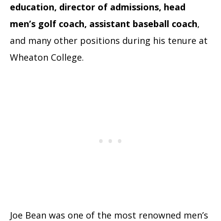
education, director of admissions, head
men’s golf coach, assistant baseball coach
,
and many other positions during his tenure at
Wheaton College.
Joe Bean was one of the most renowned men’s