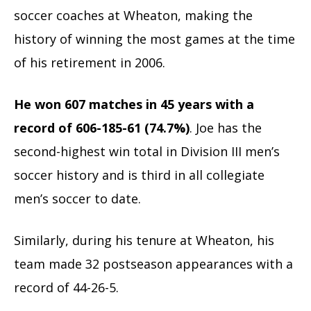
soccer coaches at Wheaton, making the
history of winning the most games at the time
of his retirement in 2006.
He won 607 matches in 45 years with a
record of 606-185-61 (74.7%)
. Joe has the
second-highest win total in Division III men’s
soccer history and is third in all collegiate
men’s soccer to date.
Similarly, during his tenure at Wheaton, his
team made 32 postseason appearances with a
record of 44-26-5.