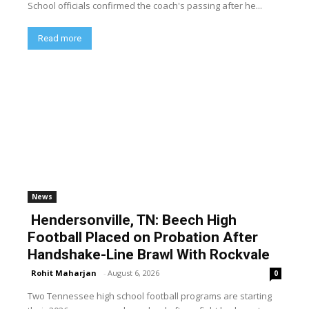
School officials confirmed the coach's passing after he...
Read more
News
Hendersonville, TN: Beech High
Football Placed on Probation After
Handshake-Line Brawl With Rockvale
Rohit Maharjan
-
August 6, 2026
0
Two Tennessee high school football programs are starting