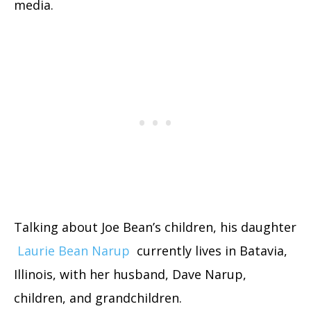
media.
Talking about Joe Bean’s children, his daughter
Laurie Bean Narup
currently lives in Batavia,
Illinois, with her husband, Dave Narup,
children, and grandchildren.