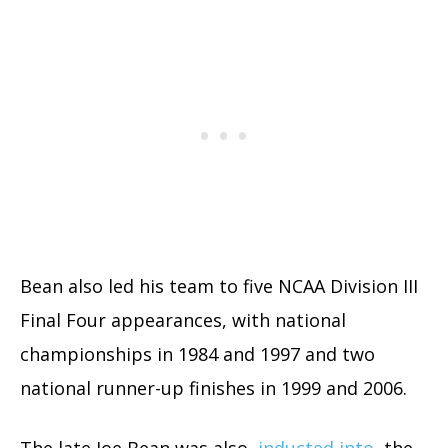
Bean also led his team to five NCAA Division III
Final Four appearances, with national
championships in 1984 and 1997 and two
national runner-up finishes in 1999 and 2006.
The late Joe Bean was also
inducted into
the