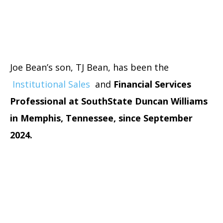
Joe Bean’s son, TJ Bean, has been the
Institutional Sales
and
Financial Services
Professional at SouthState Duncan Williams
in Memphis, Tennessee, since September
2024.