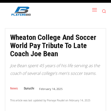
Wheaton College And Soccer
World Pay Tribute To Late
Coach Joe Bean
Joe Bean spent 45 years of his life serving as the
coach of several college's men's soccer teams.
News
Suruchi
February 14, 2025
This article was last updated by
Pranaya Poudel
on
February 14, 2025