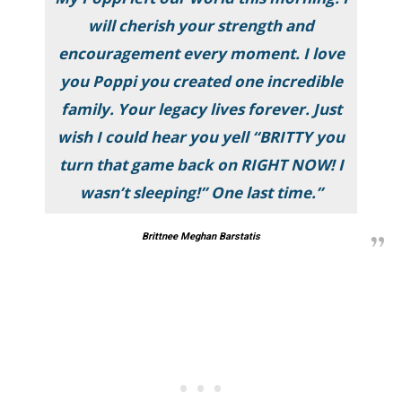
will cherish your strength and
encouragement every moment. I love
you Poppi you created one incredible
family. Your legacy lives forever. Just
wish I could hear you yell “BRITTY you
turn that game back on RIGHT NOW! I
wasn’t sleeping!” One last time.”
Brittnee Meghan Barstatis