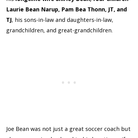
Laurie Bean Narup, Pam Bea Thonn, JT, and
TJ
, his sons-in-law and daughters-in-law,
grandchildren, and great-grandchildren.
Joe Bean was not just a great soccer coach but