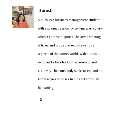
Suruchi
Suruchi is a business management student
with a strong passion for writing, particularly
when it comes to sports. She loves creating
articles and blogs that explore various
aspects of the sports world. With a curious
mind and a love for both academics and
creativity, she constantly seeks to expand her
knowledge and share her insights through
her writing.