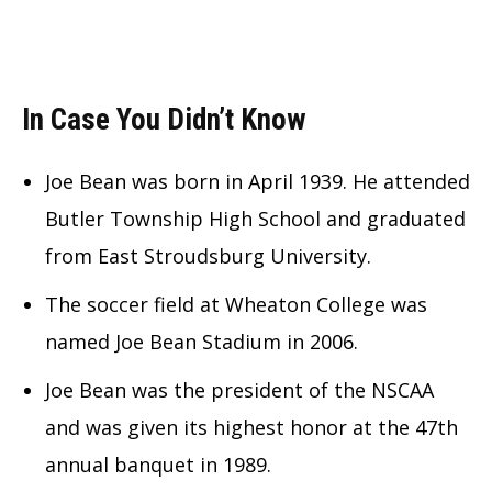
In Case You Didn’t Know
Joe Bean was born in April 1939. He attended
Butler Township High School and graduated
from East Stroudsburg University.
The soccer field at Wheaton College was
named Joe Bean Stadium in 2006.
Joe Bean was the president of the NSCAA
and was given its highest honor at the 47th
annual banquet in 1989.