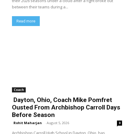
their 2026 seasons under a cloud after a fight broke out
between their teams during a...
Read more
Coach
Dayton, Ohio, Coach Mike Pomfret
Ousted From Archbishop Carroll Days
Before Season
Rohit Maharjan
-
August 5, 2026
0
Archbishop Carroll High School in Dayton, Ohio, has