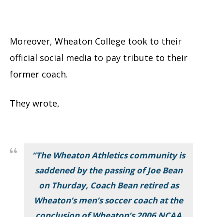
Moreover, Wheaton College took to their
official social media to pay tribute to their
former coach.
They wrote,
“The Wheaton Athletics community is
saddened by the passing of Joe Bean
on Thurday, Coach Bean retired as
Wheaton’s men’s soccer coach at the
conclusion of Wheaton’s 2006 NCAA