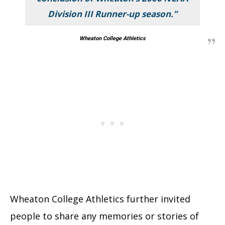
Division III Runner-up season.”
Wheaton College Athletics
Wheaton College Athletics further invited
people to share any memories or stories of