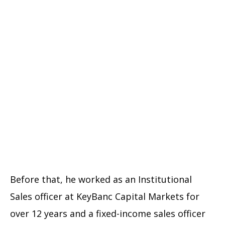
Before that, he worked as an Institutional
Sales officer at KeyBanc Capital Markets for
over 12 years and a fixed-income sales officer