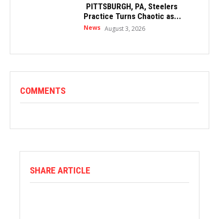
PITTSBURGH, PA, Steelers
Practice Turns Chaotic as...
News
August 3, 2026
COMMENTS
SHARE ARTICLE