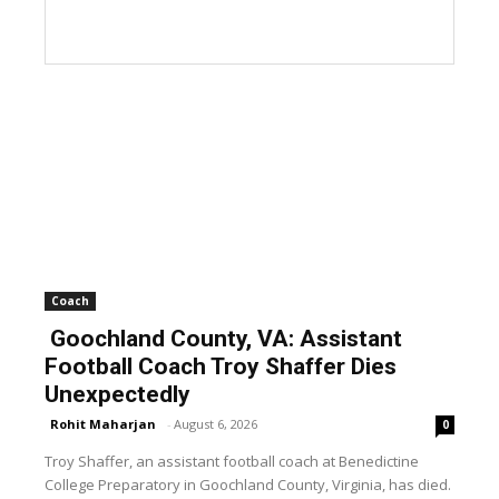
Coach
Goochland County, VA: Assistant
Football Coach Troy Shaffer Dies
Unexpectedly
Rohit Maharjan
-
August 6, 2026
0
Troy Shaffer, an assistant football coach at Benedictine
College Preparatory in Goochland County, Virginia, has died.