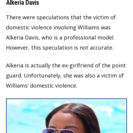
Alkeria Davis
There were speculations that the victim of
domestic violence involving Williams was
Alkeria Davis, who is a professional model.
However, this speculation is not accurate.
Alkeria is actually the ex-girlfriend of the point
guard. Unfortunately, she was also a victim of
Williams’ domestic violence.