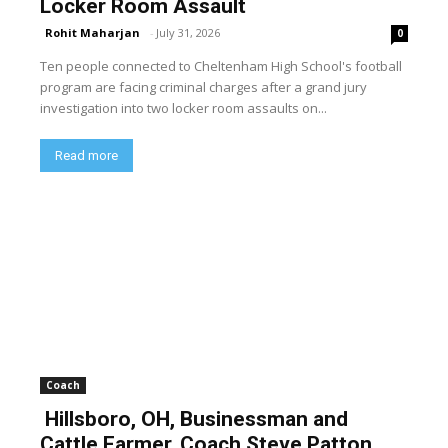
Locker Room Assault
Rohit Maharjan
-
July 31, 2026
0
Ten people connected to Cheltenham High School's football
program are facing criminal charges after a grand jury
investigation into two locker room assaults on...
Read more
Coach
Hillsboro, OH, Businessman and
Cattle Farmer, Coach Steve Patton