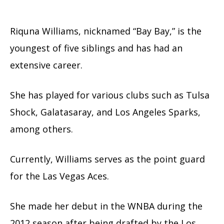
Riquna Williams, nicknamed “Bay Bay,” is the
youngest of five siblings and has had an
extensive career.
She has played for various clubs such as Tulsa
Shock, Galatasaray, and Los Angeles Sparks,
among others.
Currently, Williams serves as the point guard
for the Las Vegas Aces.
She made her debut in the WNBA during the
2012 season after being drafted by the Los