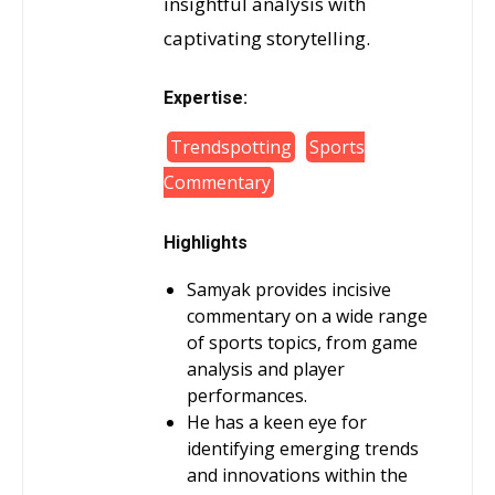
insightful analysis with
captivating storytelling.
Expertise:
Trendspotting
Sports
Commentary
Highlights
Samyak provides incisive
commentary on a wide range
of sports topics, from game
analysis and player
performances.
He has a keen eye for
identifying emerging trends
and innovations within the