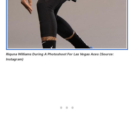
Riquna Williams During A Photoshoot For Las Vegas Aces (Source:
Instagram)