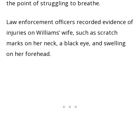
the point of struggling to breathe.
Law enforcement officers recorded evidence of
injuries on Williams’ wife, such as scratch
marks on her neck, a black eye, and swelling
on her forehead.