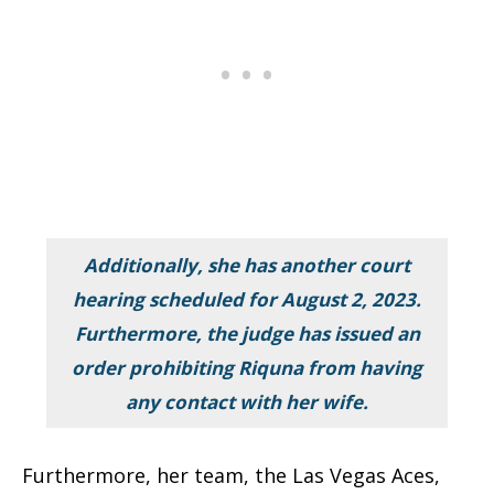
Additionally, she has another court
hearing scheduled for August 2, 2023.
Furthermore, the judge has issued an
order prohibiting Riquna from having
any contact with her wife.
Furthermore, her team, the Las Vegas Aces,