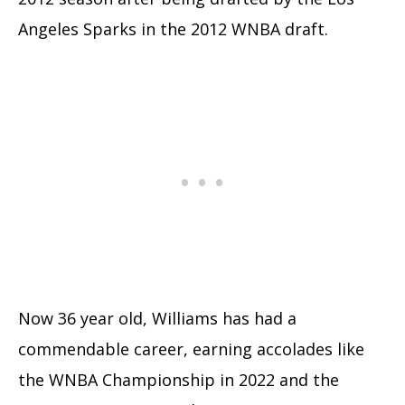
Angeles Sparks in the 2012 WNBA draft.
Now 36 year old, Williams has had a
commendable career, earning accolades like
the WNBA Championship in 2022 and the