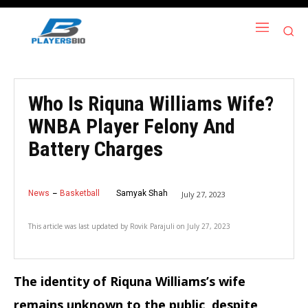
Who Is Riquna Williams Wife?
WNBA Player Felony And
Battery Charges
News
Basketball
Samyak Shah
July 27, 2023
This article was last updated by
Rovik Parajuli
on
July 27, 2023
The identity of Riquna Williams’s wife
remains unknown to the public, despite