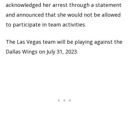
acknowledged her arrest through a statement
and announced that she would not be allowed
to participate in team activities.
The Las Vegas team will be playing against the
Dallas Wings on July 31, 2023.