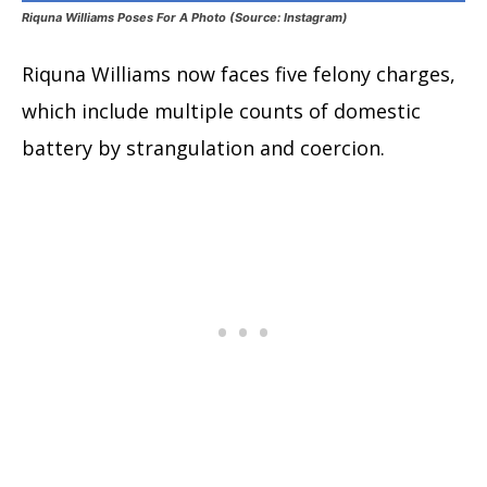
Riquna Williams Poses For A Photo (Source: Instagram)
Riquna Williams now faces five felony charges,
which include multiple counts of domestic
battery by strangulation and coercion.