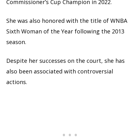
Commissioner’s Cup Champion in 2022.
She was also honored with the title of WNBA
Sixth Woman of the Year following the 2013
season.
Despite her successes on the court, she has
also been associated with controversial
actions.