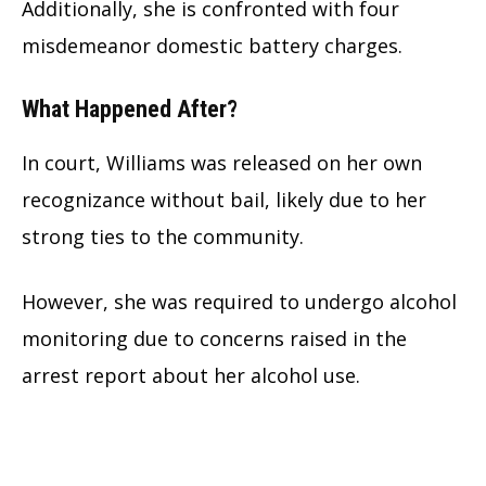
Additionally, she is confronted with four
misdemeanor domestic battery charges.
What Happened After?
In court, Williams was released on her own
recognizance without bail, likely due to her
strong ties to the community.
However, she was required to undergo alcohol
monitoring due to concerns raised in the
arrest report about her alcohol use.