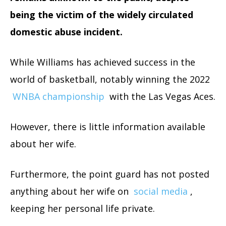
being the victim of the widely circulated
domestic abuse incident.
While Williams has achieved success in the
world of basketball, notably winning the 2022
WNBA championship
with the Las Vegas Aces.
However, there is little information available
about her wife.
Furthermore, the point guard has not posted
anything about her wife on
social media
,
keeping her personal life private.