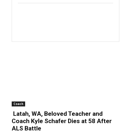
Coach
Latah, WA, Beloved Teacher and
Coach Kyle Schafer Dies at 58 After
ALS Battle