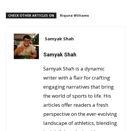
CHECK OTHER ARTICLES ON
Riquna Williams
Samyak Shah
Samyak Shah
Samyak Shah is a dynamic
writer with a flair for crafting
engaging narratives that bring
the world of sports to life. His
articles offer readers a fresh
perspective on the ever-evolving
landscape of athletics, blending