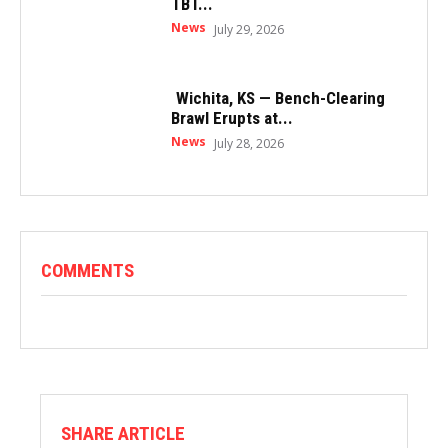
TBT...
News
July 29, 2026
Wichita, KS — Bench-Clearing
Brawl Erupts at...
News
July 28, 2026
COMMENTS
SHARE ARTICLE