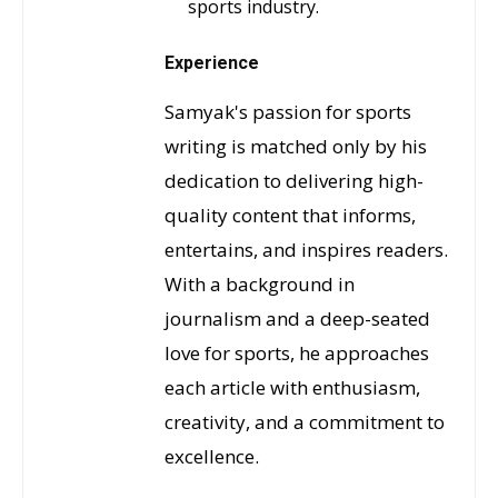
sports industry.
Experience
Samyak's passion for sports
writing is matched only by his
dedication to delivering high-
quality content that informs,
entertains, and inspires readers.
With a background in
journalism and a deep-seated
love for sports, he approaches
each article with enthusiasm,
creativity, and a commitment to
excellence.