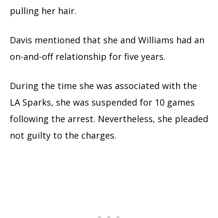
pulling her hair.
Davis mentioned that she and Williams had an
on-and-off relationship for five years.
During the time she was associated with the
LA Sparks, she was suspended for 10 games
following the arrest. Nevertheless, she pleaded
not guilty to the charges.