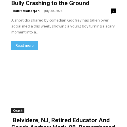
Bully Crashing to the Ground
Rohit Maharjan
-
July 30, 2026
0
A short clip shared by comedian Godfrey has taken over
social media this week, showing a young boy turning a scary
moment into a...
Read more
Coach
Belvidere, NJ, Retired Educator And