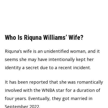
Who Is Riquna Williams’ Wife?
Riquna’s wife is an unidentified woman, and it
seems she may have intentionally kept her
identity a secret due to a recent incident.
It has been reported that she was romantically
involved with the WNBA star for a duration of
four years. Eventually, they got married in
September 2022.