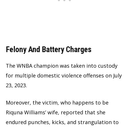
Felony And Battery Charges
The WNBA champion was taken into custody
for multiple domestic violence offenses on July
23, 2023.
Moreover, the victim, who happens to be
Riquna Williams’ wife, reported that she
endured punches, kicks, and strangulation to