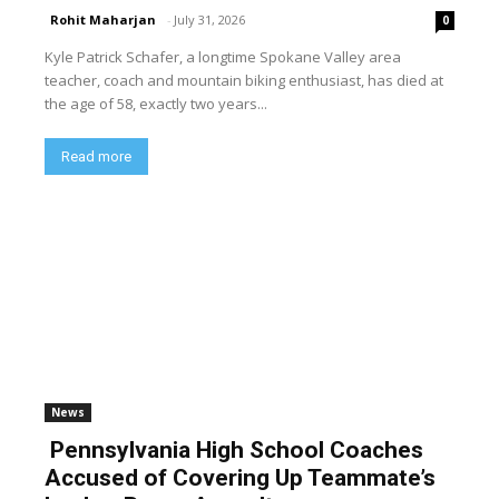
Rohit Maharjan
-
July 31, 2026
0
Kyle Patrick Schafer, a longtime Spokane Valley area
teacher, coach and mountain biking enthusiast, has died at
the age of 58, exactly two years...
Read more
News
Pennsylvania High School Coaches
Accused of Covering Up Teammate’s