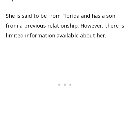
She is said to be from Florida and has a son
from a previous relationship. However, there is
limited information available about her.