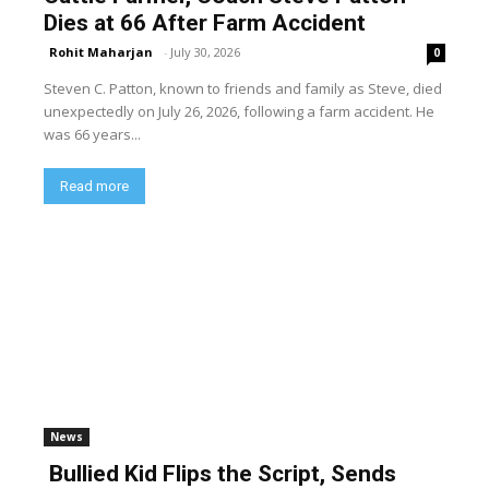
Dies at 66 After Farm Accident
Rohit Maharjan
-
July 30, 2026
0
Steven C. Patton, known to friends and family as Steve, died
unexpectedly on July 26, 2026, following a farm accident. He
was 66 years...
Read more
News
Bullied Kid Flips the Script, Sends