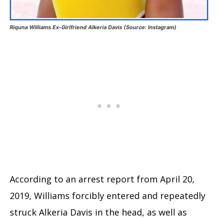
Riquna Williams Ex-Girlfriend Alkeria Davis (Source: Instagram)
According to an arrest report from April 20,
2019, Williams forcibly entered and repeatedly
struck Alkeria Davis in the head, as well as