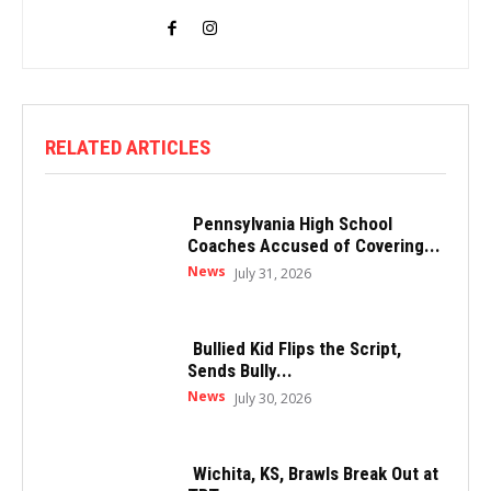
RELATED ARTICLES
Pennsylvania High School
Coaches Accused of Covering...
News
July 31, 2026
Bullied Kid Flips the Script,
Sends Bully...
News
July 30, 2026
Wichita, KS, Brawls Break Out at