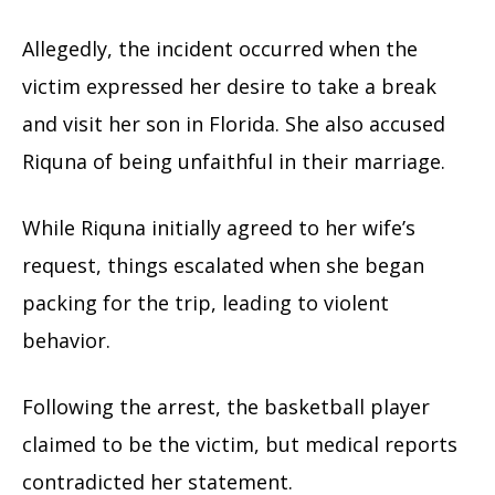
Allegedly, the incident occurred when the
victim expressed her desire to take a break
and visit her son in Florida. She also accused
Riquna of being unfaithful in their marriage.
While Riquna initially agreed to her wife’s
request, things escalated when she began
packing for the trip, leading to violent
behavior.
Following the arrest, the basketball player
claimed to be the victim, but medical reports
contradicted her statement.