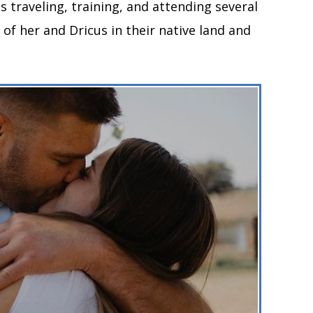
 traveling, training, and attending several
 of her and Dricus in their native land and