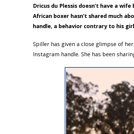
Dricus du Plessis doesn’t have a wife b
African boxer hasn’t shared much abou
handle, a behavior contrary to his girl
Spiller has given a close glimpse of her
Instagram handle. She has been sharing