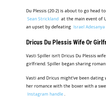
Du Plessis (20-2) is about to go head
Sean Strickland
at the main event of U
an upset by defeating
Israel Adesanya
Dricus Du Plessis Wife Or Girlf
Vasti Spiller isn’t Dricus Du Plessis wif
girlfriend. Spiller began sharing roman
Vasti and Dricus might’ve been dating w
her romance with the boxer with a sw
Instagram handle
.