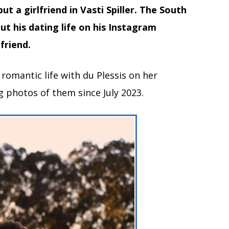
ut a girlfriend in Vasti Spiller. The South
t his dating life on his Instagram
friend.
 romantic life with du Plessis on her
 photos of them since July 2023.