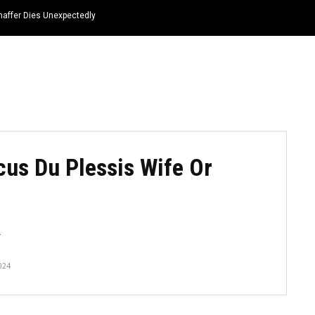
haffer Dies Unexpectedly
HOME
NEWS
TOP LISTS
QUOTES
icus Du Plessis Wife Or
4
024