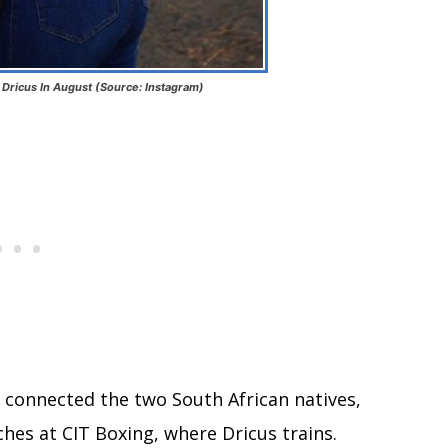
 Dricus In August (Source: Instagram)
t connected the two South African natives,
ches at CIT Boxing, where Dricus trains.