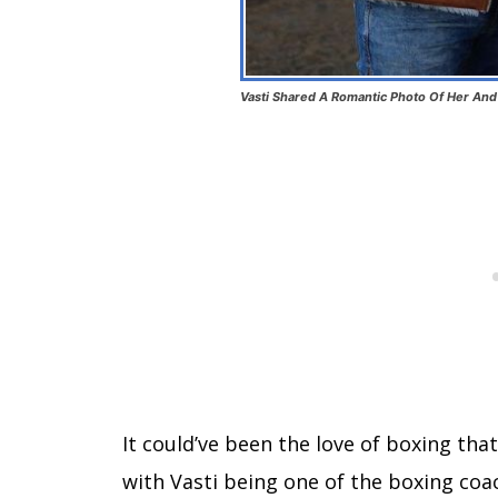
Vasti Shared A Romantic Photo Of Her And
It could’ve been the love of boxing tha
with Vasti being one of the boxing coa