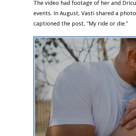
The video had footage of her and Dricus
events. In August, Vasti shared a photo
captioned the post, “My ride or die.”