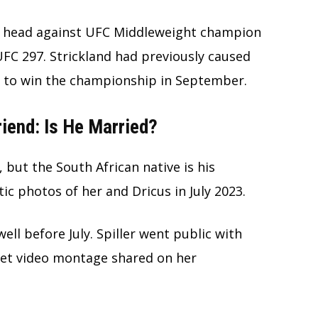
 to head against UFC Middleweight champion
FC 297. Strickland had previously caused
to win the championship in September.
riend: Is He Married?
e, but the South African native is his
tic photos of her and Dricus in July 2023.
ell before July. Spiller went public with
eet video montage shared on her