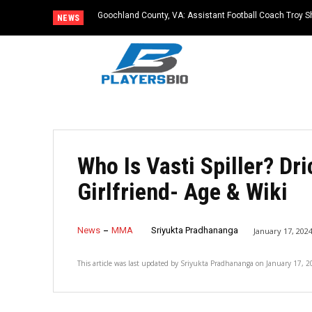
Goochland County, VA: Assistant Football Coach Troy S
NEWS
Who Is Vasti Spiller? Dr
Girlfriend- Age & Wiki
News
MMA
Sriyukta Pradhananga
January 17, 202
This article was last updated by
Sriyukta Pradhananga
on
January 17, 2