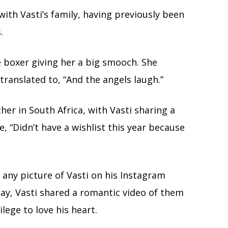
ith Vasti’s family, having previously been
.
e boxer giving her a big smooch. She
translated to, “And the angels laugh.”
er in South Africa, with Vasti sharing a
, “Didn’t have a wishlist this year because
 any picture of Vasti on his Instagram
day, Vasti shared a romantic video of them
ilege to love his heart.