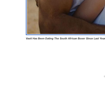
Vasti Has Been Dating The South African Boxer Since Last Yea