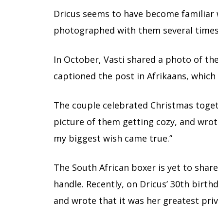
Dricus seems to have become familiar w
photographed with them several times
In October, Vasti shared a photo of th
captioned the post in Afrikaans, which 
The couple celebrated Christmas togeth
picture of them getting cozy, and wrote
my biggest wish came true.”
The South African boxer is yet to share
handle. Recently, on Dricus’ 30th birth
and wrote that it was her greatest priv