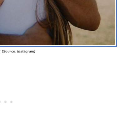
r (Source: Instagram)