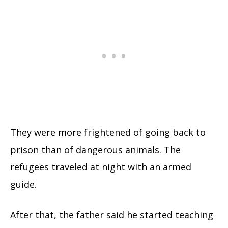
They were more frightened of going back to
prison than of dangerous animals. The
refugees traveled at night with an armed
guide.
After that, the father said he started teaching