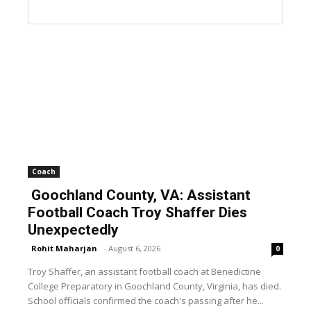
Coach
Goochland County, VA: Assistant
Football Coach Troy Shaffer Dies
Unexpectedly
Rohit Maharjan
-
August 6, 2026
0
Troy Shaffer, an assistant football coach at Benedictine
College Preparatory in Goochland County, Virginia, has died.
School officials confirmed the coach's passing after he...