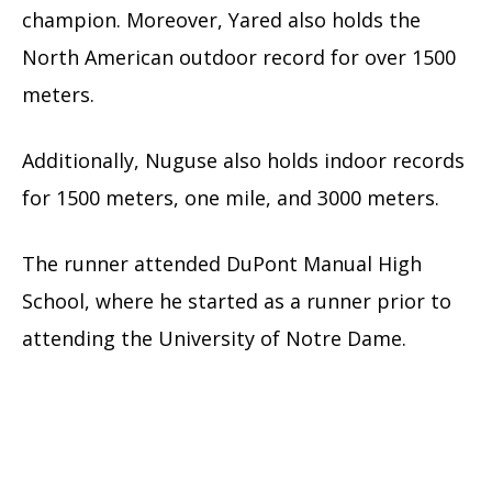
champion. Moreover, Yared also holds the
North American outdoor record for over 1500
meters.
Additionally, Nuguse also holds indoor records
for 1500 meters, one mile, and 3000 meters.
The runner attended DuPont Manual High
School, where he started as a runner prior to
attending the University of Notre Dame.