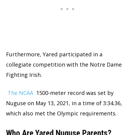
Furthermore, Yared participated in a
collegiate competition with the Notre Dame
Fighting Irish.
The NCAA
1500-meter record was set by
Nuguse on May 13, 2021, in a time of 3:34.36,
which also met the Olympic requirements.
Who Are Yared Nuguse Parents?