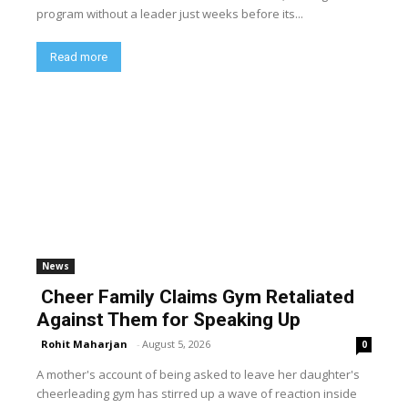
program without a leader just weeks before its...
Read more
News
Cheer Family Claims Gym Retaliated
Against Them for Speaking Up
Rohit Maharjan
-
August 5, 2026
0
A mother's account of being asked to leave her daughter's
cheerleading gym has stirred up a wave of reaction inside