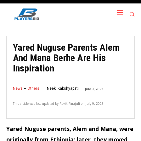
Yared Nuguse Parents Alem
And Mana Berhe Are His
Inspiration
News
Others
Neeki Kakshyapati
July 9, 2023
This article was last updated by
Rovik Parajuli
on
July 9, 2023
Yared Nuguse parents, Alem and Mana, were
originally from Ethiopia; later, they moved