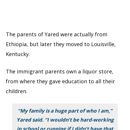
The parents of Yared were actually from
Ethiopia, but later they moved to Louisville,
Kentucky.
The immigrant parents own a liquor store,
from where they gave education to all their
children.
“My family is a huge part of who I am,”
Yared said. “I wouldn’t be hard-working
in school or running if I didn’t have that