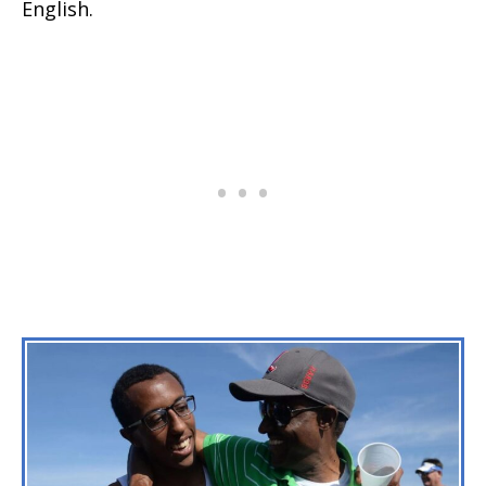
English.