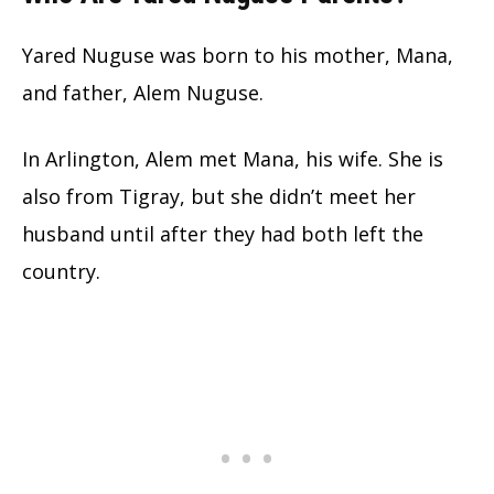
Yared Nuguse was born to his mother, Mana,
and father, Alem Nuguse.
In Arlington, Alem met Mana, his wife. She is
also from Tigray, but she didn’t meet her
husband until after they had both left the
country.