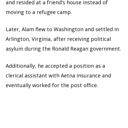
and resided at a friend’s house instead of
moving to a refugee camp.
Later, Alam flew to Washington and settled in
Arlington, Virginia, after receiving political
asylum during the Ronald Reagan government.
Additionally, he accepted a position as a
clerical assistant with Aetna Insurance and
eventually worked for the post office.