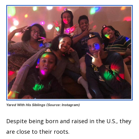
Yared With His Siblings (Source: Instagram)
Despite being born and raised in the U.S., they
are close to their roots.