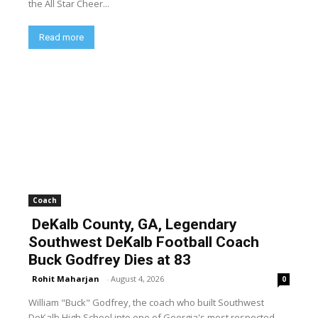
the All Star Cheer...
Read more
Coach
DeKalb County, GA, Legendary
Southwest DeKalb Football Coach
Buck Godfrey Dies at 83
Rohit Maharjan
-
August 4, 2026
0
William "Buck" Godfrey, the coach who built Southwest
DeKalb High School into one of Georgia's most respected