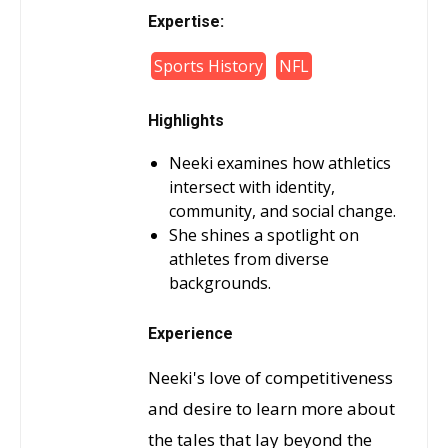
Expertise:
Sports History
NFL
Highlights
Neeki examines how athletics
intersect with identity,
community, and social change.
She shines a spotlight on
athletes from diverse
backgrounds.
Experience
Neeki's love of competitiveness
and desire to learn more about
the tales that lay beyond the