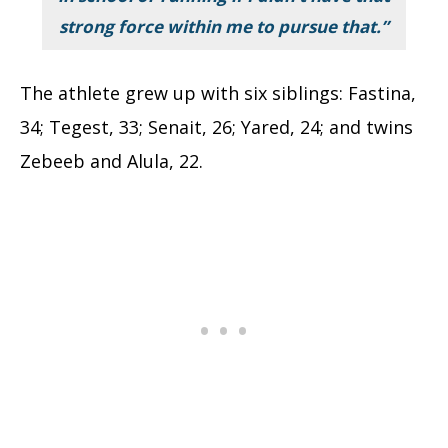
strong force within me to pursue that.”
The athlete grew up with six siblings: Fastina,
34; Tegest, 33; Senait, 26; Yared, 24; and twins
Zebeeb and Alula, 22.