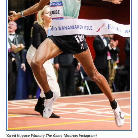
Yared Nuguse Winning The Game (Source: Instagram)