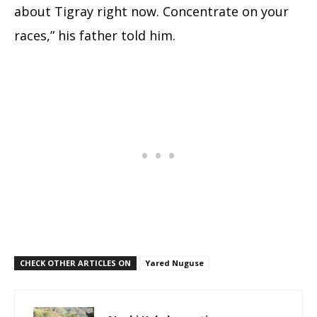
about Tigray right now. Concentrate on your
races,” his father told him.
CHECK OTHER ARTICLES ON
Yared Nuguse