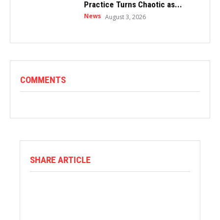
Practice Turns Chaotic as...
News
August 3, 2026
COMMENTS
SHARE ARTICLE