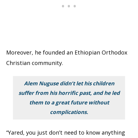
Moreover, he founded an Ethiopian Orthodox
Christian community.
Alem Nuguse didn’t let his children
suffer from his horrific past, and he led
them to a great future without
complications.
“Yared, you just don’t need to know anything