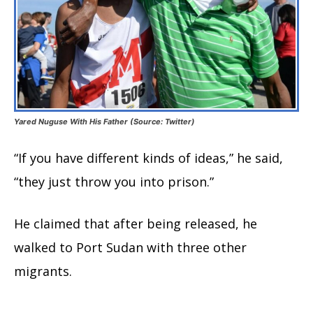
Yared Nuguse With His Father (Source: Twitter)
“If you have different kinds of ideas,” he said,
“they just throw you into prison.”
He claimed that after being released, he
walked to Port Sudan with three other
migrants.