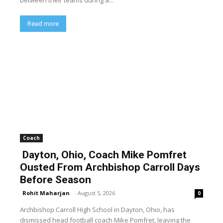
Read more
Coach
Dayton, Ohio, Coach Mike Pomfret
Ousted From Archbishop Carroll Days
Before Season
Rohit Maharjan
-
August 5, 2026
0
Archbishop Carroll High School in Dayton, Ohio, has
dismissed head football coach Mike Pomfret, leaving the