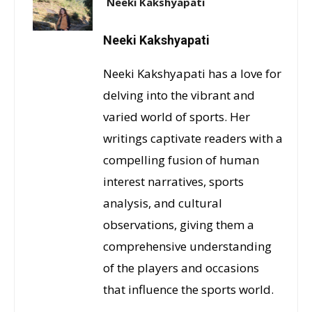
Neeki Kakshyapati
Neeki Kakshyapati
Neeki Kakshyapati has a love for
delving into the vibrant and
varied world of sports. Her
writings captivate readers with a
compelling fusion of human
interest narratives, sports
analysis, and cultural
observations, giving them a
comprehensive understanding
of the players and occasions
that influence the sports world.