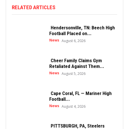
RELATED ARTICLES
Hendersonville, TN: Beech High
Football Placed on...
News
August 6, 2026
Cheer Family Claims Gym
Retaliated Against Them...
News
August 5, 2026
Cape Coral, FL — Mariner High
Football...
News
August 4, 2026
PITTSBURGH, PA, Steelers