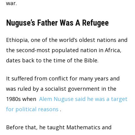
war.
Nuguse’s Father Was A Refugee
Ethiopia, one of the world’s oldest nations and
the second-most populated nation in Africa,
dates back to the time of the Bible.
It suffered from conflict for many years and
was ruled by a socialist government in the
1980s when
Alem Nuguse said he was a target
for political reasons
.
Before that, he taught Mathematics and