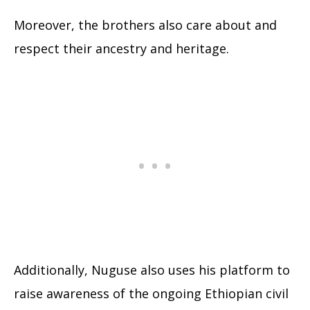
Moreover, the brothers also care about and
respect their ancestry and heritage.
Additionally, Nuguse also uses his platform to
raise awareness of the ongoing Ethiopian civil