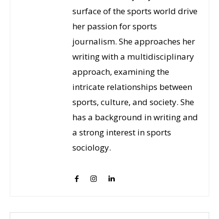
surface of the sports world drive
her passion for sports
journalism. She approaches her
writing with a multidisciplinary
approach, examining the
intricate relationships between
sports, culture, and society. She
has a background in writing and
a strong interest in sports
sociology.