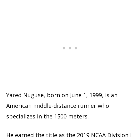
Yared Nuguse, born on June 1, 1999, is an
American middle-distance runner who
specializes in the 1500 meters.
He earned the title as the 2019 NCAA Division I