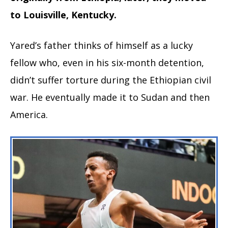
to Louisville, Kentucky.
Yared’s father thinks of himself as a lucky
fellow who, even in his six-month detention,
didn’t suffer torture during the Ethiopian civil
war. He eventually made it to Sudan and then
America.