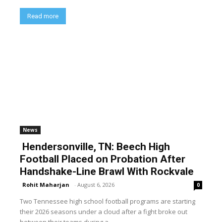
Read more
News
Hendersonville, TN: Beech High
Football Placed on Probation After
Handshake-Line Brawl With Rockvale
Rohit Maharjan
-
August 6, 2026
0
Two Tennessee high school football programs are starting
their 2026 seasons under a cloud after a fight broke out
between their teams during a...