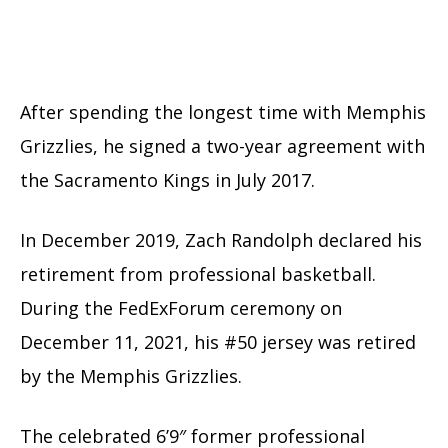
After spending the longest time with Memphis
Grizzlies, he signed a two-year agreement with
the Sacramento Kings in July 2017.
In December 2019, Zach Randolph declared his
retirement from professional basketball.
During the FedExForum ceremony on
December 11, 2021, his #50 jersey was retired
by the Memphis Grizzlies.
The celebrated 6’9″ former professional