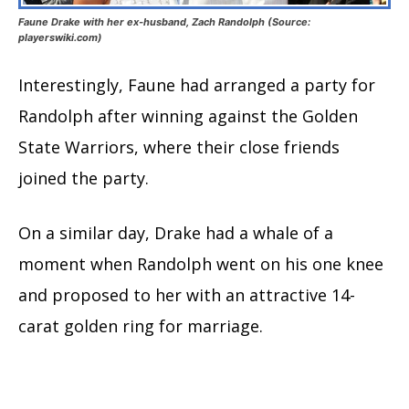
Faune Drake with her ex-husband, Zach Randolph (Source:
playerswiki.com)
Interestingly, Faune had arranged a party for
Randolph after winning against the Golden
State Warriors, where their close friends
joined the party.
On a similar day, Drake had a whale of a
moment when Randolph went on his one knee
and proposed to her with an attractive 14-
carat golden ring for marriage.