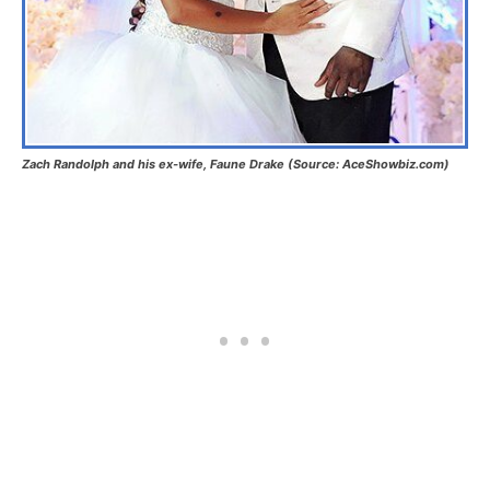
Zach Randolph and his ex-wife, Faune Drake (Source: AceShowbiz.com)