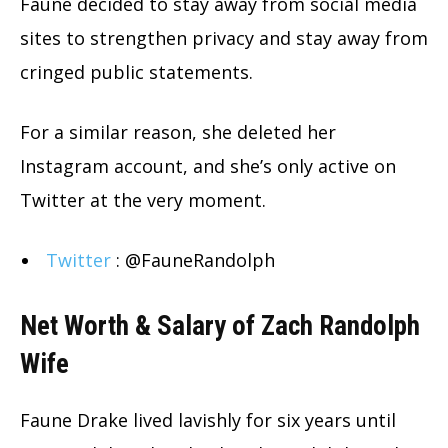
Faune decided to stay away from social media
sites to strengthen privacy and stay away from
cringed public statements.
For a similar reason, she deleted her
Instagram account, and she’s only active on
Twitter at the very moment.
Twitter
: @FauneRandolph
Net Worth & Salary of Zach Randolph
Wife
Faune Drake lived lavishly for six years until