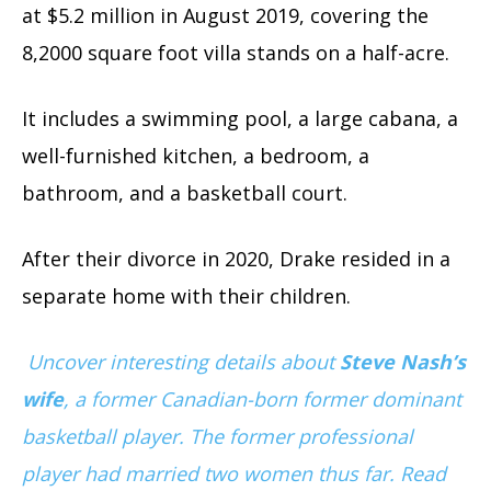
at $5.2 million in August 2019, covering the
8,2000 square foot villa stands on a half-acre.
It includes a swimming pool, a large cabana, a
well-furnished kitchen, a bedroom, a
bathroom, and a basketball court.
After their divorce in 2020, Drake resided in a
separate home with their children.
Uncover interesting details about
Steve Nash’s
wife
, a former Canadian-born former dominant
basketball player. The former professional
player had married two women thus far. Read