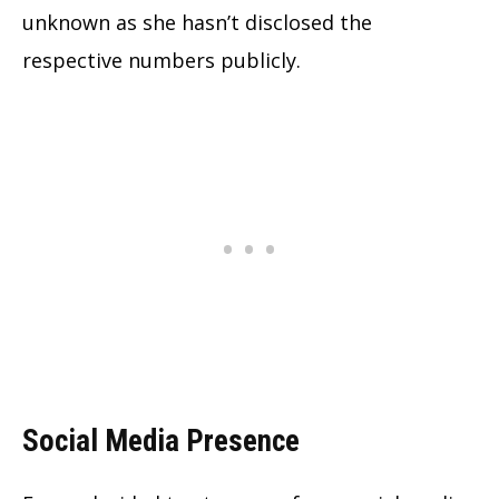
unknown as she hasn’t disclosed the
respective numbers publicly.
Social Media Presence