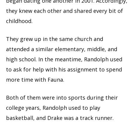
began dating one another in 2001. Accordingly,
they knew each other and shared every bit of
childhood.
They grew up in the same church and
attended a similar elementary, middle, and
high school. In the meantime, Randolph used
to ask for help with his assignment to spend
more time with Fauna.
Both of them were into sports during their
college years, Randolph used to play
basketball, and Drake was a track runner.