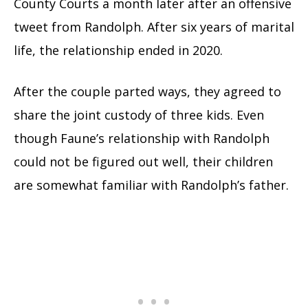
County Courts a month later after an offensive
tweet from Randolph. After six years of marital
life, the relationship ended in 2020.
After the couple parted ways, they agreed to
share the joint custody of three kids. Even
though Faune’s relationship with Randolph
could not be figured out well, their children
are somewhat familiar with Randolph’s father.