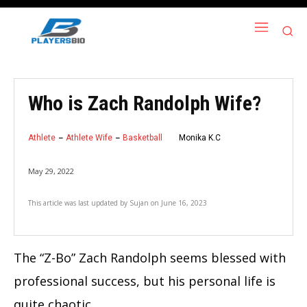
Who is Zach Randolph Wife?
Athlete
Athlete Wife
Basketball
Monika K.C
May 29, 2022
This article was last updated by
Sujan
on
June 16, 2023
The “Z-Bo” Zach Randolph seems blessed with
professional success, but his personal life is
quite chaotic.