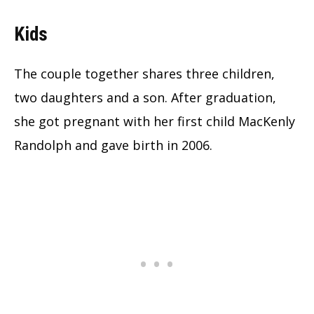
Kids
The couple together shares three children,
two daughters and a son. After graduation,
she got pregnant with her first child MacKenly
Randolph and gave birth in 2006.