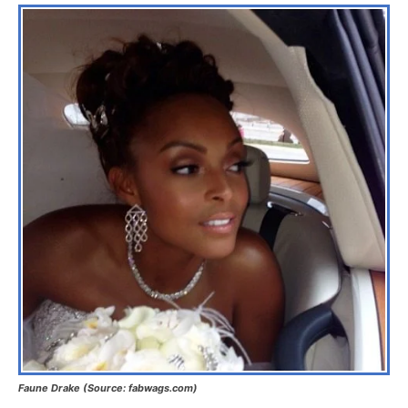
Faune Drake (Source: fabwags.com)