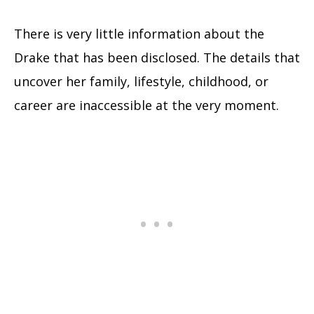
There is very little information about the
Drake that has been disclosed. The details that
uncover her family, lifestyle, childhood, or
career are inaccessible at the very moment.