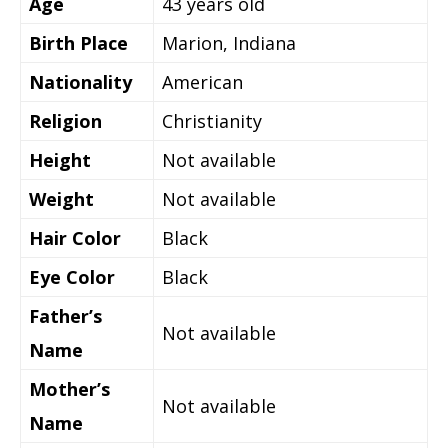
Age
43
years old
Birth Place
Marion, Indiana
Nationality
American
Religion
Christianity
Height
Not available
Weight
Not available
Hair Color
Black
Eye Color
Black
Father’s
Not available
Name
Mother’s
Not available
Name