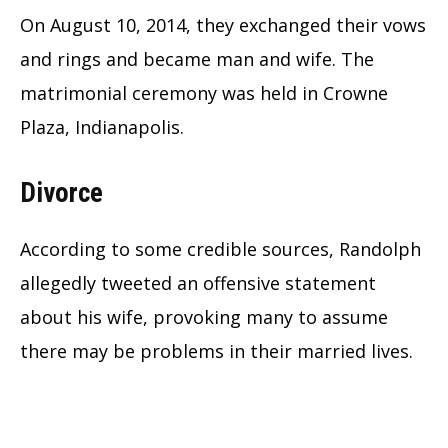
On August 10, 2014, they exchanged their vows
and rings and became man and wife. The
matrimonial ceremony was held in Crowne
Plaza, Indianapolis.
Divorce
According to some credible sources, Randolph
allegedly tweeted an offensive statement
about his wife, provoking many to assume
there may be problems in their married lives.