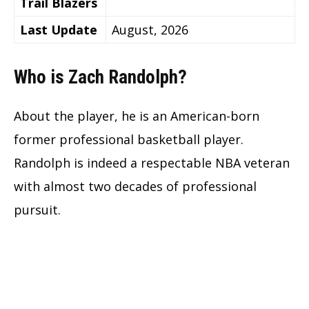
Trail Blazers
Last Update
August, 2026
Who is Zach Randolph?
About the player, he is an American-born
former professional basketball player.
Randolph is indeed a respectable NBA veteran
with almost two decades of professional
pursuit.