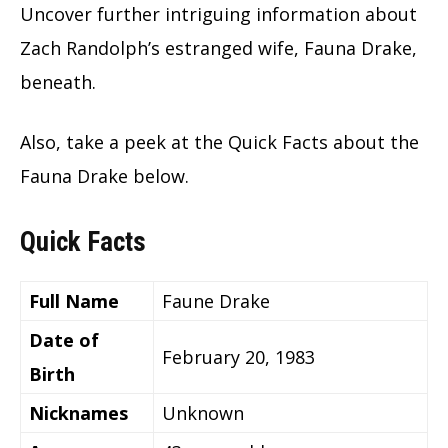
Uncover further intriguing information about
Zach Randolph’s estranged wife, Fauna Drake,
beneath.
Also, take a peek at the Quick Facts about the
Fauna Drake below.
Quick Facts
Full Name
Faune Drake
Date of
February 20, 1983
Birth
Nicknames
Unknown