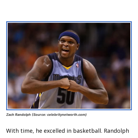
Zach Randolph (Source: celebritynetworth.com)
With time, he excelled in basketball. Randolph