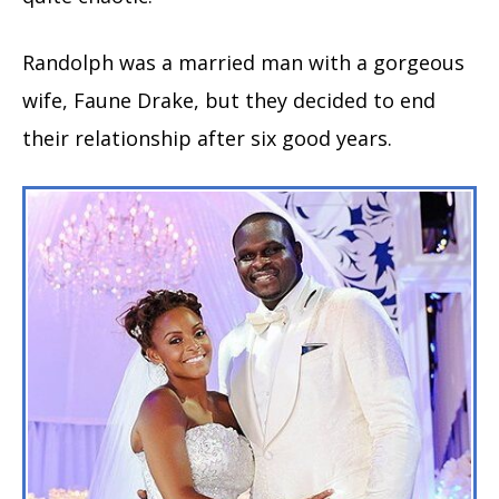
Randolph was a married man with a gorgeous
wife, Faune Drake, but they decided to end
their relationship after six good years.