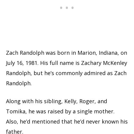
Zach Randolph was born in Marion, Indiana, on
July 16, 1981. His full name is Zachary McKenley
Randolph, but he’s commonly admired as Zach
Randolph.
Along with his sibling, Kelly, Roger, and
Tomika, he was raised by a single mother.
Also, he’d mentioned that he’d never known his
father.