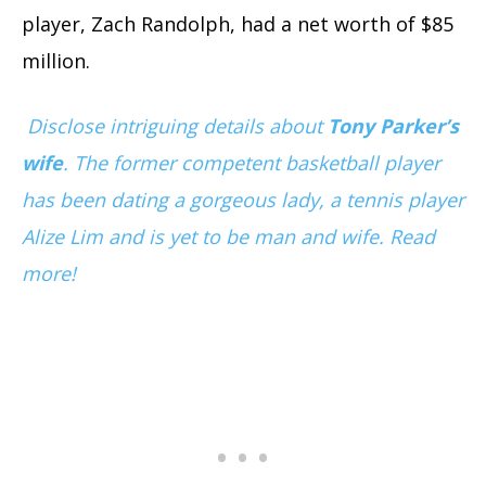
player, Zach Randolph, had a net worth of $85
million.
Disclose intriguing details about
Tony Parker’s
wife
. The former competent basketball player
has been dating a gorgeous lady, a tennis player
Alize Lim and is yet to be man and wife. Read
more!