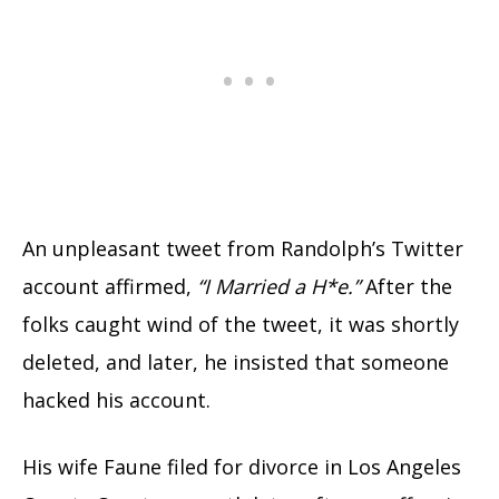
An unpleasant tweet from Randolph’s Twitter
account affirmed,
“I Married a H*e.”
After the
folks caught wind of the tweet, it was shortly
deleted, and later, he insisted that someone
hacked his account.
His wife Faune filed for divorce in Los Angeles