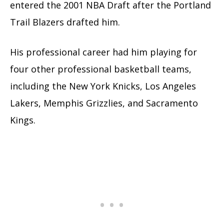
entered the 2001 NBA Draft after the Portland
Trail Blazers drafted him.
His professional career had him playing for
four other professional basketball teams,
including the New York Knicks, Los Angeles
Lakers, Memphis Grizzlies, and Sacramento
Kings.