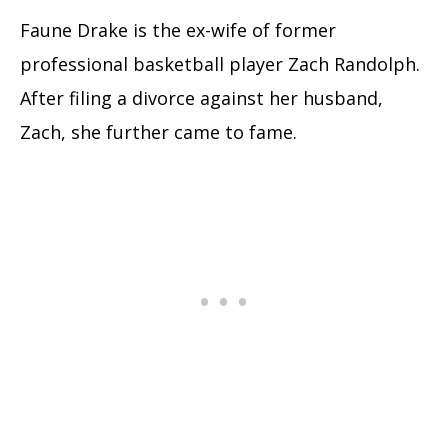
Faune Drake is the ex-wife of former
professional basketball player Zach Randolph.
After filing a divorce against her husband,
Zach, she further came to fame.