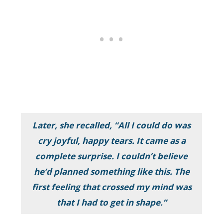
Later, she recalled,
“All I could do was
cry joyful, happy tears. It came as a
complete surprise. I couldn’t believe
he’d planned something like this. The
first feeling that crossed my mind was
that I had to get in shape.”