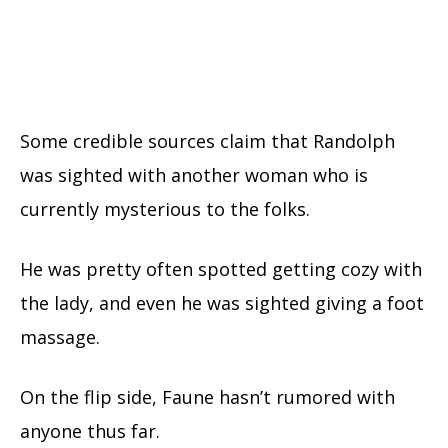
Some credible sources claim that Randolph
was sighted with another woman who is
currently mysterious to the folks.
He was pretty often spotted getting cozy with
the lady, and even he was sighted giving a foot
massage.
On the flip side, Faune hasn’t rumored with
anyone thus far.