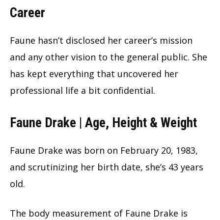
Career
Faune hasn’t disclosed her career’s mission
and any other vision to the general public. She
has kept everything that uncovered her
professional life a bit confidential.
Faune Drake | Age, Height & Weight
Faune Drake was born on February 20, 1983,
and scrutinizing her birth date, she’s
43
years
old.
The body measurement of Faune Drake is