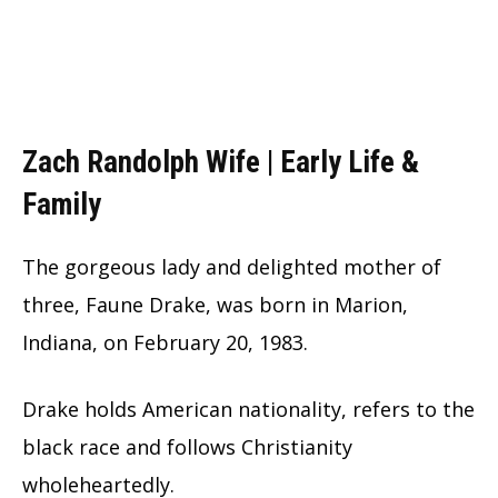
Zach Randolph Wife | Early Life &
Family
The gorgeous lady and delighted mother of
three, Faune Drake, was born in Marion,
Indiana, on February 20, 1983.
Drake holds American nationality, refers to the
black race and follows Christianity
wholeheartedly.