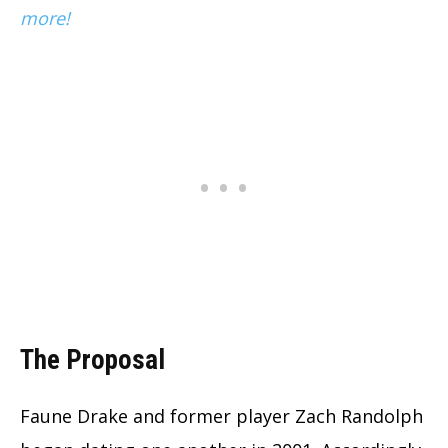
more!
The Proposal
Faune Drake and former player Zach Randolph