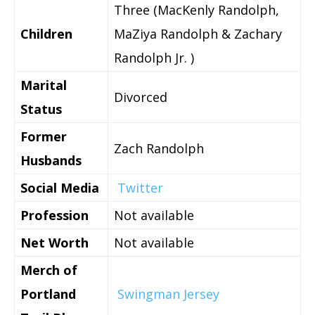
Three (MacKenly Randolph,
Children
MaZiya Randolph & Zachary
Randolph Jr. )
Marital
Divorced
Status
Former
Zach Randolph
Husbands
Social Media
Twitter
Profession
Not available
Net Worth
Not available
Merch of
Portland
Swingman Jersey