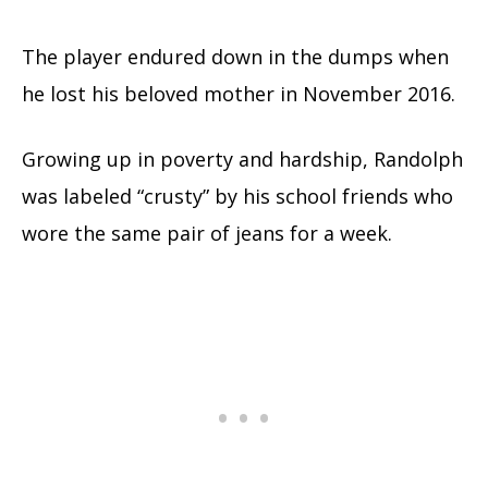
The player endured down in the dumps when
he lost his beloved mother in November 2016.
Growing up in poverty and hardship, Randolph
was labeled “crusty” by his school friends who
wore the same pair of jeans for a week.