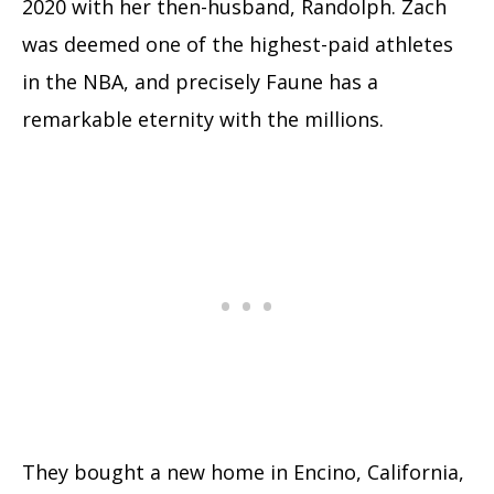
2020 with her then-husband, Randolph. Zach
was deemed one of the highest-paid athletes
in the NBA, and precisely Faune has a
remarkable eternity with the millions.
They bought a new home in Encino, California,