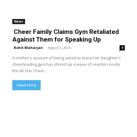
News
Cheer Family Claims Gym Retaliated
Against Them for Speaking Up
Rohit Maharjan
-
August 5, 2026
0
A mother's account of being asked to leave her daughter's
cheerleading gym has stirred up a wave of reaction inside
the All Star Cheer...
Read more