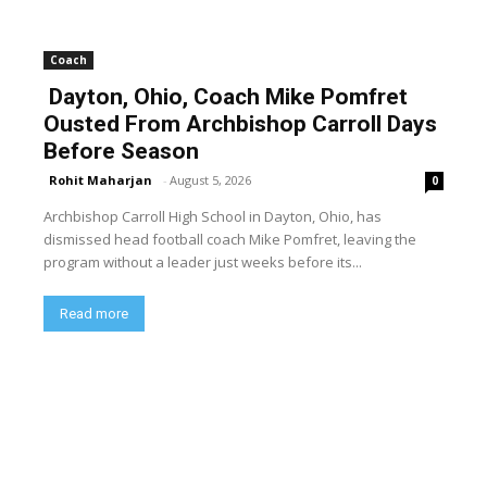
Coach
Dayton, Ohio, Coach Mike Pomfret
Ousted From Archbishop Carroll Days
Before Season
Rohit Maharjan
-
August 5, 2026
0
Archbishop Carroll High School in Dayton, Ohio, has
dismissed head football coach Mike Pomfret, leaving the
program without a leader just weeks before its...
Read more