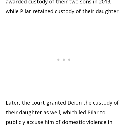
awarded custody of their two sons in 2013,
while Pilar retained custody of their daughter.
Later, the court granted Deion the custody of
their daughter as well, which led Pilar to
publicly accuse him of domestic violence in