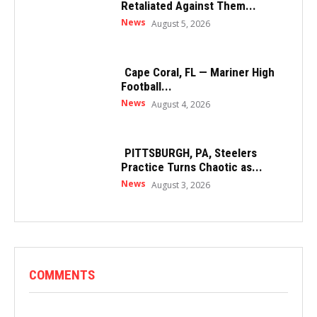
Retaliated Against Them...
News
August 5, 2026
Cape Coral, FL — Mariner High
Football...
News
August 4, 2026
PITTSBURGH, PA, Steelers
Practice Turns Chaotic as...
News
August 3, 2026
COMMENTS