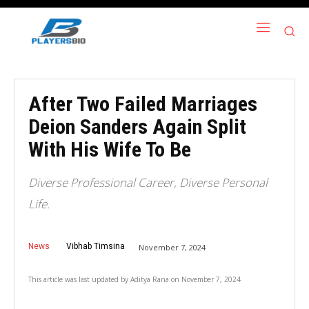
After Two Failed Marriages
Deion Sanders Again Split
With His Wife To Be
Diverse Professional Career, Diverse Personal
Life.
News
Vibhab Timsina
November 7, 2024
This article was last updated by
Aditya Rana
on
November 7, 2024