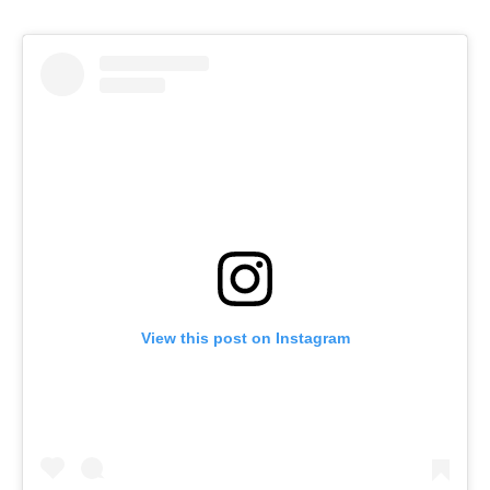
View this post on Instagram