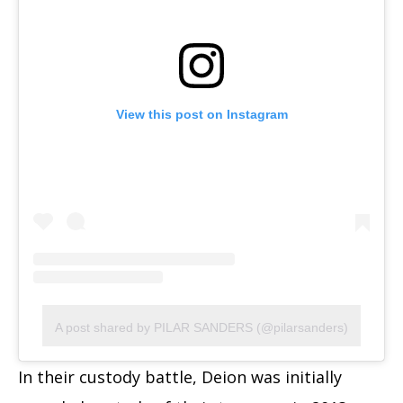
View this post on Instagram
A post shared by PILAR SANDERS (@pilarsanders)
In their custody battle, Deion was initially