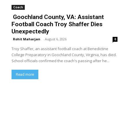
Coach
Goochland County, VA: Assistant
Football Coach Troy Shaffer Dies
Unexpectedly
Rohit Maharjan
-
August 6, 2026
0
Troy Shaffer, an assistant football coach at Benedictine
College Preparatory in Goochland County, Virginia, has died.
School officials confirmed the coach's passing after he...
Read more