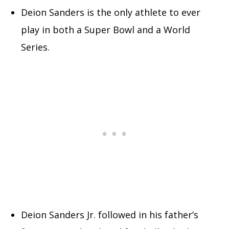
Deion Sanders is the only athlete to ever
play in both a Super Bowl and a World
Series.
Deion Sanders Jr. followed in his father’s