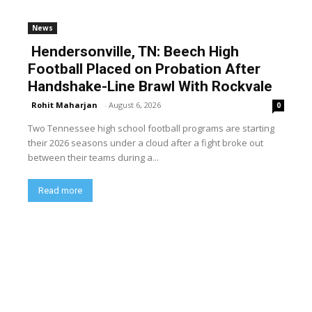
News
Hendersonville, TN: Beech High
Football Placed on Probation After
Handshake-Line Brawl With Rockvale
Rohit Maharjan
-
August 6, 2026
0
Two Tennessee high school football programs are starting
their 2026 seasons under a cloud after a fight broke out
between their teams during a...
Read more