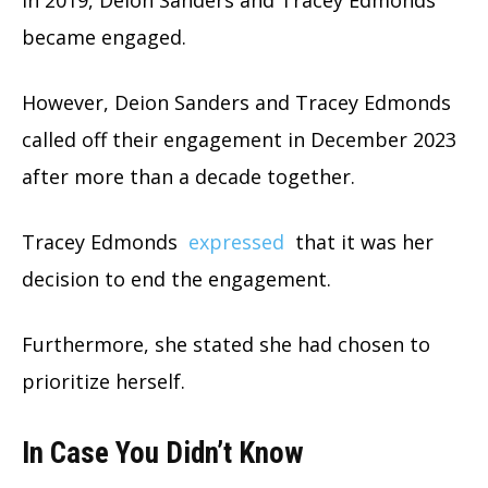
In 2019, Deion Sanders and Tracey Edmonds
became engaged.
However, Deion Sanders and Tracey Edmonds
called off their engagement in December 2023
after more than a decade together.
Tracey Edmonds
expressed
that it was her
decision to end the engagement.
Furthermore, she stated she had chosen to
prioritize herself.
In Case You Didn’t Know