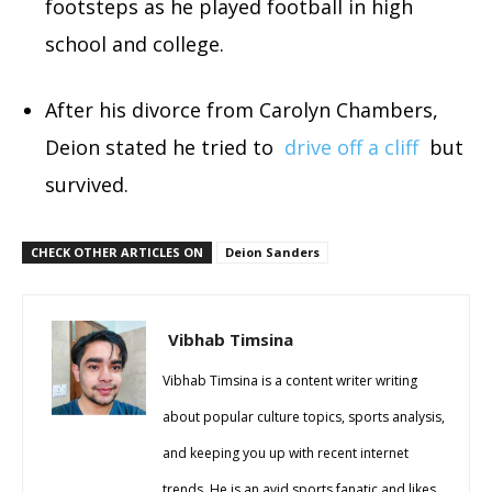
footsteps as he played football in high
school and college.
After his divorce from Carolyn Chambers,
Deion stated he tried to
drive off a cliff
but
survived.
CHECK OTHER ARTICLES ON
Deion Sanders
Vibhab Timsina
Vibhab Timsina is a content writer writing
about popular culture topics, sports analysis,
and keeping you up with recent internet
trends. He is an avid sports fanatic and likes