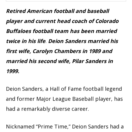
Retired American football and baseball
player and current head coach of Colorado
Buffaloes football team has been married
twice in his life
.
Deion Sanders married his
first wife, Carolyn Chambers in 1989 and
married his second wife, Pilar Sanders in
1999.
Deion Sanders, a Hall of Fame football legend
and former Major League Baseball player, has
had a remarkably diverse career.
Nicknamed “Prime Time,” Deion Sanders had a