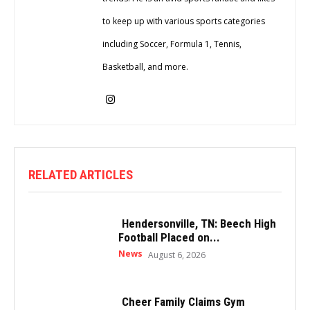
to keep up with various sports categories
including Soccer, Formula 1, Tennis,
Basketball, and more.
RELATED ARTICLES
Hendersonville, TN: Beech High
Football Placed on...
News
August 6, 2026
Cheer Family Claims Gym