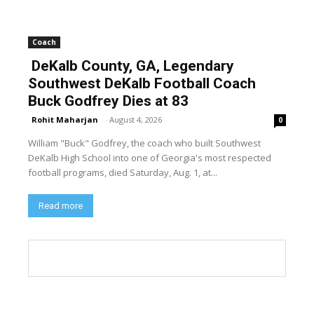
Coach
DeKalb County, GA, Legendary
Southwest DeKalb Football Coach
Buck Godfrey Dies at 83
Rohit Maharjan
-
August 4, 2026
0
William "Buck" Godfrey, the coach who built Southwest
DeKalb High School into one of Georgia's most respected
football programs, died Saturday, Aug. 1, at...
Read more