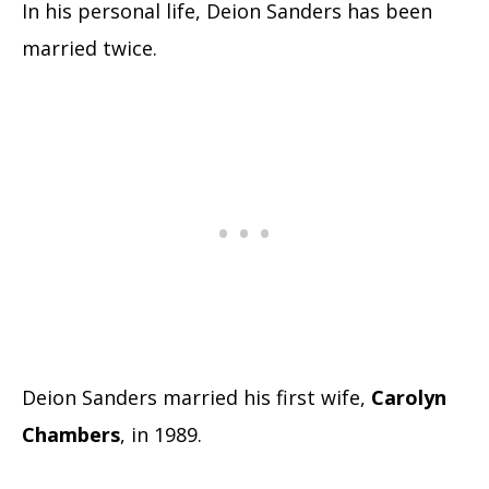
In his personal life, Deion Sanders has been
married twice.
Deion Sanders married his first wife,
Carolyn
Chambers
, in 1989.