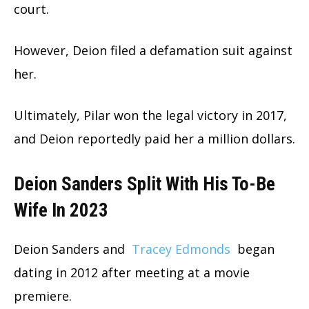
court.
However, Deion filed a defamation suit against
her.
Ultimately, Pilar won the legal victory in 2017,
and Deion reportedly paid her a million dollars.
Deion Sanders Split With His To-Be
Wife In 2023
Deion Sanders and
Tracey Edmonds
began
dating in 2012 after meeting at a movie
premiere.