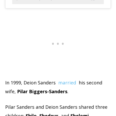
In 1999, Deion Sanders
married
his second
wife,
Pilar Biggers-Sanders
.
Pilar Sanders and Deion Sanders shared three
children:
Shilo
,
Shedeur
, and
Shelomi
.