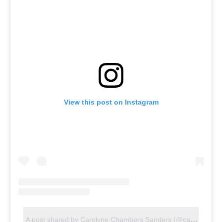
View this post on Instagram
A
post shared by Carolyne Chambers Sanders (@carolynecsandersrealtor)