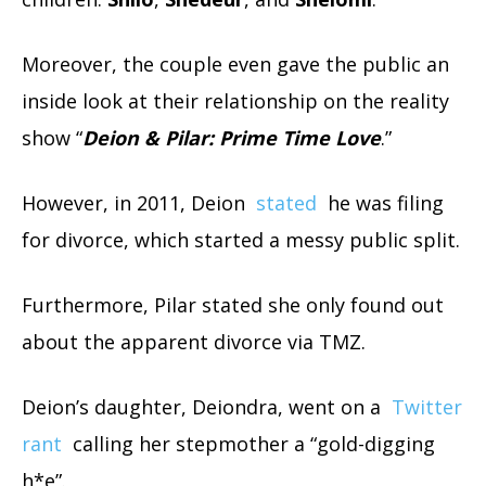
Moreover, the couple even gave the public an
inside look at their relationship on the reality
show “
Deion & Pilar: Prime Time Love
.”
However, in 2011, Deion
stated
he was filing
for divorce, which started a messy public split.
Furthermore, Pilar stated she only found out
about the apparent divorce via TMZ.
Deion’s daughter, Deiondra, went on a
Twitter
rant
calling her stepmother a “gold-digging
h*e”.