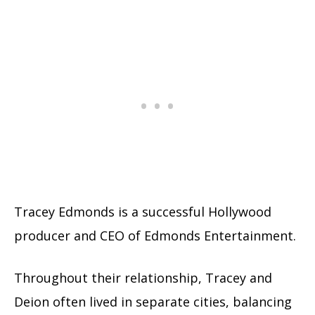
Tracey Edmonds is a successful Hollywood
producer and CEO of Edmonds Entertainment.
Throughout their relationship, Tracey and
Deion often lived in separate cities, balancing