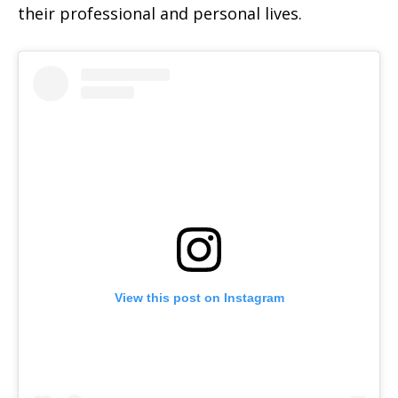
their professional and personal lives.
View this post on Instagram