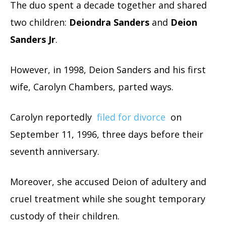
The duo spent a decade together and shared
two children:
Deiondra Sanders
and
Deion
Sanders Jr
.
However, in 1998, Deion Sanders and his first
wife, Carolyn Chambers, parted ways.
Carolyn reportedly
filed for divorce
on
September 11, 1996, three days before their
seventh anniversary.
Moreover, she accused Deion of adultery and
cruel treatment while she sought temporary
custody of their children.