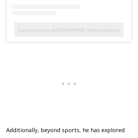
A post shared by @COACHPRIME (@deionsanders)
Additionally, beyond sports, he has explored