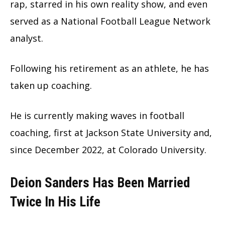
rap, starred in his own reality show, and even
served as a National Football League Network
analyst.
Following his retirement as an athlete, he has
taken up coaching.
He is currently making waves in football
coaching, first at Jackson State University and,
since December 2022, at Colorado University.
Deion Sanders Has Been Married
Twice In His Life