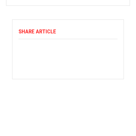
SHARE ARTICLE