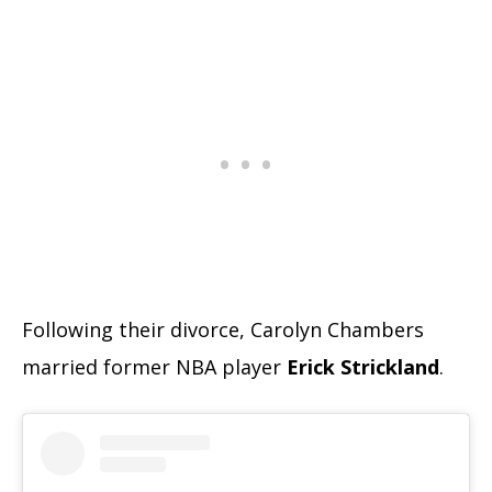
Following their divorce, Carolyn Chambers
married former NBA player
Erick Strickland
.