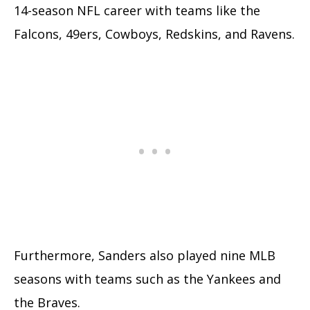
14-season NFL career with teams like the
Falcons, 49ers, Cowboys, Redskins, and Ravens.
Furthermore, Sanders also played nine MLB
seasons with teams such as the Yankees and
the Braves.