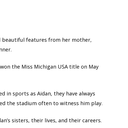
ed beautiful features from her mother,
nner.
 won the Miss Michigan USA title on May
ed in sports as Aidan, they have always
ted the stadium often to witness him play.
n’s sisters, their lives, and their careers.