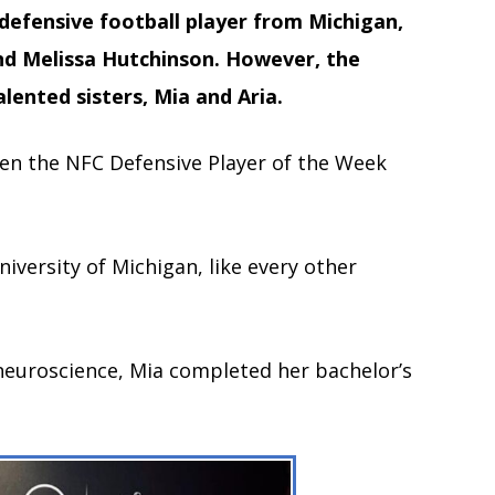
efensive football player from Michigan,
 and Melissa Hutchinson. However, the
lented sisters, Mia and Aria.
ven the NFC Defensive Player of the Week
niversity of Michigan, like every other
neuroscience, Mia completed her bachelor’s