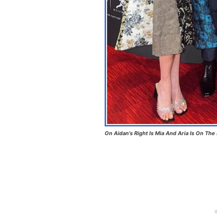
On Aidan’s Right Is Mia And Aria Is On The