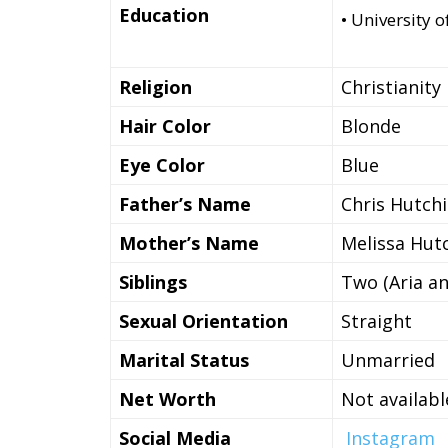
Education
• University 
Religion
Christianity
Hair Color
Blonde
Eye Color
Blue
Father’s Name
Chris Hutch
Mother’s Name
Melissa Hut
Siblings
Two (Aria an
Sexual Orientation
Straight
Marital Status
Unmarried
Net Worth
Not availabl
Social Media
Instagram