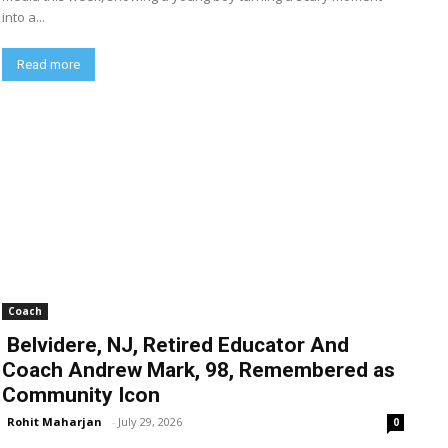
into a...
Read more
Coach
Belvidere, NJ, Retired Educator And
Coach Andrew Mark, 98, Remembered as
Community Icon
Rohit Maharjan
-
July 29, 2026
0