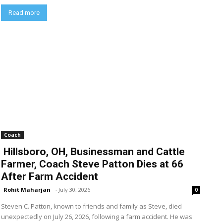
Read more
Coach
Hillsboro, OH, Businessman and Cattle
Farmer, Coach Steve Patton Dies at 66
After Farm Accident
Rohit Maharjan
-
July 30, 2026
0
Steven C. Patton, known to friends and family as Steve, died
unexpectedly on July 26, 2026, following a farm accident. He was