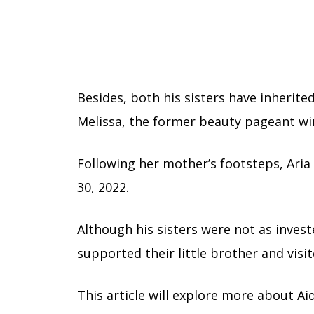
Besides, both his sisters have inherit
Melissa, the former beauty pageant wi
Following her mother’s footsteps, Aria
30, 2022.
Although his sisters were not as invest
supported their little brother and visi
This article will explore more about Aida