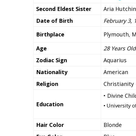
Second Eldest Sister
Aria Hutchi
Date of Birth
February 3, 
Birthplace
Plymouth, M
Age
28 Years Old
Zodiac Sign
Aquarius
Nationality
American
Religion
Christianity
• Divine Chi
Education
• University 
Hair Color
Blonde