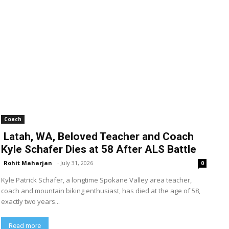
Coach
Latah, WA, Beloved Teacher and Coach
Kyle Schafer Dies at 58 After ALS Battle
Rohit Maharjan
-
July 31, 2026
0
Kyle Patrick Schafer, a longtime Spokane Valley area teacher,
coach and mountain biking enthusiast, has died at the age of 58,
exactly two years...
Read more