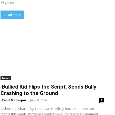
66 years...
Read more
News
Bullied Kid Flips the Script, Sends Bully
Crashing to the Ground
Rohit Maharjan
-
July 30, 2026
0
A short clip shared by comedian Godfrey has taken over social
media this week, showing a young boy turning a scary moment