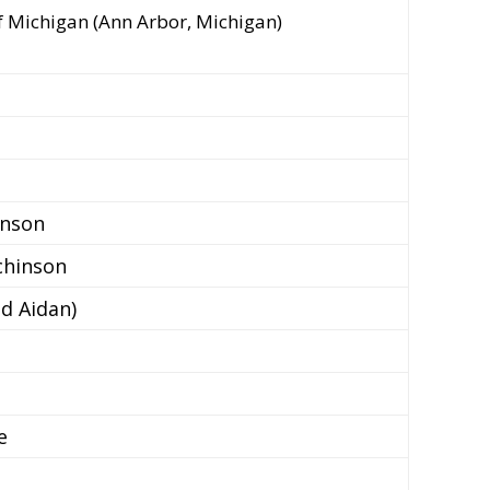
of Michigan (Ann Arbor, Michigan)
inson
chinson
d Aidan)
e