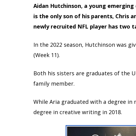
Aidan Hutchinson, a young emerging d
is the only son of his parents, Chris
newly recruited NFL player has two ta
In the 2022 season, Hutchinson was gi
(Week 11).
Both his sisters are graduates of the U
family member.
While Aria graduated with a degree in 
degree in creative writing in 2018.