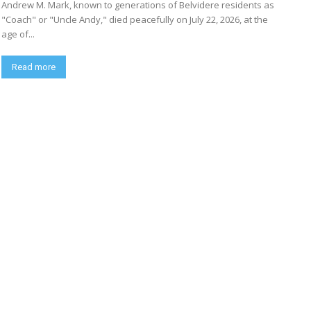
Andrew M. Mark, known to generations of Belvidere residents as
"Coach" or "Uncle Andy," died peacefully on July 22, 2026, at the
age of...
Read more