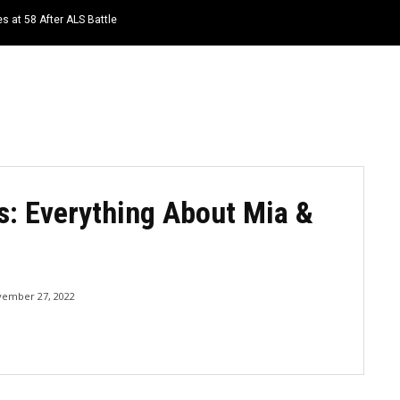
s at 58 After ALS Battle
HOME
NEWS
TOP LISTS
QUOTES
s: Everything About Mia &
ember 27, 2022