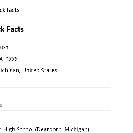
ck facts.
ck Facts
son
, 1996
ichigan, United States
e
ld High School (Dearborn, Michigan)