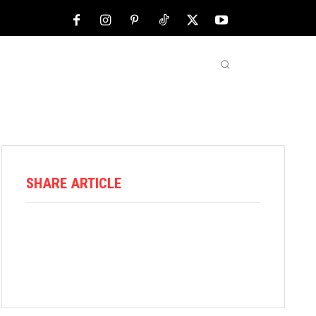
NFL
ABOUT US
MORE
SHARE ARTICLE