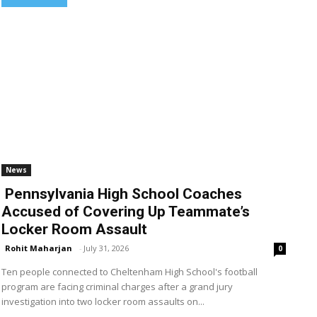
News
Pennsylvania High School Coaches
Accused of Covering Up Teammate’s
Locker Room Assault
Rohit Maharjan
-
July 31, 2026
0
Ten people connected to Cheltenham High School's football
program are facing criminal charges after a grand jury
investigation into two locker room assaults on...