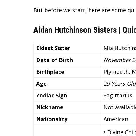
But before we start, here are some qui
Aidan Hutchinson Sisters | Qui
Eldest Sister
Mia Hutchin
Date of Birth
November 24
Birthplace
Plymouth, M
Age
29 Years Old
Zodiac Sign
Sagittarius
Nickname
Not availabl
Nationality
American
• Divine Chi