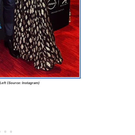
 Left (Source: Instagram)