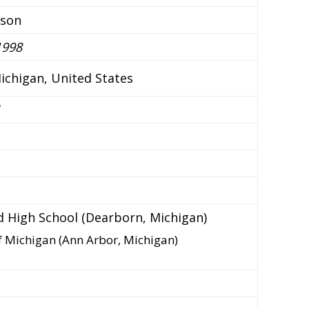
nson
1998
ichigan, United States
ld High School (Dearborn, Michigan)
of Michigan (Ann Arbor, Michigan)