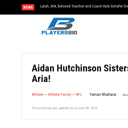
Latah, WA, Beloved Teacher and Coach Kyle Schafer Die
NEWS
Aidan Hutchinson Sister
Aria!
Athlete
Athlete Family
NFL
Yaman Bhattarai
Nov
This article was last updated by
on
June 28, 2023