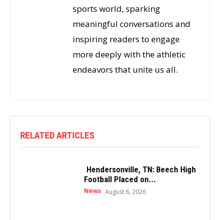
sports world, sparking
meaningful conversations and
inspiring readers to engage
more deeply with the athletic
endeavors that unite us all.
RELATED ARTICLES
Hendersonville, TN: Beech High
Football Placed on...
News
August 6, 2026