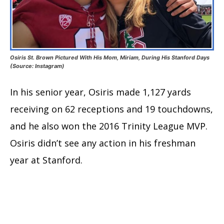
Osiris St. Brown Pictured With His Mom, Miriam, During His Stanford Days
(Source: Instagram)
In his senior year, Osiris made 1,127 yards
receiving on 62 receptions and 19 touchdowns,
and he also won the 2016 Trinity League MVP.
Osiris didn’t see any action in his freshman
year at Stanford.