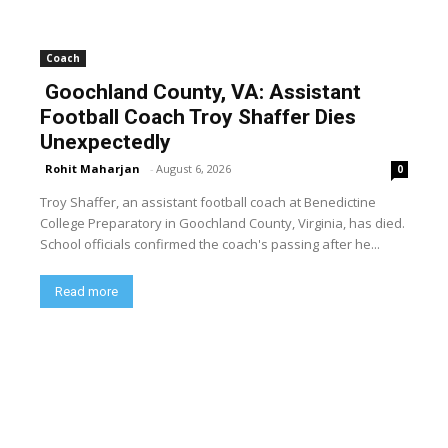
Coach
Goochland County, VA: Assistant
Football Coach Troy Shaffer Dies
Unexpectedly
Rohit Maharjan
-
August 6, 2026
0
Troy Shaffer, an assistant football coach at Benedictine
College Preparatory in Goochland County, Virginia, has died.
School officials confirmed the coach's passing after he...
Read more