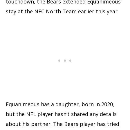
touchdown, the Bears extended Equanimeous’
stay at the NFC North Team earlier this year.
Equanimeous has a daughter, born in 2020,
but the NFL player hasn’t shared any details
about his partner. The Bears player has tried