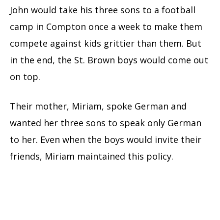
John would take his three sons to a football
camp in Compton once a week to make them
compete against kids grittier than them. But
in the end, the St. Brown boys would come out
on top.
Their mother, Miriam, spoke German and
wanted her three sons to speak only German
to her. Even when the boys would invite their
friends, Miriam maintained this policy.