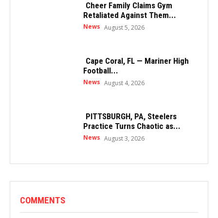
Cheer Family Claims Gym
Retaliated Against Them...
News
August 5, 2026
Cape Coral, FL — Mariner High
Football...
News
August 4, 2026
PITTSBURGH, PA, Steelers
Practice Turns Chaotic as...
News
August 3, 2026
COMMENTS