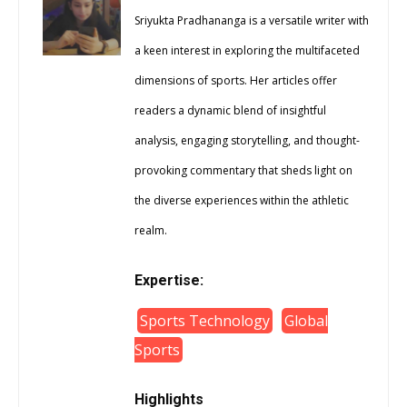
Sriyukta Pradhananga is a versatile writer with
a keen interest in exploring the multifaceted
dimensions of sports. Her articles offer
readers a dynamic blend of insightful
analysis, engaging storytelling, and thought-
provoking commentary that sheds light on
the diverse experiences within the athletic
realm.
Expertise:
Sports Technology
Global
Sports
Highlights