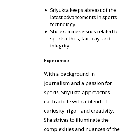
Sriyukta keeps abreast of the
latest advancements in sports
technology.
She examines issues related to
sports ethics, fair play, and
integrity.
Experience
With a background in
journalism and a passion for
sports, Sriyukta approaches
each article with a blend of
curiosity, rigor, and creativity.
She strives to illuminate the
complexities and nuances of the