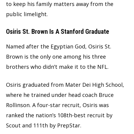
to keep his family matters away from the
public limelight.
Osiris St. Brown Is A Stanford Graduate
Named after the Egyptian God, Osiris St.
Brown is the only one among his three
brothers who didn’t make it to the NFL.
Osiris graduated from Mater Dei High School,
where he trained under head coach Bruce
Rollinson. A four-star recruit, Osiris was
ranked the nation’s 108th-best recruit by
Scout and 111th by PrepStar.