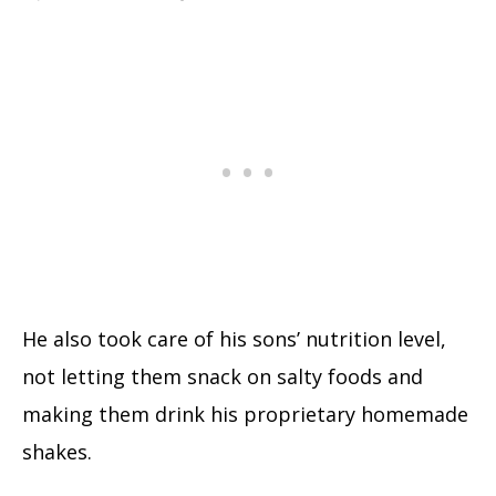
He also took care of his sons’ nutrition level,
not letting them snack on salty foods and
making them drink his proprietary homemade
shakes.