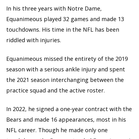
In his three years with Notre Dame,
Equanimeous played 32 games and made 13
touchdowns. His time in the NFL has been
riddled with injuries.
Equanimeous missed the entirety of the 2019
season with a serious ankle injury and spent
the 2021 season interchanging between the
practice squad and the active roster.
In 2022, he signed a one-year contract with the
Bears and made 16 appearances, most in his
NFL career. Though he made only one