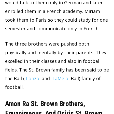
would talk to them only in German and later
enrolled them in a French academy. Miriam
took them to Paris so they could study for one
semester and communicate only in French.
The three brothers were pushed both
physically and mentally by their parents. They
excelled in their classes and also in football
fields. The St. Brown family has been said to be
the Ball (
Lonzo
and
LaMelo
Ball) family of
football.
Amon Ra St. Brown Brothers,
Equanimeous, And Osiris St. Brown