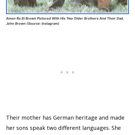
Amon Ra St Brown Pictured With His Two Older Brothers And Their Dad,
John Brown (Source: Instagram)
Their mother has German heritage and made
her sons speak two different languages. She