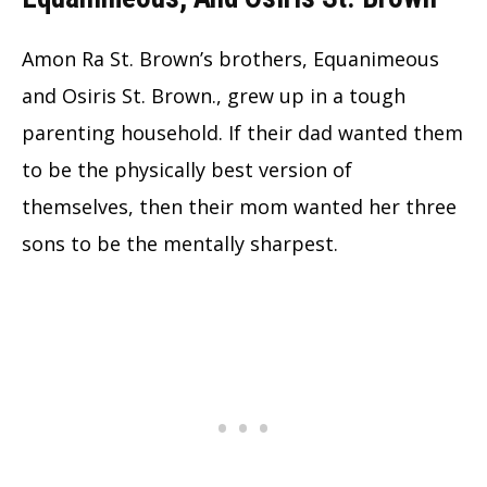
Amon Ra St. Brown’s brothers, Equanimeous
and Osiris St. Brown., grew up in a tough
parenting household. If their dad wanted them
to be the physically best version of
themselves, then their mom wanted her three
sons to be the mentally sharpest.