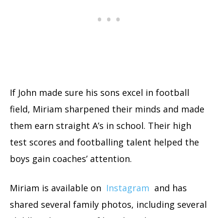
If John made sure his sons excel in football
field, Miriam sharpened their minds and made
them earn straight A’s in school. Their high
test scores and footballing talent helped the
boys gain coaches’ attention.
Miriam is available on
Instagram
and has
shared several family photos, including several