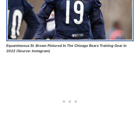
Equanimeous St. Brown Pictured In The Chicago Bears Training Gear In
2022 (Source: Instagram)