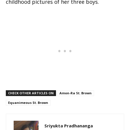
childhood pictures of her three boys.
CHECK OTHER ARTICLES ON
Amon-Ra St. Brown
Equanimeous St. Brown
Sriyukta Pradhananga