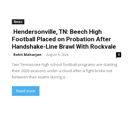
News
Hendersonville, TN: Beech High
Football Placed on Probation After
Handshake-Line Brawl With Rockvale
Rohit Maharjan
-
August 6, 2026
0
Two Tennessee high school football programs are starting
their 2026 seasons under a cloud after a fight broke out
between their teams during a...
Read more