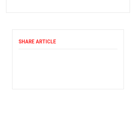
SHARE ARTICLE