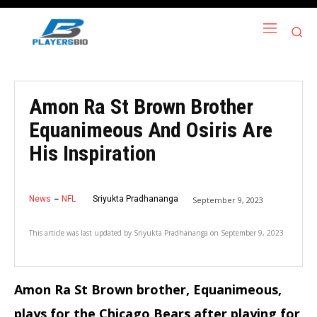
Amon Ra St Brown Brother
Equanimeous And Osiris Are
His Inspiration
News
NFL
Sriyukta Pradhananga
September 9, 2023
This article was last updated by
Sriyukta Pradhananga
on
September 9, 2023
Amon Ra St Brown brother, Equanimeous,
plays for the Chicago Bears after playing for