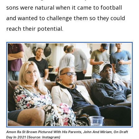
sons were natural when it came to football
and wanted to challenge them so they could
reach their potential.
Amon Ra St Brown Pictured With His Parents, John And Miriam, On Draft
Day In 2021 (Source: Instagram)