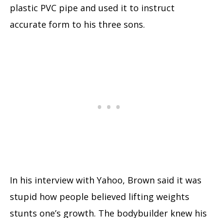
plastic PVC pipe and used it to instruct
accurate form to his three sons.
In his interview with Yahoo, Brown said it was
stupid how people believed lifting weights
stunts one’s growth. The bodybuilder knew his