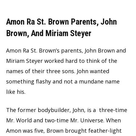
Amon Ra St. Brown Parents, John
Brown, And Miriam Steyer
Amon Ra St. Brown’s parents, John Brown and
Miriam Steyer worked hard to think of the
names of their three sons. John wanted
something flashy and not a mundane name
like his.
The former bodybuilder, John, is a three-time
Mr. World and two-time Mr. Universe. When
Amon was five, Brown brought feather-light