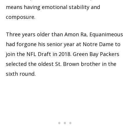
means having emotional stability and
composure.
Three years older than Amon Ra, Equanimeous
had forgone his senior year at Notre Dame to
join the NFL Draft in 2018. Green Bay Packers
selected the oldest St. Brown brother in the
sixth round.