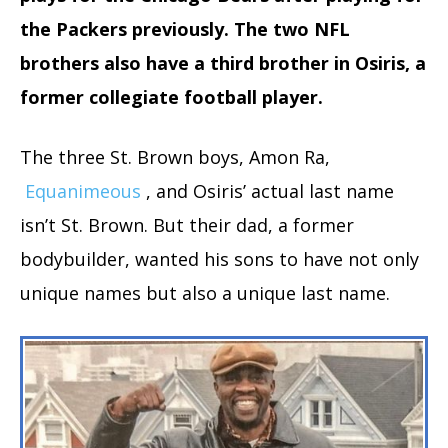
the Packers previously. The two NFL
brothers also have a third brother in Osiris, a
former collegiate football player.
The three St. Brown boys, Amon Ra,
Equanimeous
, and Osiris’ actual last name
isn’t St. Brown. But their dad, a former
bodybuilder, wanted his sons to have not only
unique names but also a unique last name.