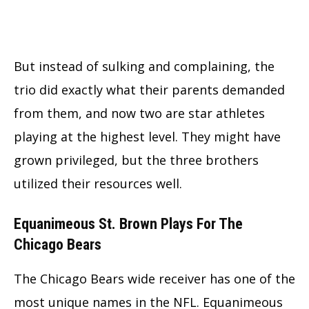
But instead of sulking and complaining, the
trio did exactly what their parents demanded
from them, and now two are star athletes
playing at the highest level. They might have
grown privileged, but the three brothers
utilized their resources well.
Equanimeous St. Brown Plays For The
Chicago Bears
The Chicago Bears wide receiver has one of the
most unique names in the NFL. Equanimeous