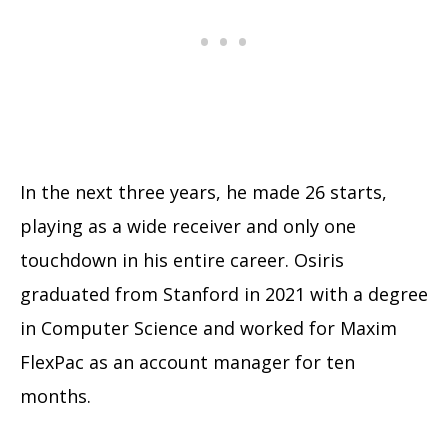
In the next three years, he made 26 starts,
playing as a wide receiver and only one
touchdown in his entire career. Osiris
graduated from Stanford in 2021 with a degree
in Computer Science and worked for Maxim
FlexPac as an account manager for ten
months.