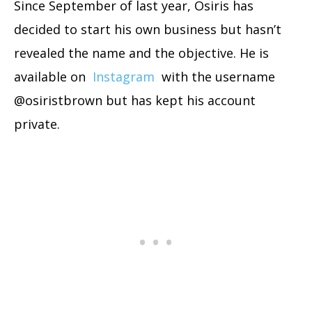
Since September of last year, Osiris has
decided to start his own business but hasn’t
revealed the name and the objective. He is
available on
Instagram
with the username
@osiristbrown but has kept his account
private.