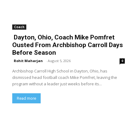
Coach
Dayton, Ohio, Coach Mike Pomfret
Ousted From Archbishop Carroll Days
Before Season
Rohit Maharjan
-
August 5, 2026
0
Archbishop Carroll High School in Dayton, Ohio, has
dismissed head football coach Mike Pomfret, leaving the
program without a leader just weeks before its...
Read more