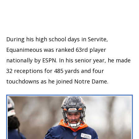
During his high school days in Servite,
Equanimeous was ranked 63rd player
nationally by ESPN. In his senior year, he made
32 receptions for 485 yards and four
touchdowns as he joined Notre Dame.