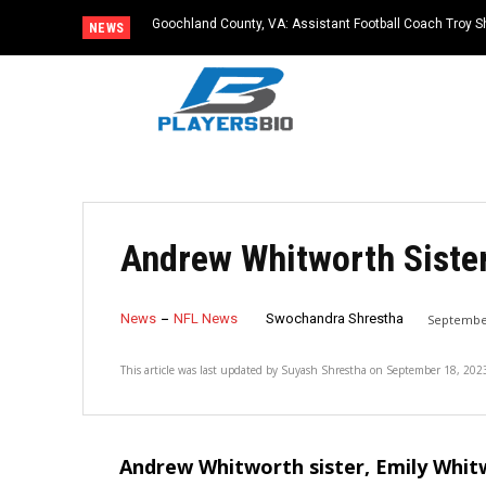
Goochland County, VA: Assistant Football Coach Troy S
NEWS
Andrew Whitworth Sister
News
NFL News
Swochandra Shrestha
September
This article was last updated by
Suyash Shrestha
on
September 18, 202
Andrew Whitworth sister, Emily Whit