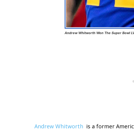
Andrew Whitworth Won The Super Bowl LV
Andrew Whitworth
is a former Americ