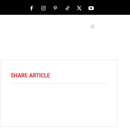
NFL
ABOUT US
MORE
SHARE ARTICLE