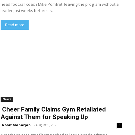
head football coach Mike Pomfret, leaving the program without a
leader just weeks before its...
Read more
News
Cheer Family Claims Gym Retaliated
Against Them for Speaking Up
Rohit Maharjan
-
August 5, 2026
0