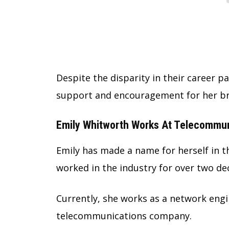
Despite the disparity in their career p
support and encouragement for her br
Emily Whitworth Works At Telecommun
Emily has made a name for herself in 
worked in the industry for over two de
Currently, she works as a network engi
telecommunications company.