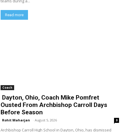
teams during a...
Read more
Coach
Dayton, Ohio, Coach Mike Pomfret
Ousted From Archbishop Carroll Days
Before Season
Rohit Maharjan
-
August 5, 2026
0
Archbishop Carroll High School in Dayton, Ohio, has dismissed