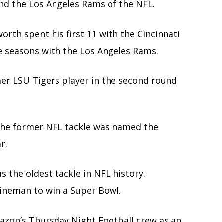
and the Los Angeles Rams of the NFL.
orth spent his first 11 with the Cincinnati
ive seasons with the Los Angeles Rams.
mer LSU Tigers player in the second round
 the former NFL tackle was named the
r.
 the oldest tackle in NFL history.
lineman to win a Super Bowl.
azon’s Thursday Night Football crew as an