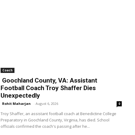
Coach
Goochland County, VA: Assistant
Football Coach Troy Shaffer Dies
Unexpectedly
Rohit Maharjan
-
August 6, 2026
0
Troy Shaffer, an assistant football coach at Benedictine College
Preparatory in Goochland County, Virginia, has died. School
officials confirmed the coach's passing after he...