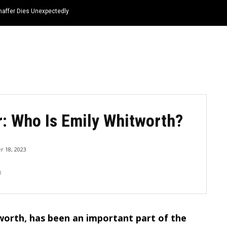
haffer Dies Unexpectedly
HOME
NEWS
TOP LISTS
QUOTES
: Who Is Emily Whitworth?
 18, 2023
3
worth, has been an important part of the