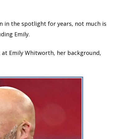
 in the spotlight for years, not much is
ding Emily.
ook at Emily Whitworth, her background,