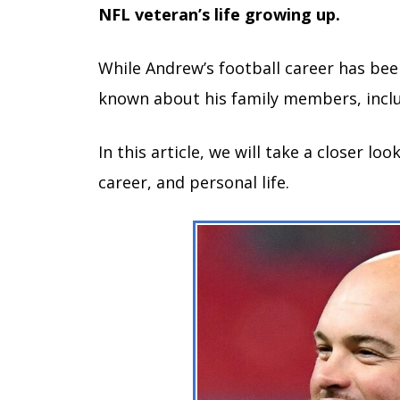
NFL veteran’s life growing up.
While Andrew’s football career has been
known about his family members, inclu
In this article, we will take a closer l
career, and personal life.