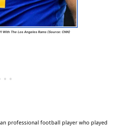
I With The Los Angeles Rams (Source: CNN)
an professional football player who played