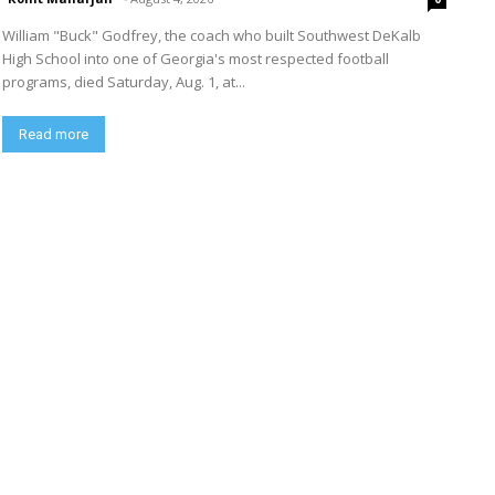
William "Buck" Godfrey, the coach who built Southwest DeKalb
High School into one of Georgia's most respected football
programs, died Saturday, Aug. 1, at...
Read more