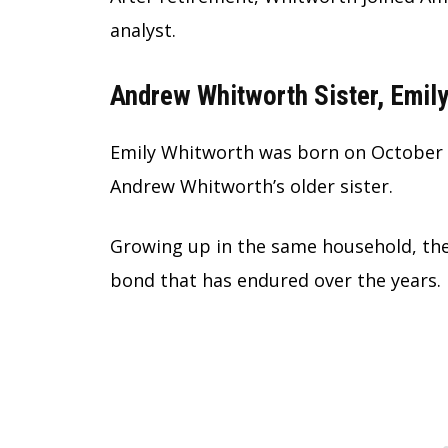
analyst.
Andrew Whitworth Sister, Emil
Emily Whitworth was born on October 2
Andrew Whitworth’s older sister.
Growing up in the same household, the
bond that has endured over the years.