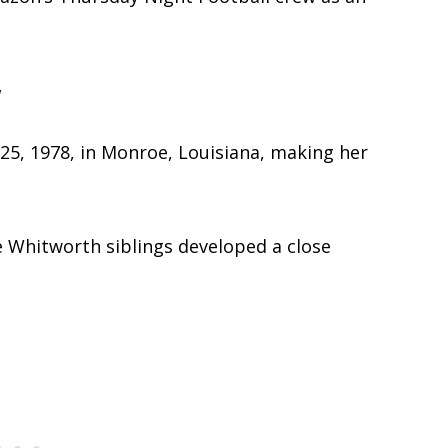
y
5, 1978, in Monroe, Louisiana, making her
 Whitworth siblings developed a close