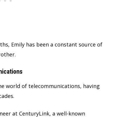
aths, Emily has been a constant source of
other.
ications
the world of telecommunications, having
cades.
neer at CenturyLink, a well-known