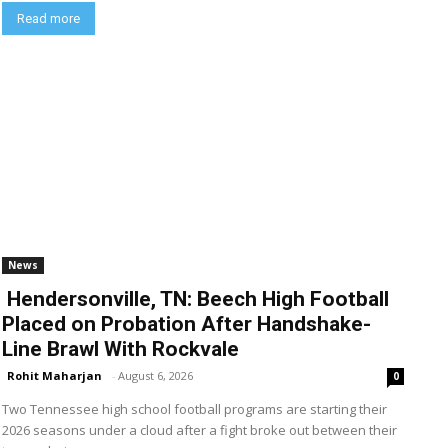
Read more
News
Hendersonville, TN: Beech High Football
Placed on Probation After Handshake-
Line Brawl With Rockvale
Rohit Maharjan
-
August 6, 2026
0
Two Tennessee high school football programs are starting their
2026 seasons under a cloud after a fight broke out between their