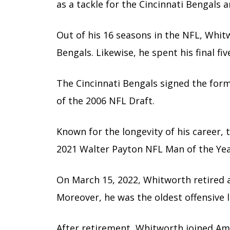
as a tackle for the Cincinnati Bengals 
Out of his 16 seasons in the NFL, Whitw
Bengals. Likewise, he spent his final f
The Cincinnati Bengals signed the for
of the 2006 NFL Draft.
Known for the longevity of his career,
2021 Walter Payton NFL Man of the Yea
On March 15, 2022, Whitworth retired as
Moreover, he was the oldest offensive 
After retirement, Whitworth joined Am