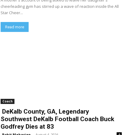
A mother's account of being asked to leave her daughter's
cheerleading gym has stirred up a wave of reaction inside the All
Star Cheer...
Read more
Coach
DeKalb County, GA, Legendary
Southwest DeKalb Football Coach Buck
Godfrey Dies at 83
Rohit Maharjan
-
August 4, 2026
0