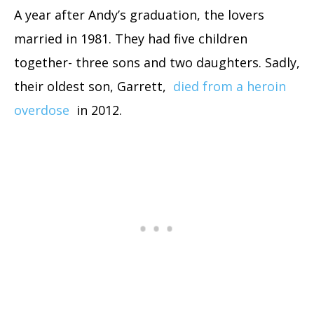
A year after Andy’s graduation, the lovers
married in 1981. They had five children
together- three sons and two daughters. Sadly,
their oldest son, Garrett,
died from a heroin
overdose
in 2012.