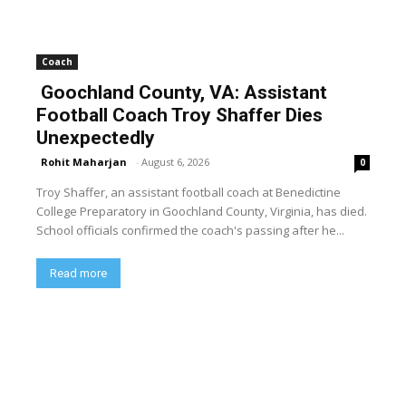
Coach
Goochland County, VA: Assistant
Football Coach Troy Shaffer Dies
Unexpectedly
Rohit Maharjan
-
August 6, 2026
0
Troy Shaffer, an assistant football coach at Benedictine
College Preparatory in Goochland County, Virginia, has died.
School officials confirmed the coach's passing after he...
Read more