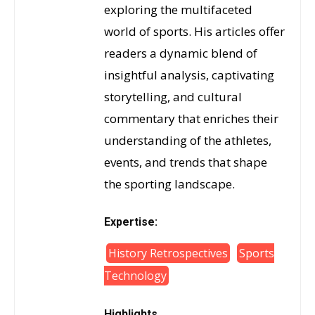
exploring the multifaceted
world of sports. His articles offer
readers a dynamic blend of
insightful analysis, captivating
storytelling, and cultural
commentary that enriches their
understanding of the athletes,
events, and trends that shape
the sporting landscape.
Expertise:
History Retrospectives
Sports
Technology
Highlights