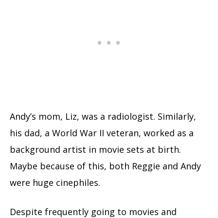
Andy’s mom, Liz, was a radiologist. Similarly,
his dad, a World War II veteran, worked as a
background artist in movie sets at birth.
Maybe because of this, both Reggie and Andy
were huge cinephiles.
Despite frequently going to movies and