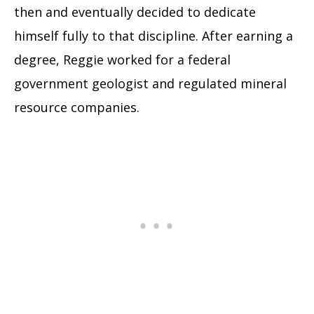
then and eventually decided to dedicate
himself fully to that discipline. After earning a
degree, Reggie worked for a federal
government geologist and regulated mineral
resource companies.