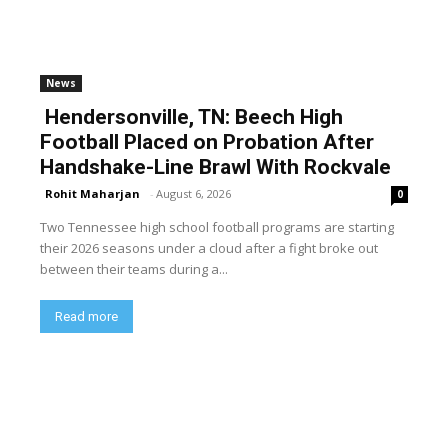
News
Hendersonville, TN: Beech High
Football Placed on Probation After
Handshake-Line Brawl With Rockvale
Rohit Maharjan
-
August 6, 2026
0
Two Tennessee high school football programs are starting
their 2026 seasons under a cloud after a fight broke out
between their teams during a...
Read more