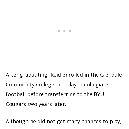
After graduating, Reid enrolled in the Glendale
Community College and played collegiate
football before transferring to the BYU
Cougars two years later.
Although he did not get many chances to play,