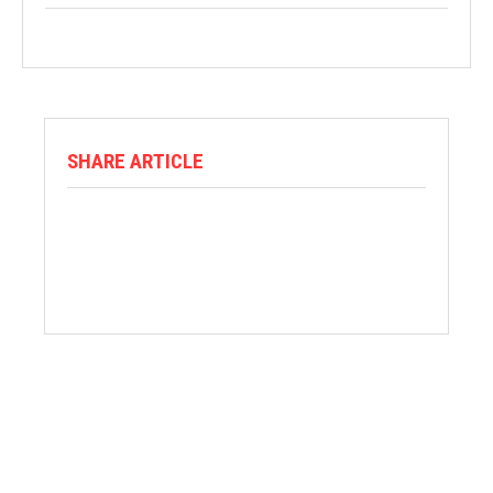
SHARE ARTICLE