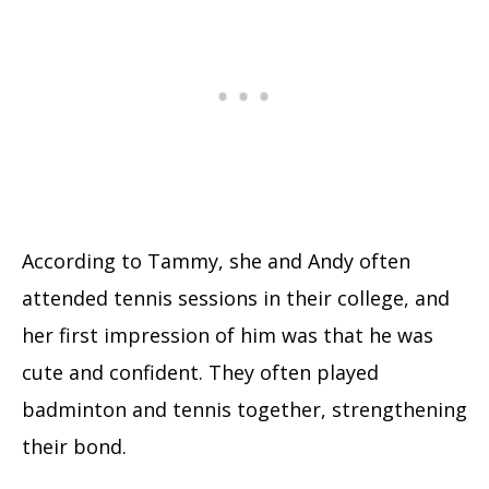
According to Tammy, she and Andy often
attended tennis sessions in their college, and
her first impression of him was that he was
cute and confident. They often played
badminton and tennis together, strengthening
their bond.