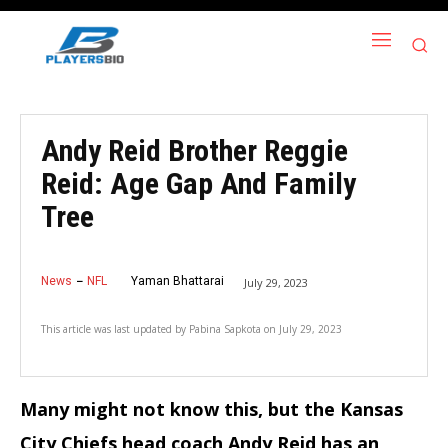
Andy Reid Brother Reggie
Reid: Age Gap And Family
Tree
News
NFL
Yaman Bhattarai
July 29, 2023
This article was last updated by
Pabina Sapkota
on
July 29, 2023
Many might not know this, but the Kansas
City Chiefs head coach Andy Reid has an