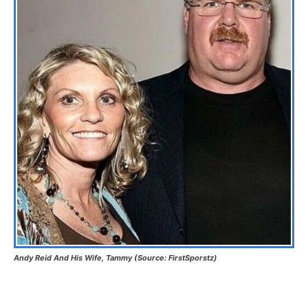
Andy Reid And His Wife, Tammy (Source: FirstSporstz)