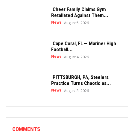
Cheer Family Claims Gym
Retaliated Against Them...
News
August 5, 2026
Cape Coral, FL — Mariner High
Football...
News
August 4, 2026
PITTSBURGH, PA, Steelers
Practice Turns Chaotic as...
News
August 3, 2026
COMMENTS