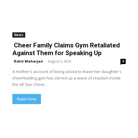
News
Cheer Family Claims Gym Retaliated
Against Them for Speaking Up
Rohit Maharjan
-
August 5, 2026
0
A mother's account of being asked to leave her daughter's
cheerleading gym has stirred up a wave of reaction inside
the All Star Cheer...
Read more