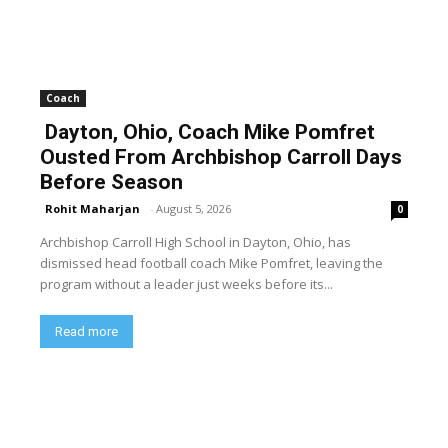
Coach
Dayton, Ohio, Coach Mike Pomfret
Ousted From Archbishop Carroll Days
Before Season
Rohit Maharjan
-
August 5, 2026
0
Archbishop Carroll High School in Dayton, Ohio, has
dismissed head football coach Mike Pomfret, leaving the
program without a leader just weeks before its...
Read more