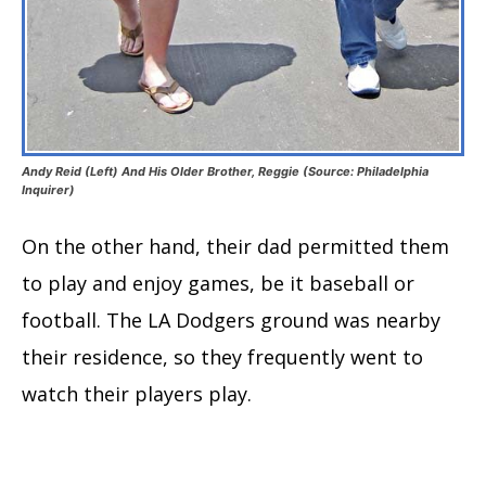
Andy Reid (Left) And His Older Brother, Reggie (Source: Philadelphia
Inquirer)
On the other hand, their dad permitted them
to play and enjoy games, be it baseball or
football. The LA Dodgers ground was nearby
their residence, so they frequently went to
watch their players play.