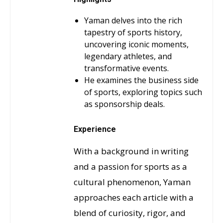
Yaman delves into the rich
tapestry of sports history,
uncovering iconic moments,
legendary athletes, and
transformative events.
He examines the business side
of sports, exploring topics such
as sponsorship deals.
Experience
With a background in writing
and a passion for sports as a
cultural phenomenon, Yaman
approaches each article with a
blend of curiosity, rigor, and