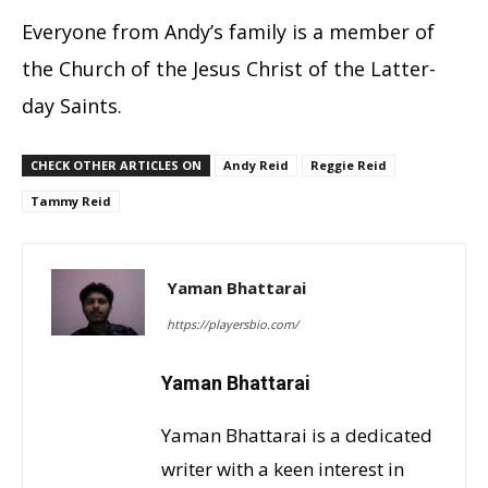
Everyone from Andy’s family is a member of
the Church of the Jesus Christ of the Latter-
day Saints.
CHECK OTHER ARTICLES ON
Andy Reid
Reggie Reid
Tammy Reid
Yaman Bhattarai
https://playersbio.com/
Yaman Bhattarai
Yaman Bhattarai is a dedicated
writer with a keen interest in