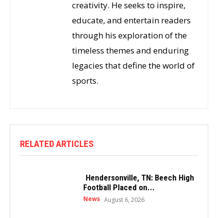
creativity. He seeks to inspire,
educate, and entertain readers
through his exploration of the
timeless themes and enduring
legacies that define the world of
sports.
RELATED ARTICLES
Hendersonville, TN: Beech High
Football Placed on...
News
August 6, 2026