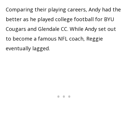
Comparing their playing careers, Andy had the
better as he played college football for BYU
Cougars and Glendale CC. While Andy set out
to become a famous NFL coach, Reggie
eventually lagged.