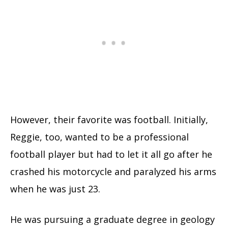
However, their favorite was football. Initially,
Reggie, too, wanted to be a professional
football player but had to let it all go after he
crashed his motorcycle and paralyzed his arms
when he was just 23.
He was pursuing a graduate degree in geology