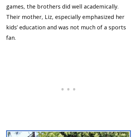
games, the brothers did well academically.
Their mother, Liz, especially emphasized her
kids’ education and was not much of a sports
fan.