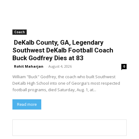
Coach
DeKalb County, GA, Legendary
Southwest DeKalb Football Coach
Buck Godfrey Dies at 83
Rohit Maharjan
-
August 4, 2026
0
William "Buck" Godfrey, the coach who built Southwest
DeKalb High School into one of Georgia's most respected
football programs, died Saturday, Aug. 1, at...
Read more