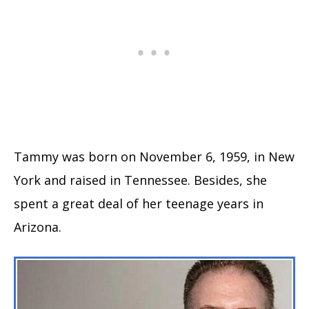
Tammy was born on November 6, 1959, in New
York and raised in Tennessee. Besides, she
spent a great deal of her teenage years in
Arizona.