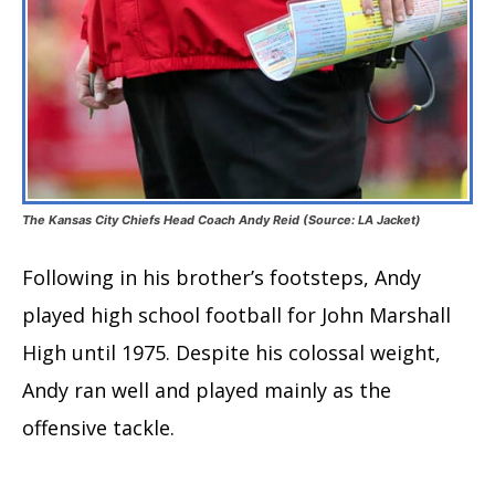
The Kansas City Chiefs Head Coach Andy Reid (Source: LA Jacket)
Following in his brother’s footsteps, Andy
played high school football for John Marshall
High until 1975. Despite his colossal weight,
Andy ran well and played mainly as the
offensive tackle.