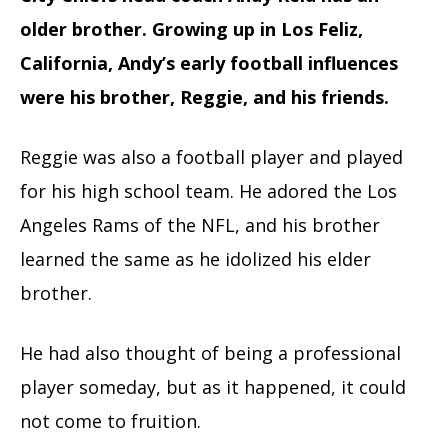
older brother. Growing up in Los Feliz,
California, Andy’s early football influences
were his brother, Reggie, and his friends.
Reggie was also a football player and played
for his high school team. He adored the Los
Angeles Rams of the NFL, and his brother
learned the same as he idolized his elder
brother.
He had also thought of being a professional
player someday, but as it happened, it could
not come to fruition.