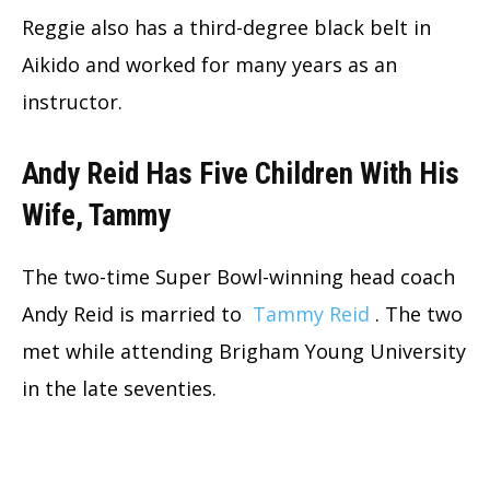
Reggie also has a third-degree black belt in
Aikido and worked for many years as an
instructor.
Andy Reid Has Five Children With His
Wife, Tammy
The two-time Super Bowl-winning head coach
Andy Reid is married to
Tammy Reid
. The two
met while attending Brigham Young University
in the late seventies.