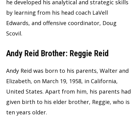
he developed his analytical and strategic skills
by learning from his head coach LaVell
Edwards, and offensive coordinator, Doug
Scovil.
Andy Reid Brother: Reggie Reid
Andy Reid was born to his parents, Walter and
Elizabeth, on March 19, 1958, in California,
United States. Apart from him, his parents had
given birth to his elder brother, Reggie, who is
ten years older.