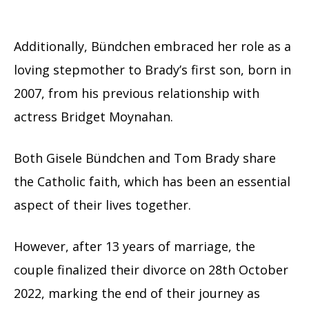
Additionally, Bündchen embraced her role as a
loving stepmother to Brady’s first son, born in
2007, from his previous relationship with
actress Bridget Moynahan.
Both Gisele Bündchen and Tom Brady share
the Catholic faith, which has been an essential
aspect of their lives together.
However, after 13 years of marriage, the
couple finalized their divorce on 28th October
2022, marking the end of their journey as