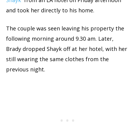
Shayk
from an LA hotel on Friday afternoon
and took her directly to his home.
The couple was seen leaving his property the
following morning around 9.30 am. Later,
Brady dropped Shayk off at her hotel, with her
still wearing the same clothes from the
previous night.