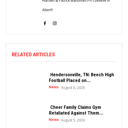
Harden & Patrick Mahomes FYI I believe in
Alien!!!
RELATED ARTICLES
Hendersonville, TN: Beech High
Football Placed on...
News
August 6, 2026
Cheer Family Claims Gym
Retaliated Against Them...
News
August 5, 2026