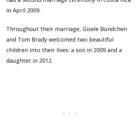
in April 2009.
Throughout their marriage, Gisele Bündchen
and Tom Brady welcomed two beautiful
children into their lives: a son in 2009 and a
daughter in 2012.