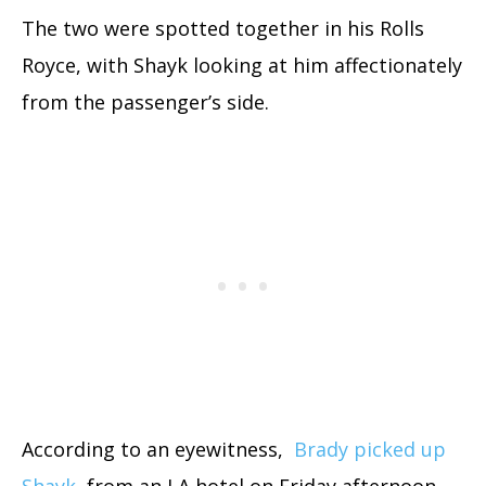
The two were spotted together in his Rolls
Royce, with Shayk looking at him affectionately
from the passenger’s side.
According to an eyewitness,
Brady picked up