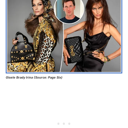
Gisele Brady Irina (Source: Page Six)