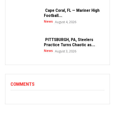
Cape Coral, FL — Mariner High
Football...
News
August 4, 2026
PITTSBURGH, PA, Steelers
Practice Turns Chaotic as...
News
August 3, 2026
COMMENTS