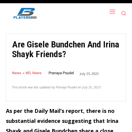
Are Gisele Bundchen And Irina
Shayk Friends?
News
NFL News
Pranaya Poudel
July 25, 2023
This article was last updated by
Pranaya Poudel
on
July 25, 2023
As per the Daily Mail’s report, there is no
substantial evidence suggesting that Irina
Shayk and Gisele Bundchen share a close