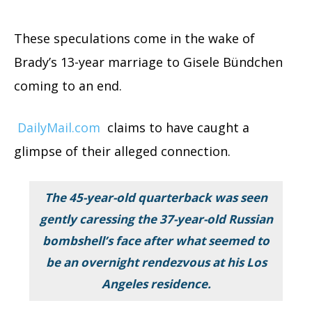
These speculations come in the wake of
Brady’s 13-year marriage to Gisele Bündchen
coming to an end.
DailyMail.com
claims to have caught a
glimpse of their alleged connection.
The 45-year-old quarterback was seen
gently caressing the 37-year-old Russian
bombshell’s face after what seemed to
be an overnight rendezvous at his Los
Angeles residence.