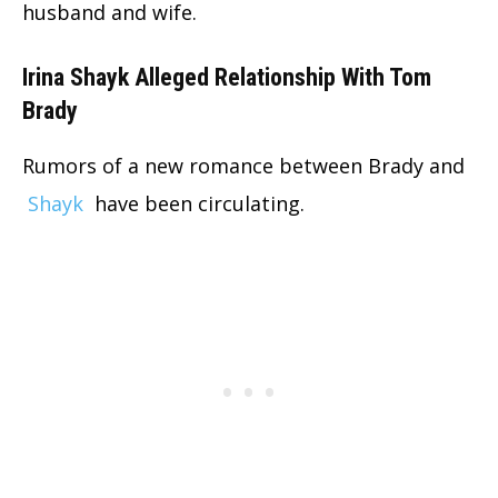
husband and wife.
Irina Shayk Alleged Relationship With Tom
Brady
Rumors of a new romance between Brady and
Shayk
have been circulating.