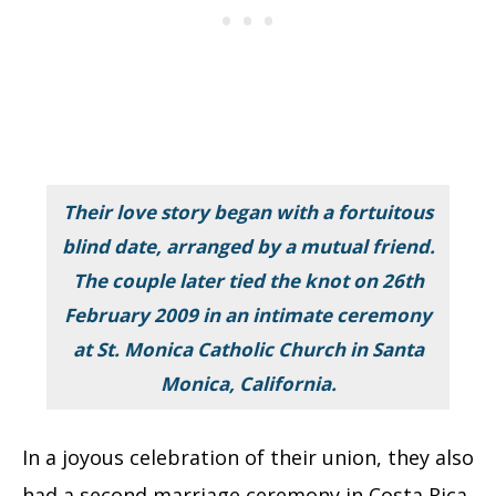
Their love story began with a fortuitous
blind date, arranged by a mutual friend.
The couple later tied the knot on 26th
February 2009 in an intimate ceremony
at St. Monica Catholic Church in Santa
Monica, California.
In a joyous celebration of their union, they also
had a second marriage ceremony in Costa Rica