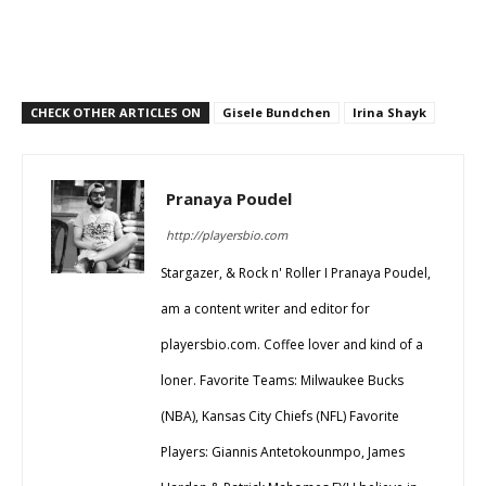
CHECK OTHER ARTICLES ON
Gisele Bundchen
Irina Shayk
Pranaya Poudel
http://playersbio.com
Stargazer, & Rock n' Roller I Pranaya Poudel,
am a content writer and editor for
playersbio.com. Coffee lover and kind of a
loner. Favorite Teams: Milwaukee Bucks
(NBA), Kansas City Chiefs (NFL) Favorite
Players: Giannis Antetokounmpo, James