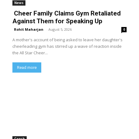
News
Cheer Family Claims Gym Retaliated
Against Them for Speaking Up
Rohit Maharjan
-
August 5, 2026
0
A mother's account of being asked to leave her daughter's
cheerleading gym has stirred up a wave of reaction inside
the All Star Cheer...
Read more
Coach