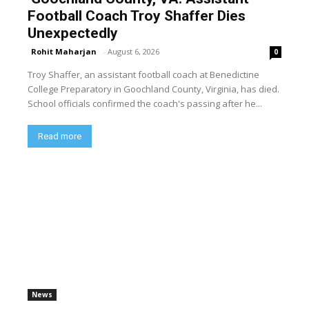
Football Coach Troy Shaffer Dies
Unexpectedly
Rohit Maharjan
-
August 6, 2026
0
Troy Shaffer, an assistant football coach at Benedictine
College Preparatory in Goochland County, Virginia, has died.
School officials confirmed the coach's passing after he...
Read more
News