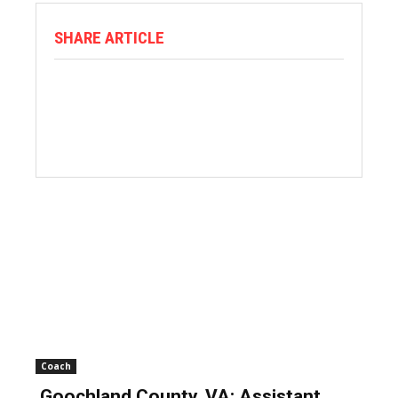
SHARE ARTICLE
Coach
Goochland County, VA: Assistant