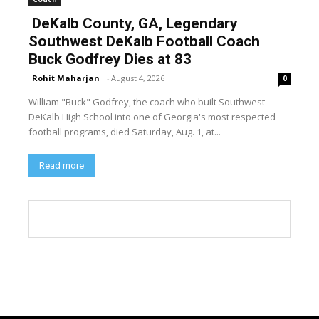
DeKalb County, GA, Legendary
Southwest DeKalb Football Coach
Buck Godfrey Dies at 83
Rohit Maharjan
-
August 4, 2026
0
William "Buck" Godfrey, the coach who built Southwest
DeKalb High School into one of Georgia's most respected
football programs, died Saturday, Aug. 1, at...
Read more