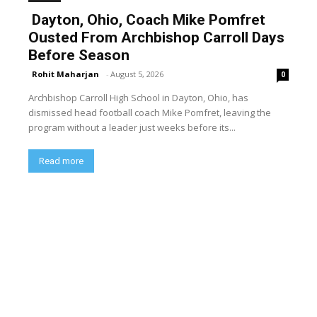
Dayton, Ohio, Coach Mike Pomfret
Ousted From Archbishop Carroll Days
Before Season
Rohit Maharjan
-
August 5, 2026
0
Archbishop Carroll High School in Dayton, Ohio, has
dismissed head football coach Mike Pomfret, leaving the
program without a leader just weeks before its...
Read more