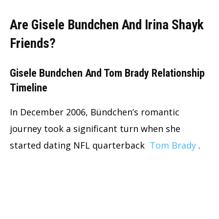
Are Gisele Bundchen And Irina Shayk
Friends?
Gisele Bundchen And Tom Brady Relationship
Timeline
In December 2006, Bündchen’s romantic
journey took a significant turn when she
started dating NFL quarterback
Tom Brady
.