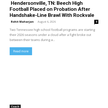
Hendersonville, TN: Beech High
Football Placed on Probation After
Handshake-Line Brawl With Rockvale
Rohit Maharjan
-
August 6, 2026
0
Two Tennessee high school football programs are starting
their 2026 seasons under a cloud after a fight broke out
between their teams during a...
Read more
Coach