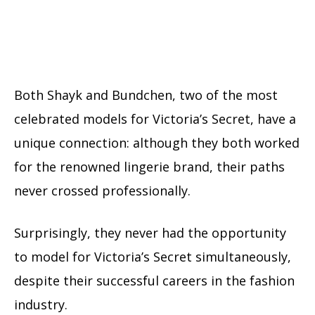
Both Shayk and Bundchen, two of the most
celebrated models for Victoria’s Secret, have a
unique connection: although they both worked
for the renowned lingerie brand, their paths
never crossed professionally.
Surprisingly, they never had the opportunity
to model for Victoria’s Secret simultaneously,
despite their successful careers in the fashion
industry.