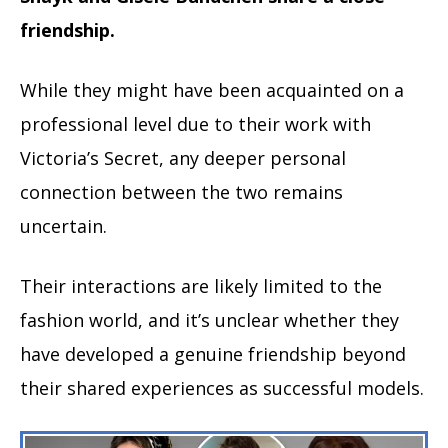
friendship.
While they might have been acquainted on a
professional level due to their work with
Victoria’s Secret, any deeper personal
connection between the two remains
uncertain.
Their interactions are likely limited to the
fashion world, and it’s unclear whether they
have developed a genuine friendship beyond
their shared experiences as successful models.